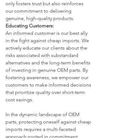
only fosters trust but also reinforces 
our commitment to delivering 
genuine, high-quality products.
Educating Customers:
An informed customer is our best ally 
in the fight against cheap imports. We 
actively educate our clients about the 
risks associated with substandard 
alternatives and the long-term benefits 
of investing in genuine OEM parts. By 
fostering awareness, we empower our 
customers to make informed decisions 
that prioritize quality over short-term 
cost savings.
In the dynamic landscape of OEM 
parts, protecting oneself against cheap 
imports requires a multi-faceted 
approach rooted in commitment, 