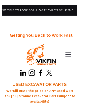
NO TIME TO LOOK FOR A PART? Call 071 351 9750 / 083 639 1982
Getting You Back to Work Fast
USED EXCAVATOR PARTS
We will BEAT the price on ANY used OEM
20/30/40 tonne Excavator Part (subject to
availability)