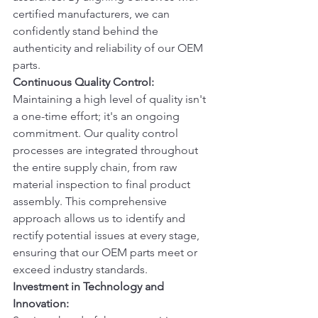
certified manufacturers, we can 
confidently stand behind the 
authenticity and reliability of our OEM 
parts.
Continuous Quality Control:
Maintaining a high level of quality isn't 
a one-time effort; it's an ongoing 
commitment. Our quality control 
processes are integrated throughout 
the entire supply chain, from raw 
material inspection to final product 
assembly. This comprehensive 
approach allows us to identify and 
rectify potential issues at every stage, 
ensuring that our OEM parts meet or 
exceed industry standards.
Investment in Technology and 
Innovation: