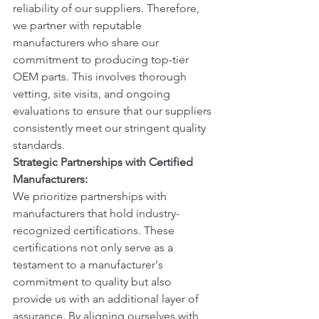
reliability of our suppliers. Therefore, 
we partner with reputable 
manufacturers who share our 
commitment to producing top-tier 
OEM parts. This involves thorough 
vetting, site visits, and ongoing 
evaluations to ensure that our suppliers 
consistently meet our stringent quality 
standards.
Strategic Partnerships with Certified 
Manufacturers:
We prioritize partnerships with 
manufacturers that hold industry-
recognized certifications. These 
certifications not only serve as a 
testament to a manufacturer's 
commitment to quality but also 
provide us with an additional layer of 
assurance. By aligning ourselves with 