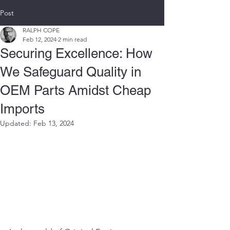
Post
RALPH COPE
Feb 12, 2024
2 min read
Securing Excellence: How
We Safeguard Quality in
OEM Parts Amidst Cheap
Imports
Updated:
Feb 13, 2024