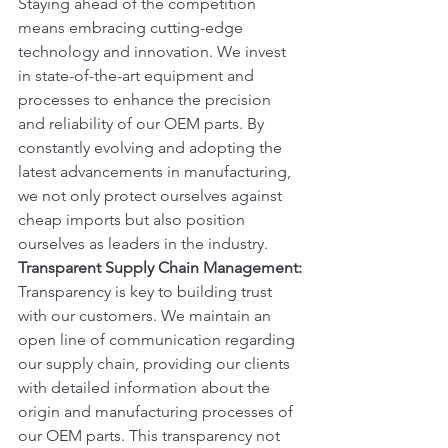
Staying ahead of the competition 
means embracing cutting-edge 
technology and innovation. We invest 
in state-of-the-art equipment and 
processes to enhance the precision 
and reliability of our OEM parts. By 
constantly evolving and adopting the 
latest advancements in manufacturing, 
we not only protect ourselves against 
cheap imports but also position 
ourselves as leaders in the industry.
Transparent Supply Chain Management:
Transparency is key to building trust 
with our customers. We maintain an 
open line of communication regarding 
our supply chain, providing our clients 
with detailed information about the 
origin and manufacturing processes of 
our OEM parts. This transparency not 