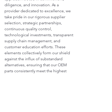
diligence, and innovation. As a 
provider dedicated to excellence, we 
take pride in our rigorous supplier 
selection, strategic partnerships, 
continuous quality control, 
technological investments, transparent 
supply chain management, and 
customer education efforts. These 
elements collectively form our shield 
against the influx of substandard 
alternatives, ensuring that our OEM 
parts consistently meet the highest 
standards of quality and reliability.
#ADTComponents
#DozerRepairs#Heav
yEquipment#MachineryParts#QualityRe
pairs#EarthmovingSolutions#DurableC