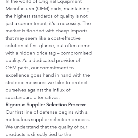
In the world of Original Equipment 
Manufacturer (OEM) parts, maintaining 
the highest standards of quality is not 
just a commitment; it's a necessity. The 
market is flooded with cheap imports 
that may seem like a cost-effective 
solution at first glance, but often come 
with a hidden price tag – compromised 
quality. As a dedicated provider of 
OEM parts, our commitment to 
excellence goes hand in hand with the 
strategic measures we take to protect 
ourselves against the influx of 
substandard alternatives.
Rigorous Supplier Selection Process:
Our first line of defense begins with a 
meticulous supplier selection process. 
We understand that the quality of our 
products is directly tied to the 