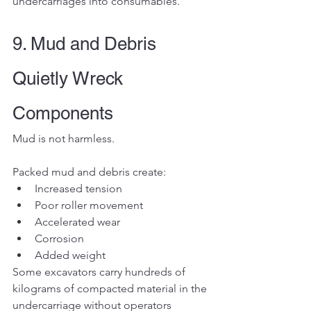
undercarriages into consumables.
9. Mud and Debris 
Quietly Wreck 
Components
Mud is not harmless.
Packed mud and debris create:
Increased tension
Poor roller movement
Accelerated wear
Corrosion
Added weight
Some excavators carry hundreds of 
kilograms of compacted material in the 
undercarriage without operators 