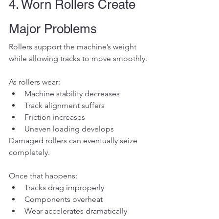
4. Worn Rollers Create 
Major Problems
Rollers support the machine’s weight 
while allowing tracks to move smoothly.
As rollers wear:
Machine stability decreases
Track alignment suffers
Friction increases
Uneven loading develops
Damaged rollers can eventually seize 
completely.
Once that happens:
Tracks drag improperly
Components overheat
Wear accelerates dramatically