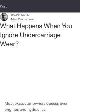
Post
RALPH COPE
May 15
6 min read
What Happens When You
Ignore Undercarriage
Wear?
Most excavator owners obsess over 
engines and hydraulics.