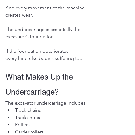
And every movement of the machine 
creates wear.
The undercarriage is essentially the 
excavator’s foundation.
If the foundation deteriorates, 
everything else begins suffering too.
What Makes Up the 
Undercarriage?
The excavator undercarriage includes:
Track chains
Track shoes
Rollers
Carrier rollers