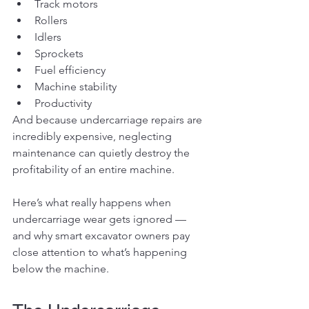
Track motors
Rollers
Idlers
Sprockets
Fuel efficiency
Machine stability
Productivity
And because undercarriage repairs are 
incredibly expensive, neglecting 
maintenance can quietly destroy the 
profitability of an entire machine.
Here’s what really happens when 
undercarriage wear gets ignored — 
and why smart excavator owners pay 
close attention to what’s happening 
below the machine.