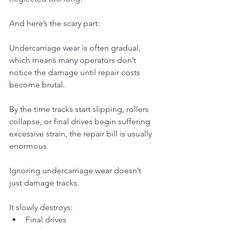
And here’s the scary part:
Undercarriage wear is often gradual, 
which means many operators don’t 
notice the damage until repair costs 
become brutal.
By the time tracks start slipping, rollers 
collapse, or final drives begin suffering 
excessive strain, the repair bill is usually 
enormous.
Ignoring undercarriage wear doesn’t 
just damage tracks.
It slowly destroys:
Final drives