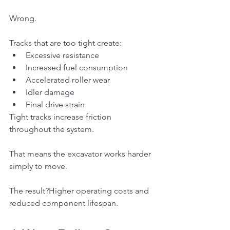
Wrong.
Tracks that are too tight create:
Excessive resistance
Increased fuel consumption
Accelerated roller wear
Idler damage
Final drive strain
Tight tracks increase friction 
throughout the system.
That means the excavator works harder 
simply to move.
The result?Higher operating costs and 
reduced component lifespan.