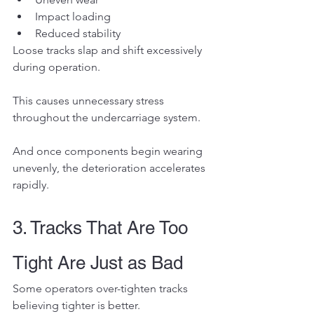
Impact loading
Reduced stability
Loose tracks slap and shift excessively 
during operation.
This causes unnecessary stress 
throughout the undercarriage system.
And once components begin wearing 
unevenly, the deterioration accelerates 
rapidly.
3. Tracks That Are Too 
Tight Are Just as Bad
Some operators over-tighten tracks 
believing tighter is better.