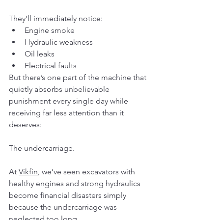
They’ll immediately notice:
Engine smoke
Hydraulic weakness
Oil leaks
Electrical faults
But there’s one part of the machine that 
quietly absorbs unbelievable 
punishment every single day while 
receiving far less attention than it 
deserves:
The undercarriage.
At 
Vikfin
, we’ve seen excavators with 
healthy engines and strong hydraulics 
become financial disasters simply 
because the undercarriage was 
neglected too long.