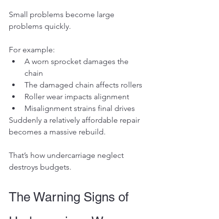
Small problems become large 
problems quickly.
For example:
A worn sprocket damages the 
chain
The damaged chain affects rollers
Roller wear impacts alignment
Misalignment strains final drives
Suddenly a relatively affordable repair 
becomes a massive rebuild.
That’s how undercarriage neglect 
destroys budgets.
The Warning Signs of 