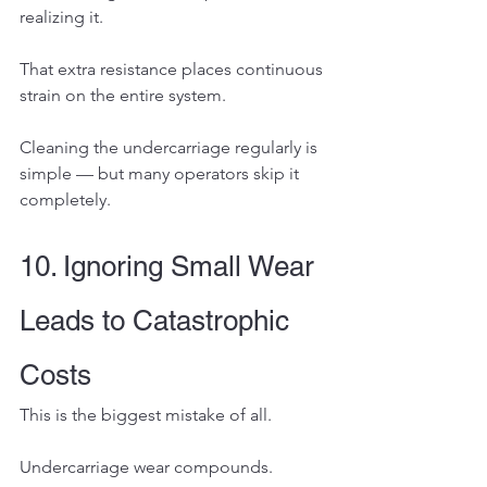
realizing it.
That extra resistance places continuous 
strain on the entire system.
Cleaning the undercarriage regularly is 
simple — but many operators skip it 
completely.
10. Ignoring Small Wear 
Leads to Catastrophic 
Costs
This is the biggest mistake of all.
Undercarriage wear compounds.