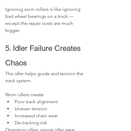
Ignoring worn rollers is like ignoring 
bad wheel bearings on a truck — 
except the repair costs are much 
bigger.
5. Idler Failure Creates 
Chaos
The idler helps guide and tension the 
track system.
Worn idlers create:
Poor track alignment
Uneven tension
Increased chain wear
De-tracking risk
Operators often ignore idler wear 