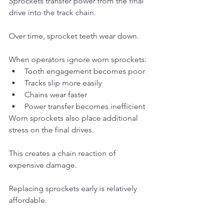
Sprockets transfer power from the final 
drive into the track chain.
Over time, sprocket teeth wear down.
When operators ignore worn sprockets:
Tooth engagement becomes poor
Tracks slip more easily
Chains wear faster
Power transfer becomes inefficient
Worn sprockets also place additional 
stress on the final drives.
This creates a chain reaction of 
expensive damage.
Replacing sprockets early is relatively 
affordable.