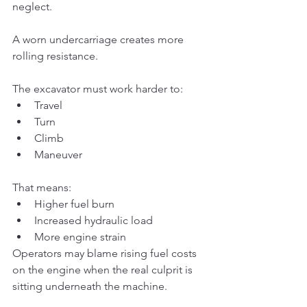
neglect.
A worn undercarriage creates more 
rolling resistance.
The excavator must work harder to:
Travel
Turn
Climb
Maneuver
That means:
Higher fuel burn
Increased hydraulic load
More engine strain
Operators may blame rising fuel costs 
on the engine when the real culprit is 
sitting underneath the machine.