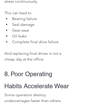
stress continuously.
This can lead to:
Bearing failure
Seal damage
Gear wear
Oil leaks
Complete final drive failure
And replacing final drives is not a 
cheap day at the office.
8. Poor Operating 
Habits Accelerate Wear
Some operators destroy 
undercarriages faster than others.