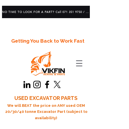
NO TIME TO LOOK FOR A PART? Call 071 351 9750 / 083 639 1982
Getting You Back to Work Fast
USED EXCAVATOR PARTS
We will BEAT the price on ANY used OEM
20/30/40 tonne Excavator Part (subject to
availability)