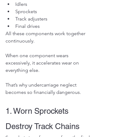
Idlers
Sprockets
Track adjusters
Final drives
All these components work together 
continuously.
When one component wears 
excessively, it accelerates wear on 
everything else.
That’s why undercarriage neglect 
becomes so financially dangerous.
1. Worn Sprockets 
Destroy Track Chains