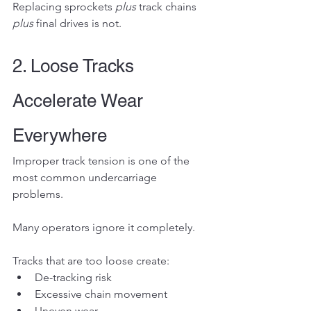
Replacing sprockets 
plus
 track chains 
plus
 final drives is not.
2. Loose Tracks 
Accelerate Wear 
Everywhere
Improper track tension is one of the 
most common undercarriage 
problems.
Many operators ignore it completely.
Tracks that are too loose create:
De-tracking risk
Excessive chain movement
Uneven wear