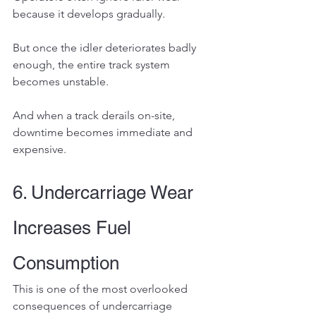
because it develops gradually.
But once the idler deteriorates badly 
enough, the entire track system 
becomes unstable.
And when a track derails on-site, 
downtime becomes immediate and 
expensive.
6. Undercarriage Wear 
Increases Fuel 
Consumption
This is one of the most overlooked 
consequences of undercarriage 