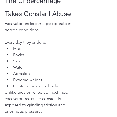
The Undercarriage 
Takes Constant Abuse
Excavator undercarriages operate in 
horrific conditions.
Every day they endure:
Mud
Rocks
Sand
Water
Abrasion
Extreme weight
Continuous shock loads
Unlike tires on wheeled machines, 
excavator tracks are constantly 
exposed to grinding friction and 
enormous pressure.