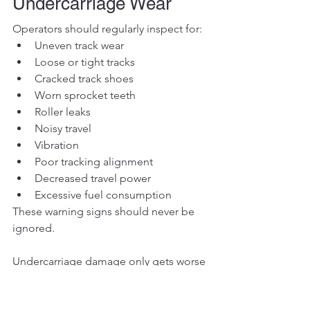
Undercarriage Wear
Operators should regularly inspect for:
Uneven track wear
Loose or tight tracks
Cracked track shoes
Worn sprocket teeth
Roller leaks
Noisy travel
Vibration
Poor tracking alignment
Decreased travel power
Excessive fuel consumption
These warning signs should never be 
ignored.
Undercarriage damage only gets worse 
with time.