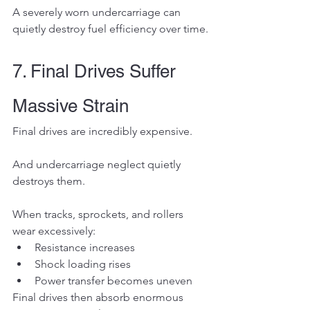
A severely worn undercarriage can 
quietly destroy fuel efficiency over time.
7. Final Drives Suffer 
Massive Strain
Final drives are incredibly expensive.
And undercarriage neglect quietly 
destroys them.
When tracks, sprockets, and rollers 
wear excessively:
Resistance increases
Shock loading rises
Power transfer becomes uneven
Final drives then absorb enormous 