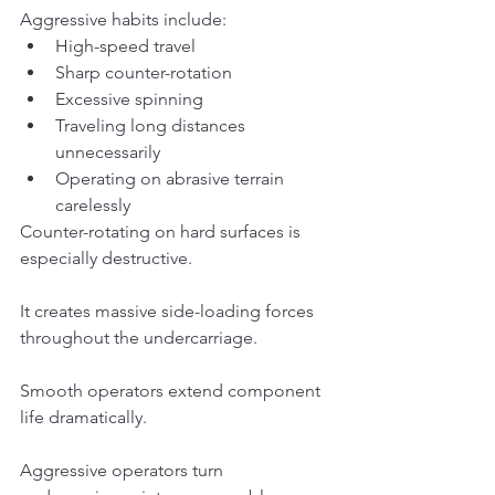
Aggressive habits include:
High-speed travel
Sharp counter-rotation
Excessive spinning
Traveling long distances 
unnecessarily
Operating on abrasive terrain 
carelessly
Counter-rotating on hard surfaces is 
especially destructive.
It creates massive side-loading forces 
throughout the undercarriage.
Smooth operators extend component 
life dramatically.
Aggressive operators turn 