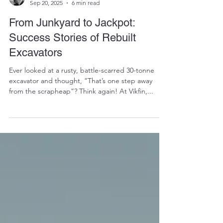
RALPH COPE
Sep 20, 2025
6 min read
From Junkyard to Jackpot:
Success Stories of Rebuilt
Excavators
Ever looked at a rusty, battle-scarred 30-tonne
excavator and thought, “That’s one step away
from the scrapheap”? Think again! At Vikfin,...