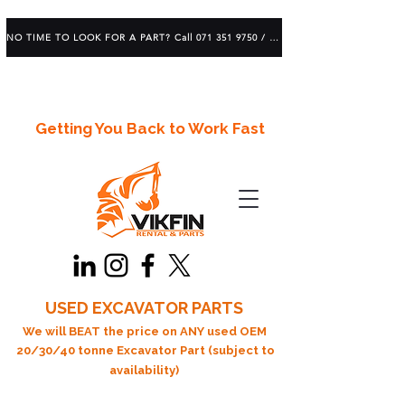
NO TIME TO LOOK FOR A PART? Call 071 351 9750 / 083 639 1982
Getting You Back to Work Fast
USED EXCAVATOR PARTS
We will BEAT the price on ANY used OEM
20/30/40 tonne Excavator Part (subject to
availability)