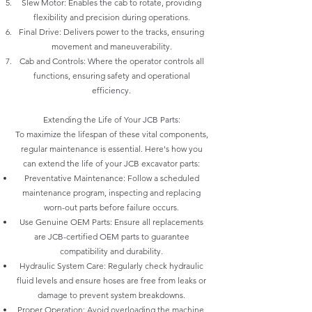
Slew Motor: Enables the cab to rotate, providing
flexibility and precision during operations.
Final Drive: Delivers power to the tracks, ensuring
movement and maneuverability.
Cab and Controls: Where the operator controls all
functions, ensuring safety and operational
efficiency.
Extending the Life of Your JCB Parts:
To maximize the lifespan of these vital components,
regular maintenance is essential. Here's how you
can extend the life of your JCB excavator parts:
Preventative Maintenance: Follow a scheduled
maintenance program, inspecting and replacing
worn-out parts before failure occurs.
Use Genuine OEM Parts: Ensure all replacements
are JCB-certified OEM parts to guarantee
compatibility and durability.
Hydraulic System Care: Regularly check hydraulic
fluid levels and ensure hoses are free from leaks or
damage to prevent system breakdowns.
Proper Operation: Avoid overloading the machine,