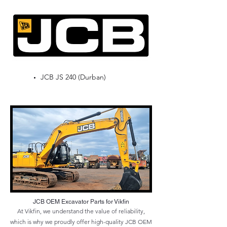
JCB JS 240 (Durban)
JCB OEM Excavator Parts for Vikfin
At Vikfin, we understand the value of reliability,
which is why we proudly offer high-quality JCB OEM