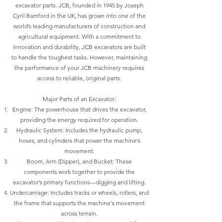
excavator parts. JCB, founded in 1945 by Joseph
Cyril Bamford in the UK, has grown into one of the
world’s leading manufacturers of construction and
agricultural equipment. With a commitment to
innovation and durability, JCB excavators are built
to handle the toughest tasks. However, maintaining
the performance of your JCB machinery requires
access to reliable, original parts.
Major Parts of an Excavator:
Engine: The powerhouse that drives the excavator,
providing the energy required for operation.
Hydraulic System: Includes the hydraulic pump,
hoses, and cylinders that power the machine’s
movement.
Boom, Arm (Dipper), and Bucket: These
components work together to provide the
excavator’s primary functions—digging and lifting.
Undercarriage: Includes tracks or wheels, rollers, and
the frame that supports the machine's movement
across terrain.