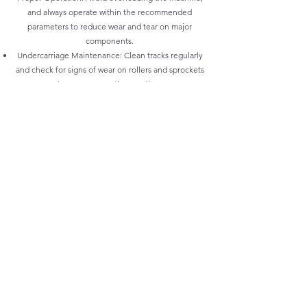
and always operate within the recommended
parameters to reduce wear and tear on major
components.
Undercarriage Maintenance: Clean tracks regularly
and check for signs of wear on rollers and sprockets
to ensure smooth operation.
Greasing: Regularly grease all moving parts,
particularly the pins and bushings on the boom, arm,
and bucket, to minimize friction and reduce wear.
At Vikfin, we specialize in providing JCB OEM parts
at the most competitive prices, ensuring your
machine remains in peak condition while minimizing
downtime. Trust us to keep your JCB excavators
running efficiently with high-quality, cost-effective
solutions.
Workshop Locations