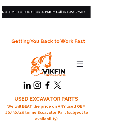
NO TIME TO LOOK FOR A PART? Call 071 351 9750 / 083 639 1982
Getting You Back to Work Fast
USED EXCAVATOR PARTS
We will BEAT the price on ANY used OEM
20/30/40 tonne Excavator Part (subject to
availability)