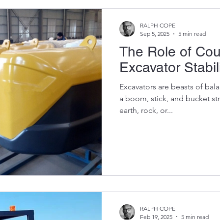
RALPH COPE
Sep 5, 2025
5 min read
The Role of Cou
Excavator Stabil
Excavators are beasts of bal
a boom, stick, and bucket st
earth, rock, or...
RALPH COPE
Feb 19, 2025
5 min read