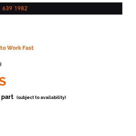
 639 1982
to Work Fast
g
S
r part
(subject to availability)