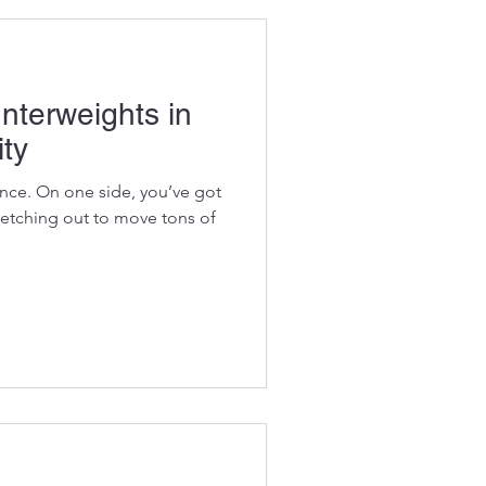
nterweights in
ity
ance. On one side, you’ve got
retching out to move tons of