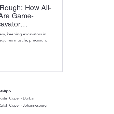
Rough: How All-
s Are Game-
avator
ery, keeping excavators in
requires muscle, precision,
atsApp
Justin Cope) - Durban
Ralph Cope) - Johannesburg