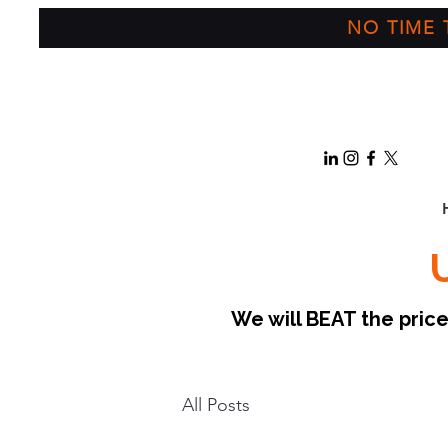
NO TIME T
We will BEAT the pri
All Posts