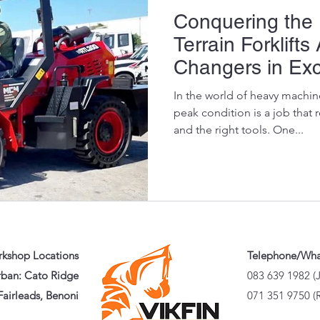
Conquering the 
Terrain Forklift
Changers in Exc
Maintenance
In the world of heavy machin
peak condition is a job that 
and the right tools. One...
kshop Locations
Telephone/Wh
ban: Cato Ridge
083 639 1982 (
airleads, Benoni
071 351 9750 (