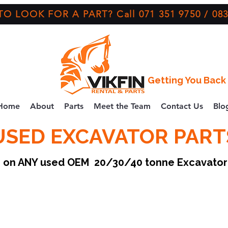
O LOOK FOR A PART? Call 071 351 9750 / 083
Getting You Back 
Home
About
Parts
Meet the Team
Contact Us
Blo
USED EXCAVATOR PART
ce on ANY used OEM 20/30/40 tonne Excavato