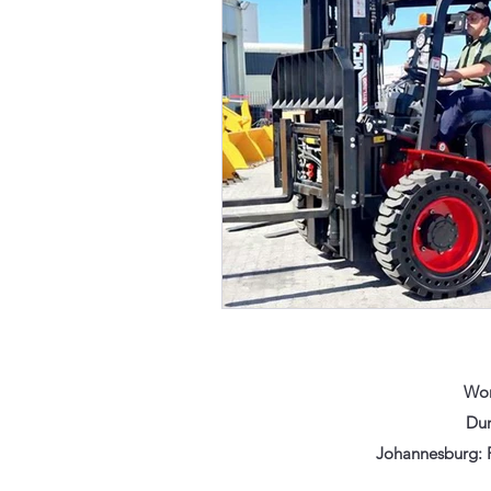
Wor
Dur
Johannesburg: F