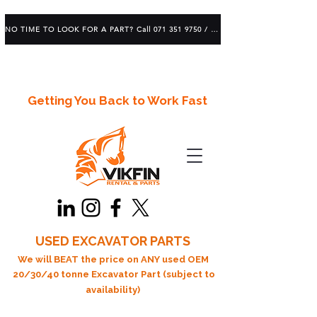
NO TIME TO LOOK FOR A PART? Call 071 351 9750 / 083 639 1982
Getting You Back to Work Fast
USED EXCAVATOR PARTS
We will BEAT the price on ANY used OEM
20/30/40 tonne Excavator Part (subject to
availability)