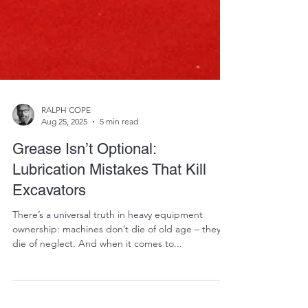
RALPH COPE
Aug 25, 2025
5 min read
Grease Isn’t Optional:
Lubrication Mistakes That Kill
Excavators
There’s a universal truth in heavy equipment
ownership: machines don’t die of old age – they
die of neglect. And when it comes to...