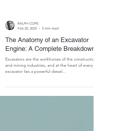
RALPH COPE
Feb 20, 2025
5 min read
The Anatomy of an Excavator
Engine: A Complete Breakdown
Excavators are the workhorses of the construction
and mining industries, and at the heart of every
excavator lies a powerful diesel...