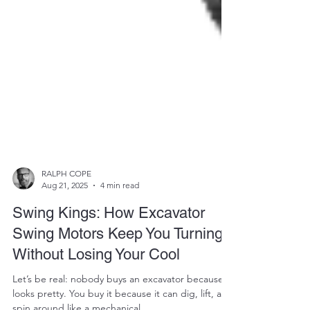
RALPH COPE
Aug 21, 2025
4 min read
Swing Kings: How Excavator
Swing Motors Keep You Turning
Without Losing Your Cool
Let’s be real: nobody buys an excavator because it