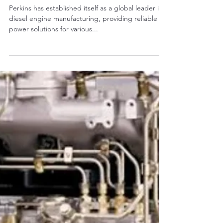
RALPH COPE
Mar 14, 2025
4 min read
The Application of Perkins
Engines in Modern Excavators
Perkins has established itself as a global leader in
diesel engine manufacturing, providing reliable
power solutions for various...