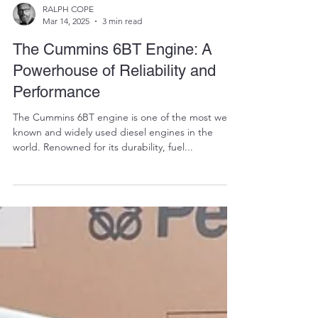
RALPH COPE
Mar 14, 2025
3 min read
The Cummins 6BT Engine: A
Powerhouse of Reliability and
Performance
The Cummins 6BT engine is one of the most well-
known and widely used diesel engines in the
world. Renowned for its durability, fuel...