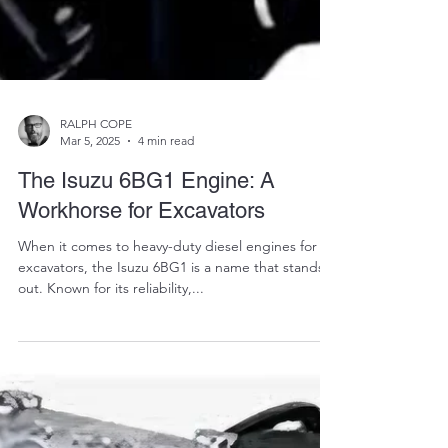
RALPH COPE
Mar 5, 2025
4 min read
The Isuzu 6BG1 Engine: A
Workhorse for Excavators
When it comes to heavy-duty diesel engines for