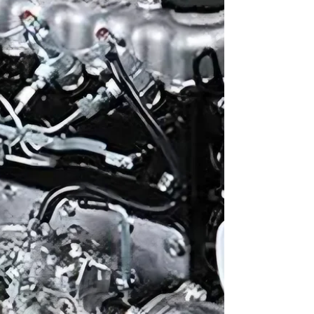
excavators, the Isuzu 6BG1 is a name that stands
out. Known for its reliability,...