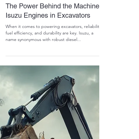
RALPH COPE
Feb 24, 2025
6 min read
The Power Behind the Machine:
Isuzu Engines in Excavators
When it comes to powering excavators, reliability,
fuel efficiency, and durability are key. Isuzu, a
name synonymous with robust diesel...