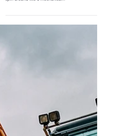
looks pretty. You buy it because it can dig, lift, and
spin around like a mechanical...