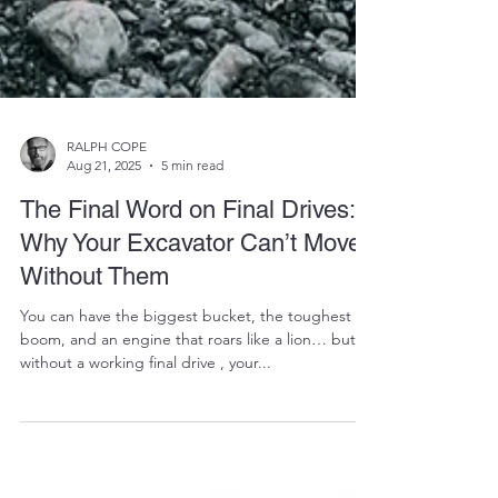
RALPH COPE
Aug 21, 2025
5 min read
The Final Word on Final Drives:
Why Your Excavator Can’t Move
Without Them
You can have the biggest bucket, the toughest
boom, and an engine that roars like a lion… but
without a working final drive , your...