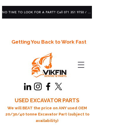
NO TIME TO LOOK FOR A PART? Call 071 351 9750 / 083 639 1982
Getting You Back to Work Fast
USED EXCAVATOR PARTS
We will BEAT the price on ANY used OEM
20/30/40 tonne Excavator Part (subject to
availability)