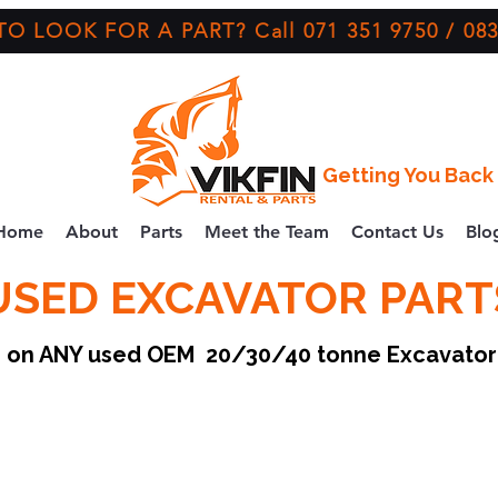
O LOOK FOR A PART? Call 071 351 9750 / 083
Getting You Back 
Home
About
Parts
Meet the Team
Contact Us
Blo
USED EXCAVATOR PART
ce on ANY used OEM 20/30/40 tonne Excavato