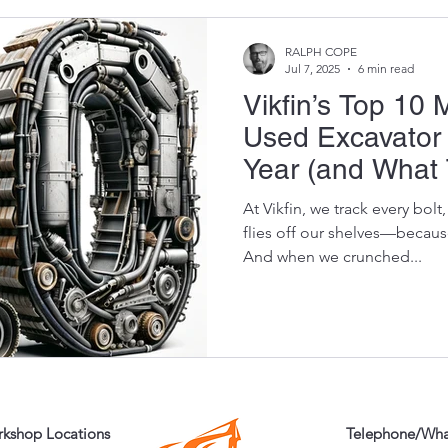
RALPH COPE
Jul 7, 2025
6 min read
Vikfin’s Top 10
Used Excavator 
Year (and What 
At Vikfin, we track every bol
flies off our shelves—because
And when we crunched...
kshop Locations
Telephone/Wh