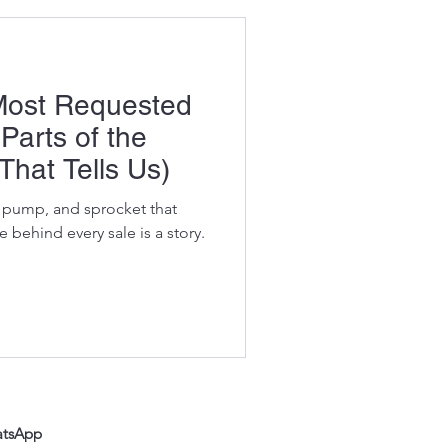
 Most Requested
Parts of the
That Tells Us)
t, pump, and sprocket that
 behind every sale is a story.
atsApp