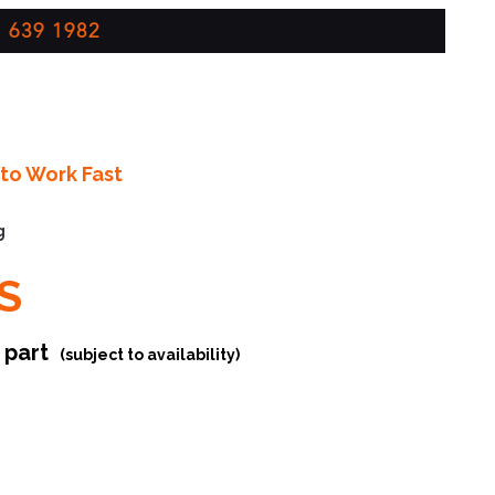
 639 1982
to Work Fast
g
S
r part
(subject to availability)