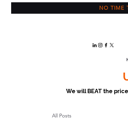
NO TIME T
We will BEAT the pri
All Posts