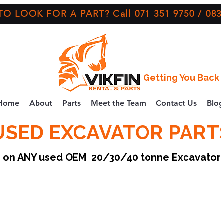
O LOOK FOR A PART? Call 071 351 9750 / 083
Getting You Back 
Home
About
Parts
Meet the Team
Contact Us
Blo
USED EXCAVATOR PART
ce on ANY used OEM 20/30/40 tonne Excavato