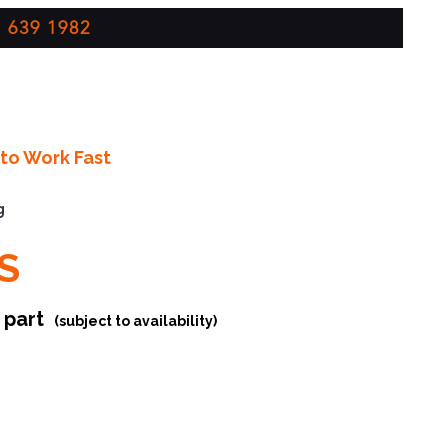
 639 1982
to Work Fast
g
S
r part
(subject to availability)