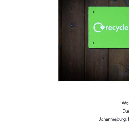
Wor
Dur
Johannesburg: F