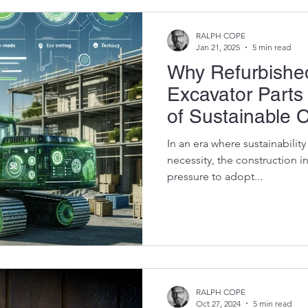
RALPH COPE
Jan 21, 2025
5 min read
Why Refurbish
Excavator Parts
of Sustainable 
In an era where sustainabilit
necessity, the construction 
pressure to adopt...
RALPH COPE
Oct 27, 2024
5 min read