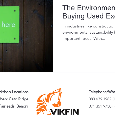
The Environment
Buying Used Exc
In industries like constructi
environmental sustainability
important focus. With...
kshop Locations
Telephone/Wh
ban: Cato Ridge
083 639 1982 (
airleads, Benoni
071 351 9750 (