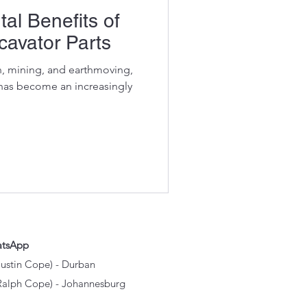
al Benefits of
avator Parts
on, mining, and earthmoving,
 has become an increasingly
atsApp
Justin Cope) - Durban
Ralph Cope) - Johannesburg