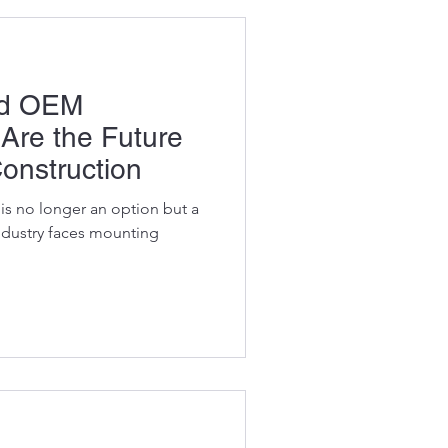
ed OEM
 Are the Future
Construction
y is no longer an option but a
industry faces mounting