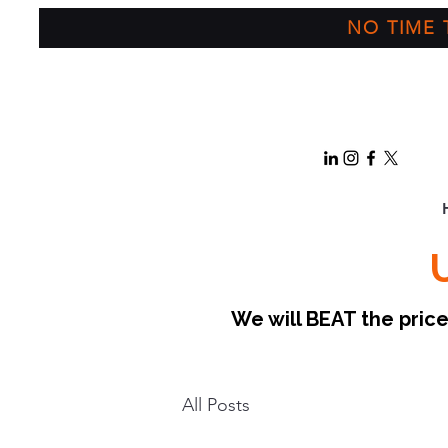
NO TIME T
We will BEAT the pri
All Posts