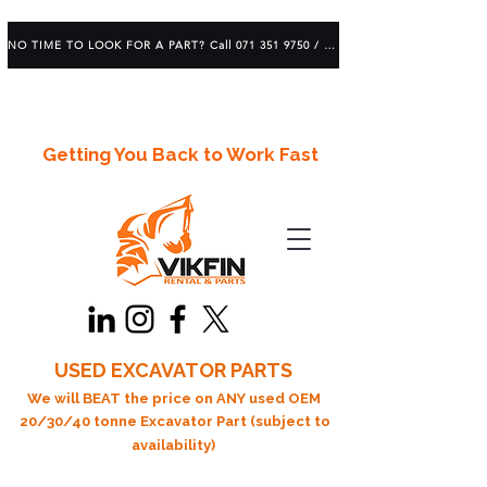
NO TIME TO LOOK FOR A PART? Call 071 351 9750 / 083 639 1982
Getting You Back to Work Fast
USED EXCAVATOR PARTS
We will BEAT the price on ANY used OEM
20/30/40 tonne Excavator Part (subject to
availability)