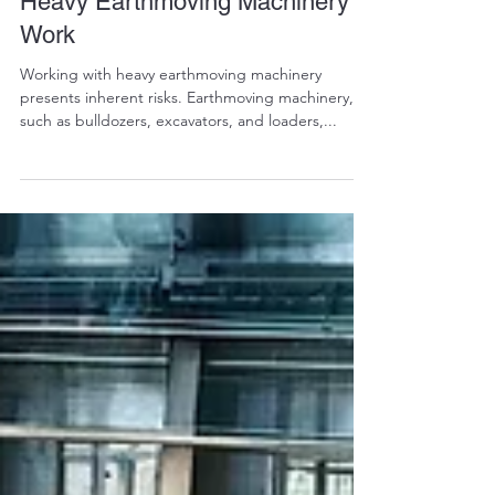
Comprehensive PPE Policy for
Heavy Earthmoving Machinery
Work
Working with heavy earthmoving machinery
presents inherent risks. Earthmoving machinery,
such as bulldozers, excavators, and loaders,...