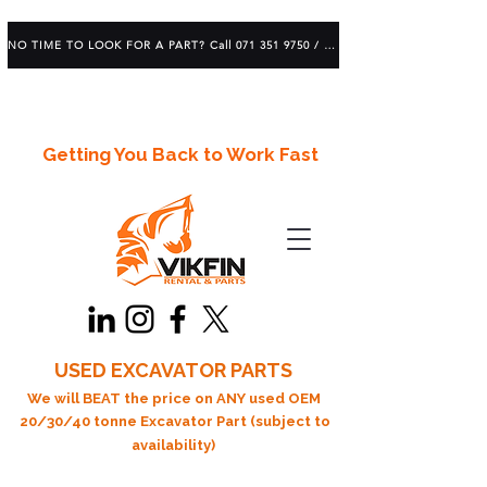
NO TIME TO LOOK FOR A PART? Call 071 351 9750 / 083 639 1982
Getting You Back to Work Fast
USED EXCAVATOR PARTS
We will BEAT the price on ANY used OEM
20/30/40 tonne Excavator Part (subject to
availability)