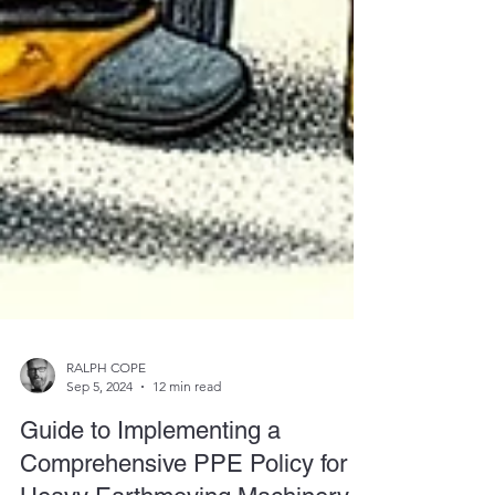
RALPH COPE
Sep 5, 2024
12 min read
Guide to Implementing a