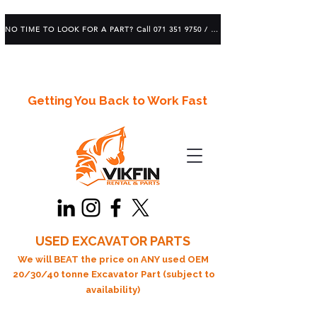
NO TIME TO LOOK FOR A PART? Call 071 351 9750 / 083 639 1982
Getting You Back to Work Fast
USED EXCAVATOR PARTS
We will BEAT the price on ANY used OEM
20/30/40 tonne Excavator Part (subject to
availability)