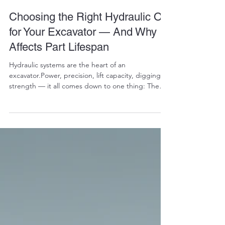
RALPH COPE
Dec 11, 2025
4 min read
Choosing the Right Hydraulic Oil
for Your Excavator — And Why It
Affects Part Lifespan
Hydraulic systems are the heart of an
excavator.Power, precision, lift capacity, digging
strength — it all comes down to one thing: The
hydraulic oil you choose. Pick the right oil, and
your pumps, valves, cylinders, and final drives last
thousands of extra hours.Pick the wrong oil, and
you’ll destroy components faster than any
operator mistake can. Most excavator owners
know oil matters — but very few understand why it
matters.This blog breaks down the science, the
logic, a