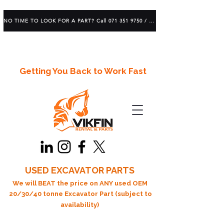
NO TIME TO LOOK FOR A PART? Call 071 351 9750 / 083 639 1982
Getting You Back to Work Fast
USED EXCAVATOR PARTS
We will BEAT the price on ANY used OEM
20/30/40 tonne Excavator Part (subject to
availability)