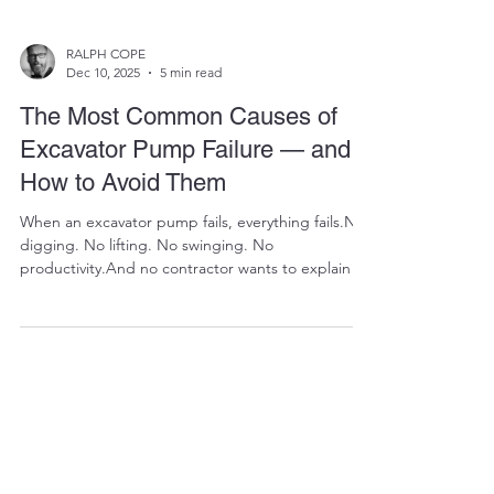
RALPH COPE
Dec 10, 2025
5 min read
The Most Common Causes of
Excavator Pump Failure — and
How to Avoid Them
When an excavator pump fails, everything fails.No
digging. No lifting. No swinging. No
productivity.And no contractor wants to explain to
a client why an entire site is standing still because
the heart of the machine just died. The bad news?
Pump failures are expensive — sometimes the
most expensive repair an excavator will ever need.
The good news? Most pump failures don’t happen
overnight. They build up slowly, silently, and
predictably. And even better — they are highly p