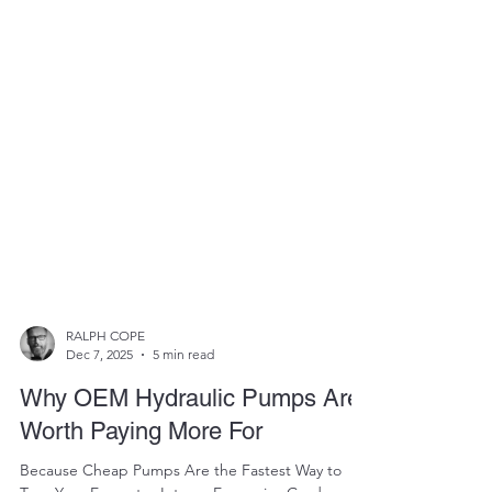
RALPH COPE
Dec 7, 2025
5 min read
Why OEM Hydraulic Pumps Are