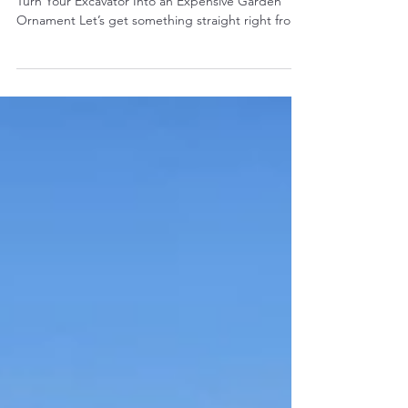
Worth Paying More For
Because Cheap Pumps Are the Fastest Way to
Turn Your Excavator Into an Expensive Garden
Ornament Let’s get something straight right from
the start: If you buy a cheap aftermarket hydraulic
pump for your excavator, you’re not “saving
money.”You’re delaying the pain . And when that
pain hits, it hits hard — blown hoses, slow
hydraulics, cooked oil, trashed cylinders,
destroyed spool valves, and a machine that
suddenly works like it’s got emphysema. Hydraulic
pumps are the heart