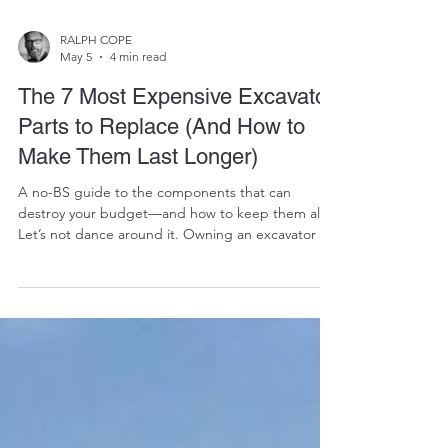
RALPH COPE
May 5
4 min read
The 7 Most Expensive Excavator
Parts to Replace (And How to
Make Them Last Longer)
A no-BS guide to the components that can
destroy your budget—and how to keep them alive
Let’s not dance around it. Owning an excavator is
like owning a high-performance diesel monster
with a taste for money. Most days, it prints cash.
But when the wrong component fails? 👉 It burns
cash. At Vikfin, we’ve seen grown men go quiet
when they hear the cost of certain excavator parts.
Not because they’re weak—but because the