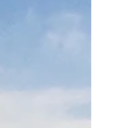
numbers hit hard. This blog is your survival guide.
We’re