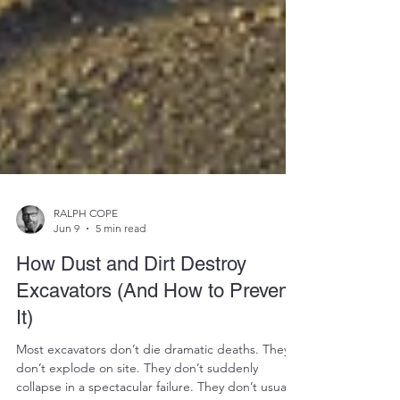
RALPH COPE
Jun 9
5 min read
How Dust and Dirt Destroy
Excavators (And How to Prevent
It)
Most excavators don’t die dramatic deaths. They