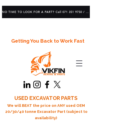
NO TIME TO LOOK FOR A PART? Call 071 351 9750 / 083 639 1982
Getting You Back to Work Fast
USED EXCAVATOR PARTS
We will BEAT the price on ANY used OEM
20/30/40 tonne Excavator Part (subject to
availability)