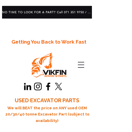
NO TIME TO LOOK FOR A PART? Call 071 351 9750 / 083 639 1982
Getting You Back to Work Fast
USED EXCAVATOR PARTS
We will BEAT the price on ANY used OEM
20/30/40 tonne Excavator Part (subject to
availability)