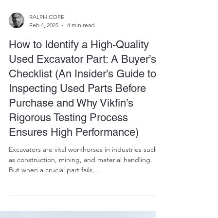
RALPH COPE
Feb 4, 2025
4 min read
How to Identify a High-Quality
Used Excavator Part: A Buyer’s
Checklist (An Insider’s Guide to
Inspecting Used Parts Before
Purchase and Why Vikfin’s
Rigorous Testing Process
Ensures High Performance)
Excavators are vital workhorses in industries such
as construction, mining, and material handling.
But when a crucial part fails,...