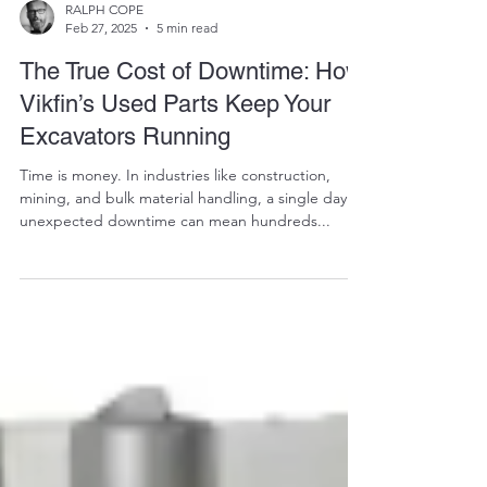
RALPH COPE
Feb 27, 2025
5 min read
The True Cost of Downtime: How
Vikfin’s Used Parts Keep Your
Excavators Running
Time is money. In industries like construction,
mining, and bulk material handling, a single day of
unexpected downtime can mean hundreds...