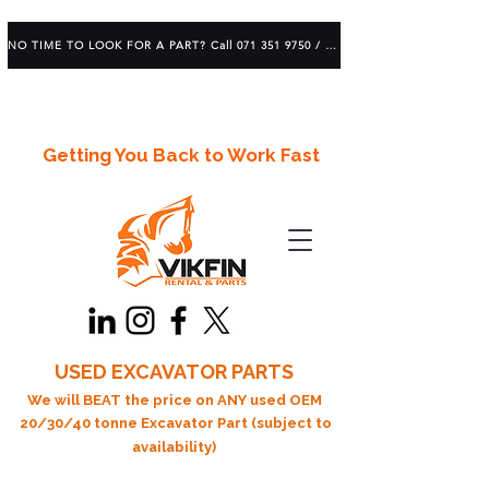
NO TIME TO LOOK FOR A PART? Call 071 351 9750 / 083 639 1982
Getting You Back to Work Fast
USED EXCAVATOR PARTS
We will BEAT the price on ANY used OEM
20/30/40 tonne Excavator Part (subject to
availability)