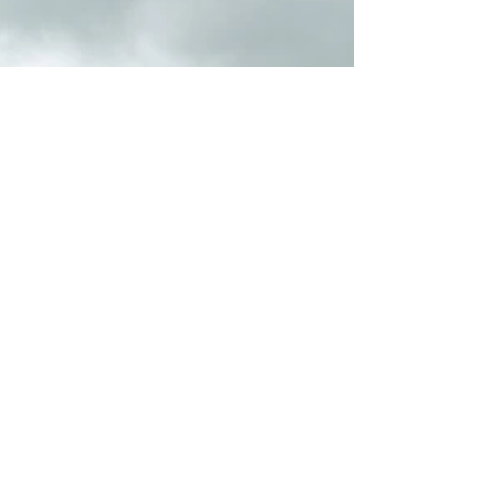
parts. This robust and versatile...