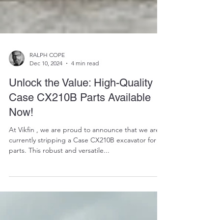
RALPH COPE
Dec 10, 2024
4 min read
Unlock the Value: High-Quality
Case CX210B Parts Available
Now!
At Vikfin , we are proud to announce that we are
currently stripping a Case CX210B excavator for