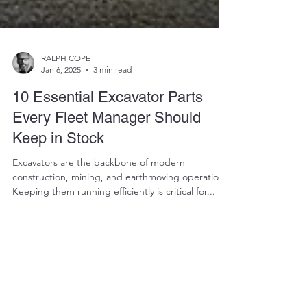
RALPH COPE
Jan 6, 2025
3 min read
10 Essential Excavator Parts
Every Fleet Manager Should
Keep in Stock
Excavators are the backbone of modern
construction, mining, and earthmoving operations.
Keeping them running efficiently is critical for...