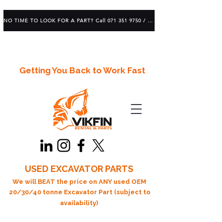
NO TIME TO LOOK FOR A PART? Call 071 351 9750 / 083 639 1982
Getting You Back to Work Fast
USED EXCAVATOR PARTS
We will BEAT the price on ANY used OEM
20/30/40 tonne Excavator Part (subject to
availability)