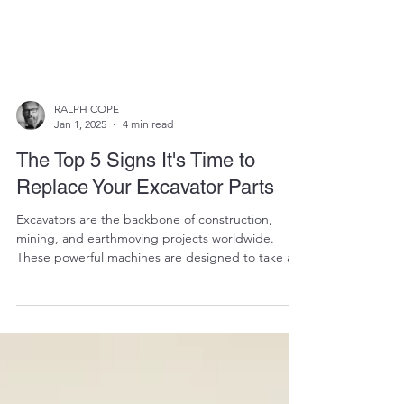
RALPH COPE
Jan 1, 2025
4 min read
The Top 5 Signs It's Time to
Replace Your Excavator Parts
Excavators are the backbone of construction,
mining, and earthmoving projects worldwide.
These powerful machines are designed to take a...