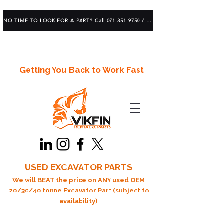
NO TIME TO LOOK FOR A PART? Call 071 351 9750 / 083 639 1982
Getting You Back to Work Fast
USED EXCAVATOR PARTS
We will BEAT the price on ANY used OEM
20/30/40 tonne Excavator Part (subject to
availability)