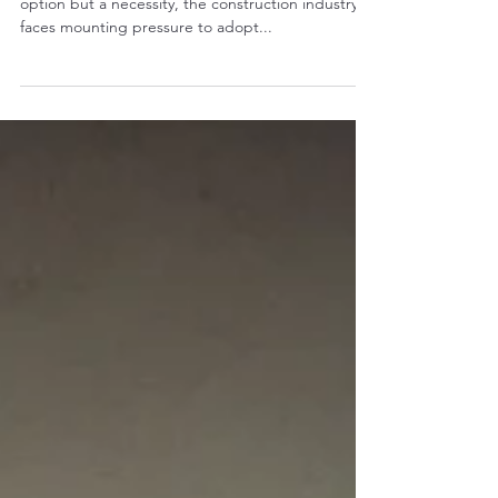
In an era where sustainability is no longer an
option but a necessity, the construction industry
faces mounting pressure to adopt...