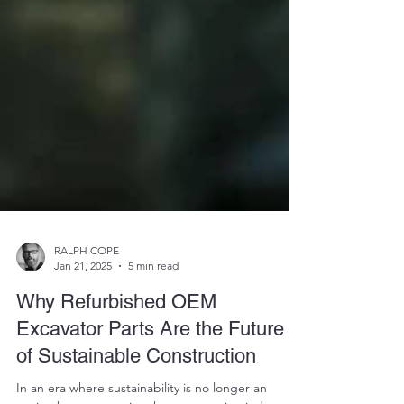
RALPH COPE
Jan 21, 2025
5 min read
Why Refurbished OEM
Excavator Parts Are the Future
of Sustainable Construction