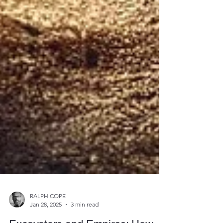
RALPH COPE