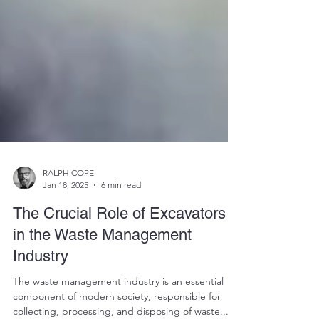
RALPH COPE
Jan 18, 2025
6 min read
The Crucial Role of Excavators
in the Waste Management