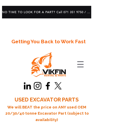
NO TIME TO LOOK FOR A PART? Call 071 351 9750 / 083 639 1982
Getting You Back to Work Fast
USED EXCAVATOR PARTS
We will BEAT the price on ANY used OEM
20/30/40 tonne Excavator Part (subject to
availability)