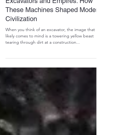
Jan 28, 2025
3 min read
Excavators and Empires: How
These Machines Shaped Modern
Civilization
When you think of an excavator, the image that
likely comes to mind is a towering yellow beast
tearing through dirt at a construction...