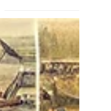
Industry
The waste management industry is an essential
component of modern society, responsible for
collecting, processing, and disposing of waste...