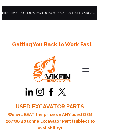
NO TIME TO LOOK FOR A PART? Call 071 351 9750 / 083 639 1982
Getting You Back to Work Fast
USED EXCAVATOR PARTS
We will BEAT the price on ANY used OEM
20/30/40 tonne Excavator Part (subject to
availability)