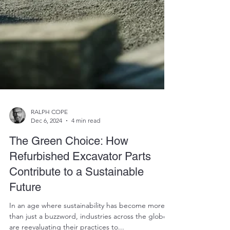
RALPH COPE
Dec 6, 2024
4 min read
The Green Choice: How
Refurbished Excavator Parts
Contribute to a Sustainable
Future
In an age where sustainability has become more