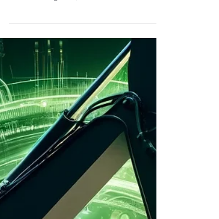
than just a buzzword, industries across the globe
are reevaluating their practices to...