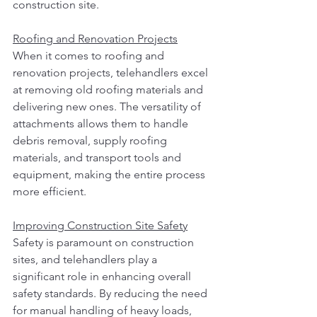
construction site.
Roofing and Renovation Projects
When it comes to roofing and 
renovation projects, telehandlers excel 
at removing old roofing materials and 
delivering new ones. The versatility of 
attachments allows them to handle 
debris removal, supply roofing 
materials, and transport tools and 
equipment, making the entire process 
more efficient.
Improving Construction Site Safety
Safety is paramount on construction 
sites, and telehandlers play a 
significant role in enhancing overall 
safety standards. By reducing the need 
for manual handling of heavy loads, 