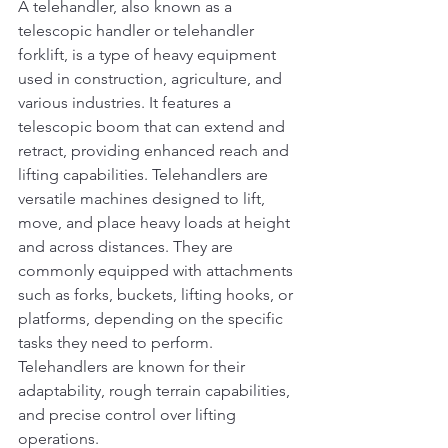
A telehandler, also known as a 
telescopic handler or telehandler 
forklift, is a type of heavy equipment 
used in construction, agriculture, and 
various industries. It features a 
telescopic boom that can extend and 
retract, providing enhanced reach and 
lifting capabilities. Telehandlers are 
versatile machines designed to lift, 
move, and place heavy loads at height 
and across distances. They are 
commonly equipped with attachments 
such as forks, buckets, lifting hooks, or 
platforms, depending on the specific 
tasks they need to perform. 
Telehandlers are known for their 
adaptability, rough terrain capabilities, 
and precise control over lifting 
operations.