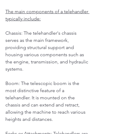
The main components of a telehandler 
typically include:
Chassis: The telehandler's chassis 
serves as the main framework, 
providing structural support and 
housing various components such as 
the engine, transmission, and hydraulic 
systems.
Boom: The telescopic boom is the 
most distinctive feature of a 
telehandler. It is mounted on the 
chassis and can extend and retract, 
allowing the machine to reach various 
heights and distances.
Forks or Attachments: Telehandlers are 