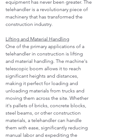
equipment has never been greater. The 
telehandler is a revolutionary piece of 
machinery that has transformed the 
construction industry. 
Lifting and Material Handling
One of the primary applications of a 
telehandler in construction is lifting 
and material handling. The machine's 
telescopic boom allows it to reach 
significant heights and distances, 
making it perfect for loading and 
unloading materials from trucks and 
moving them across the site. Whether 
it's pallets of bricks, concrete blocks, 
steel beams, or other construction 
materials, a telehandler can handle 
them with ease, significantly reducing 
manual labor and expediting the 