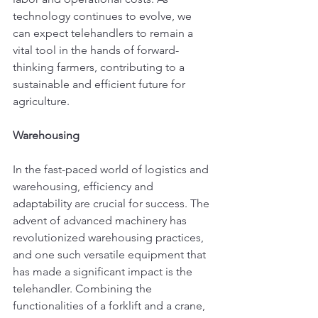
technology continues to evolve, we 
can expect telehandlers to remain a 
vital tool in the hands of forward-
thinking farmers, contributing to a 
sustainable and efficient future for 
agriculture.
Warehousing
In the fast-paced world of logistics and 
warehousing, efficiency and 
adaptability are crucial for success. The 
advent of advanced machinery has 
revolutionized warehousing practices, 
and one such versatile equipment that 
has made a significant impact is the 
telehandler. Combining the 
functionalities of a forklift and a crane, 