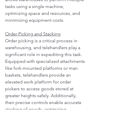
tasks using a single machine, 
optimizing space and resources, and 
minimizing equipment costs.
Order Picking and Stacking
Order picking is a critical process in 
warehousing, and telehandlers play a 
significant role in expediting this task. 
Equipped with specialized attachments 
like fork-mounted platforms or man 
baskets, telehandlers provide an 
elevated work platform for order 
pickers to access goods stored at 
greater heights safely. Additionally, 
their precise controls enable accurate 
stacking of goods, optimizing 
warehouse space and enhancing 
inventory management.