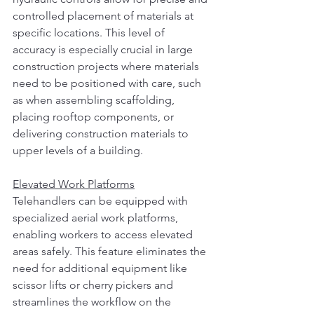
controlled placement of materials at 
specific locations. This level of 
accuracy is especially crucial in large 
construction projects where materials 
need to be positioned with care, such 
as when assembling scaffolding, 
placing rooftop components, or 
delivering construction materials to 
upper levels of a building.
Elevated Work Platforms
Telehandlers can be equipped with 
specialized aerial work platforms, 
enabling workers to access elevated 
areas safely. This feature eliminates the 
need for additional equipment like 
scissor lifts or cherry pickers and 
streamlines the workflow on the 