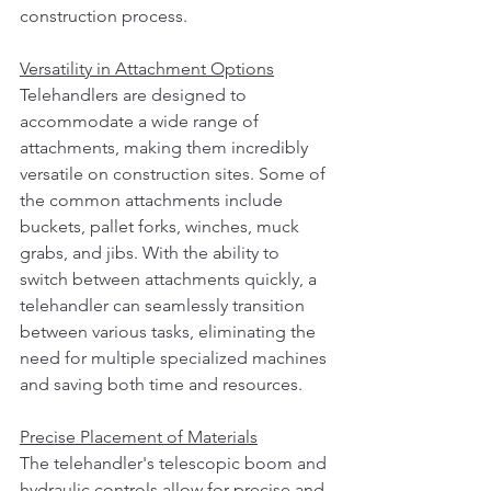
construction process.
Versatility in Attachment Options
Telehandlers are designed to 
accommodate a wide range of 
attachments, making them incredibly 
versatile on construction sites. Some of 
the common attachments include 
buckets, pallet forks, winches, muck 
grabs, and jibs. With the ability to 
switch between attachments quickly, a 
telehandler can seamlessly transition 
between various tasks, eliminating the 
need for multiple specialized machines 
and saving both time and resources.
Precise Placement of Materials
The telehandler's telescopic boom and 
hydraulic controls allow for precise and 