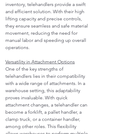
inventory, telehandlers provide a swift 
and efficient solution. With their high 
lifting capacity and precise controls, 
they ensure seamless and safe material 
movement, reducing the need for 
manual labor and speeding up overall 
operations.
Versatility in Attachment Options
One of the key strengths of 
telehandlers lies in their compatibility 
with a wide range of attachments. In a 
warehouse setting, this adaptability 
proves invaluable. With quick 
attachment changes, a telehandler can 
become a forklift, a pallet handler, a 
clamp truck, or a container handler, 
among other roles. This flexibility 
allows warehouses to perform multiple 