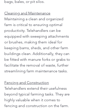
bags, bales, or pit silos.
Cleaning and Maintenance
Maintaining a clean and organized 
farm is critical to ensuring optimal 
productivity. Telehandlers can be 
equipped with sweeping attachments 
or brushes, making them ideal for 
keeping barns, sheds, and other farm 
buildings clean. Additionally, they can 
be fitted with manure forks or grabs to 
facilitate the removal of waste, further 
streamlining farm maintenance tasks.
Fencing and Construction
Telehandlers extend their usefulness 
beyond typical farming tasks. They are 
highly valuable when it comes to 
fencing and construction on the farm. 