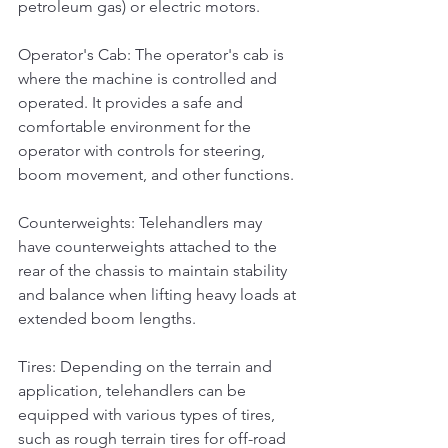
petroleum gas) or electric motors.
Operator's Cab: The operator's cab is 
where the machine is controlled and 
operated. It provides a safe and 
comfortable environment for the 
operator with controls for steering, 
boom movement, and other functions.
Counterweights: Telehandlers may 
have counterweights attached to the 
rear of the chassis to maintain stability 
and balance when lifting heavy loads at 
extended boom lengths.
Tires: Depending on the terrain and 
application, telehandlers can be 
equipped with various types of tires, 
such as rough terrain tires for off-road 