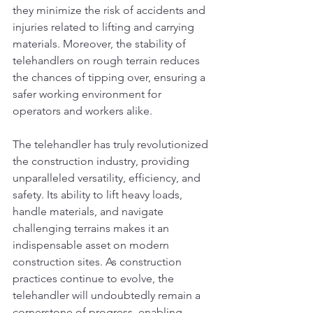
they minimize the risk of accidents and 
injuries related to lifting and carrying 
materials. Moreover, the stability of 
telehandlers on rough terrain reduces 
the chances of tipping over, ensuring a 
safer working environment for 
operators and workers alike.
The telehandler has truly revolutionized 
the construction industry, providing 
unparalleled versatility, efficiency, and 
safety. Its ability to lift heavy loads, 
handle materials, and navigate 
challenging terrains makes it an 
indispensable asset on modern 
construction sites. As construction 
practices continue to evolve, the 
telehandler will undoubtedly remain a 
cornerstone of progress, enabling 