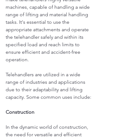
machines, capable of handling a wide 
range of lifting and material handling 
tasks. It's essential to use the 
appropriate attachments and operate 
the telehandler safely and within its 
specified load and reach limits to 
ensure efficient and accident-free 
operation.
Telehandlers are utilized in a wide 
range of industries and applications 
due to their adaptability and lifting 
capacity. Some common uses include:
Construction
In the dynamic world of construction, 
the need for versatile and efficient 