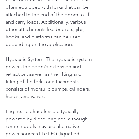
often equipped with forks that can be 
attached to the end of the boom to lift 
and carry loads. Additionally, various 
other attachments like buckets, jibs, 
hooks, and platforms can be used 
depending on the application.
Hydraulic System: The hydraulic system 
powers the boom's extension and 
retraction, as well as the lifting and 
tilting of the forks or attachments. It 
consists of hydraulic pumps, cylinders, 
hoses, and valves.
Engine: Telehandlers are typically 
powered by diesel engines, although 
some models may use alternative 
power sources like LPG (liquefied 