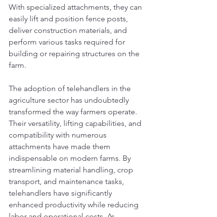
With specialized attachments, they can 
easily lift and position fence posts, 
deliver construction materials, and 
perform various tasks required for 
building or repairing structures on the 
farm.
The adoption of telehandlers in the 
agriculture sector has undoubtedly 
transformed the way farmers operate. 
Their versatility, lifting capabilities, and 
compatibility with numerous 
attachments have made them 
indispensable on modern farms. By 
streamlining material handling, crop 
transport, and maintenance tasks, 
telehandlers have significantly 
enhanced productivity while reducing 
labor and operational costs. As 