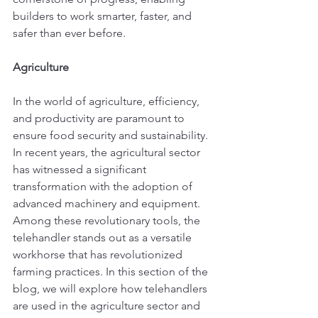
builders to work smarter, faster, and 
safer than ever before.
Agriculture
In the world of agriculture, efficiency, 
and productivity are paramount to 
ensure food security and sustainability. 
In recent years, the agricultural sector 
has witnessed a significant 
transformation with the adoption of 
advanced machinery and equipment. 
Among these revolutionary tools, the 
telehandler stands out as a versatile 
workhorse that has revolutionized 
farming practices. In this section of the 
blog, we will explore how telehandlers 
are used in the agriculture sector and 