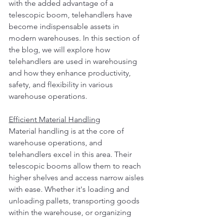
with the added advantage of a 
telescopic boom, telehandlers have 
become indispensable assets in 
modern warehouses. In this section of 
the blog, we will explore how 
telehandlers are used in warehousing 
and how they enhance productivity, 
safety, and flexibility in various 
warehouse operations.
Efficient Material Handling
Material handling is at the core of 
warehouse operations, and 
telehandlers excel in this area. Their 
telescopic booms allow them to reach 
higher shelves and access narrow aisles 
with ease. Whether it's loading and 
unloading pallets, transporting goods 
within the warehouse, or organizing 