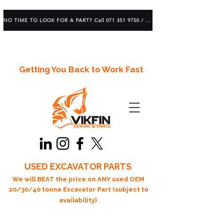
NO TIME TO LOOK FOR A PART? Call 071 351 9750 / 083 639 1982
Getting You Back to Work Fast
USED EXCAVATOR PARTS
We will BEAT the price on ANY used OEM
20/30/40 tonne Excavator Part (subject to
availability)