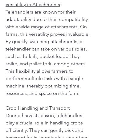
Versatility in Attachments
Telehandlers are known for their 
adaptability due to their compatibility 
with a wide range of attachments. On 
farms, this versatility proves invaluable. 
By quickly switching attachments, a 
telehandler can take on various roles, 
such as forklift, bucket loader, hay 
spike, and pallet fork, among others. 
This flexibility allows farmers to 
perform multiple tasks with a single 
machine, thereby optimizing time, 
resources, and space on the farm.
Crop Handling and Transport
During harvest season, telehandlers 
play a crucial role in handling crops 
efficiently. They can gently pick and 
transport fruits, vegetables, and other 