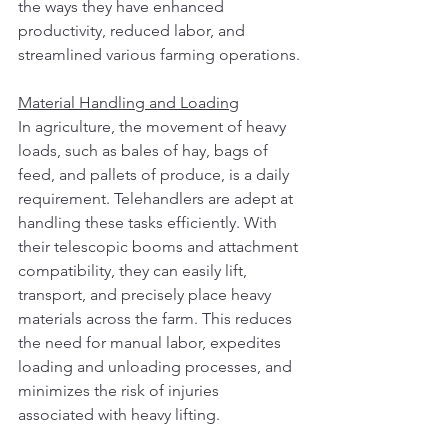
the ways they have enhanced 
productivity, reduced labor, and 
streamlined various farming operations.
Material Handling and Loading
In agriculture, the movement of heavy 
loads, such as bales of hay, bags of 
feed, and pallets of produce, is a daily 
requirement. Telehandlers are adept at 
handling these tasks efficiently. With 
their telescopic booms and attachment 
compatibility, they can easily lift, 
transport, and precisely place heavy 
materials across the farm. This reduces 
the need for manual labor, expedites 
loading and unloading processes, and 
minimizes the risk of injuries 
associated with heavy lifting.