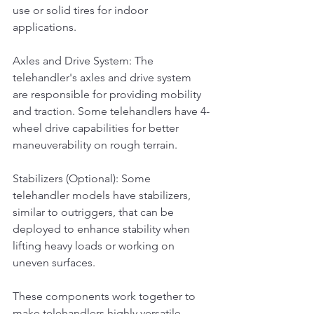
use or solid tires for indoor 
applications.
Axles and Drive System: The 
telehandler's axles and drive system 
are responsible for providing mobility 
and traction. Some telehandlers have 4-
wheel drive capabilities for better 
maneuverability on rough terrain.
Stabilizers (Optional): Some 
telehandler models have stabilizers, 
similar to outriggers, that can be 
deployed to enhance stability when 
lifting heavy loads or working on 
uneven surfaces.
These components work together to 
make telehandlers highly versatile 