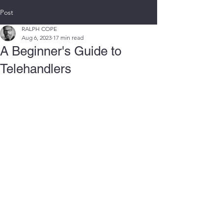
Post
RALPH COPE
Aug 6, 2023
17 min read
A Beginner's Guide to
Telehandlers