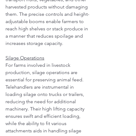
harvested products without damaging 
them. The precise controls and height-
adjustable booms enable farmers to 
reach high shelves or stack produce in 
a manner that reduces spoilage and 
increases storage capacity.
Silage Operations
For farms involved in livestock 
production, silage operations are 
essential for preserving animal feed. 
Telehandlers are instrumental in 
loading silage onto trucks or trailers, 
reducing the need for additional 
machinery. Their high lifting capacity 
ensures swift and efficient loading, 
while the ability to fit various 
attachments aids in handling silage 