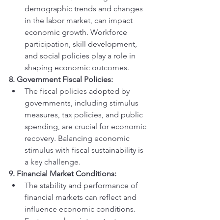
demographic trends and changes 
in the labor market, can impact 
economic growth. Workforce 
participation, skill development, 
and social policies play a role in 
shaping economic outcomes.
8. Government Fiscal Policies:
The fiscal policies adopted by 
governments, including stimulus 
measures, tax policies, and public 
spending, are crucial for economic 
recovery. Balancing economic 
stimulus with fiscal sustainability is 
a key challenge.
9. Financial Market Conditions:
The stability and performance of 
financial markets can reflect and 
influence economic conditions. 