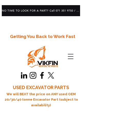
NO TIME TO LOOK FOR A PART? Call 071 351 9750 / 083 639 1982
Getting You Back to Work Fast
USED EXCAVATOR PARTS
We will BEAT the price on ANY used OEM
20/30/40 tonne Excavator Part (subject to
availability)