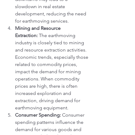
slowdown in real estate 
development, reducing the need 
for earthmoving services.
Mining and Resource 
Extraction:
 The earthmoving 
industry is closely tied to mining 
and resource extraction activities. 
Economic trends, especially those 
related to commodity prices, 
impact the demand for mining 
operations. When commodity 
prices are high, there is often 
increased exploration and 
extraction, driving demand for 
earthmoving equipment.
Consumer Spending:
 Consumer 
spending patterns influence the 
demand for various goods and 