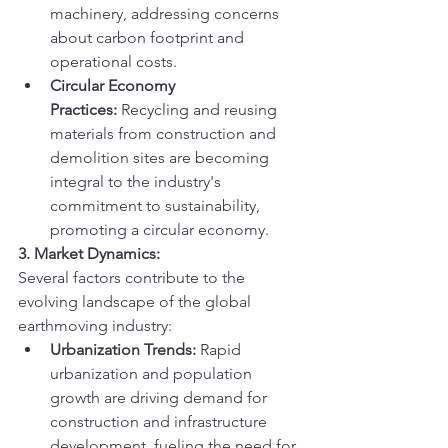
machinery, addressing concerns 
about carbon footprint and 
operational costs.
Circular Economy 
Practices:
 Recycling and reusing 
materials from construction and 
demolition sites are becoming 
integral to the industry's 
commitment to sustainability, 
promoting a circular economy.
3. Market Dynamics:
Several factors contribute to the 
evolving landscape of the global 
earthmoving industry:
Urbanization Trends:
 Rapid 
urbanization and population 
growth are driving demand for 
construction and infrastructure 
development, fueling the need for 