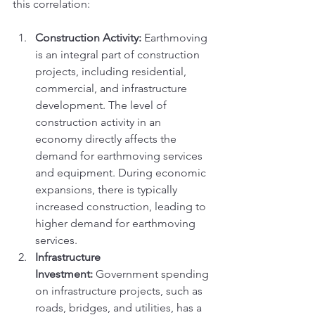
this correlation:
Construction Activity:
 Earthmoving 
is an integral part of construction 
projects, including residential, 
commercial, and infrastructure 
development. The level of 
construction activity in an 
economy directly affects the 
demand for earthmoving services 
and equipment. During economic 
expansions, there is typically 
increased construction, leading to 
higher demand for earthmoving 
services.
Infrastructure 
Investment:
 Government spending 
on infrastructure projects, such as 
roads, bridges, and utilities, has a 