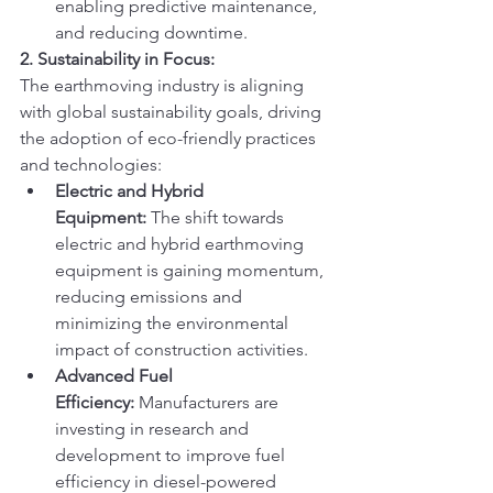
enabling predictive maintenance, 
and reducing downtime.
2. Sustainability in Focus:
The earthmoving industry is aligning 
with global sustainability goals, driving 
the adoption of eco-friendly practices 
and technologies:
Electric and Hybrid 
Equipment:
 The shift towards 
electric and hybrid earthmoving 
equipment is gaining momentum, 
reducing emissions and 
minimizing the environmental 
impact of construction activities.
Advanced Fuel 
Efficiency:
 Manufacturers are 
investing in research and 
development to improve fuel 
efficiency in diesel-powered 