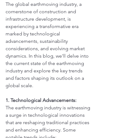
The global earthmoving industry, a 
cornerstone of construction and 
infrastructure development, is 
experiencing a transformative era 
marked by technological 
advancements, sustainability 
considerations, and evolving market 
dynamics. In this blog, we'll delve into 
the current state of the earthmoving 
industry and explore the key trends 
and factors shaping its outlook on a 
global scale.
1. Technological Advancements:
The earthmoving industry is witnessing 
a surge in technological innovations 
that are reshaping traditional practices 
and enhancing efficiency. Some 
notable trends include: