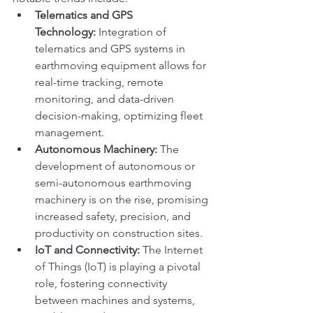
Telematics and GPS 
Technology:
 Integration of 
telematics and GPS systems in 
earthmoving equipment allows for 
real-time tracking, remote 
monitoring, and data-driven 
decision-making, optimizing fleet 
management.
Autonomous Machinery:
 The 
development of autonomous or 
semi-autonomous earthmoving 
machinery is on the rise, promising 
increased safety, precision, and 
productivity on construction sites.
IoT and Connectivity:
 The Internet 
of Things (IoT) is playing a pivotal 
role, fostering connectivity 
between machines and systems, 