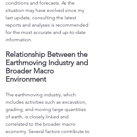
conditions and forecasts. As the 
situation may have evolved since my 
last update, consulting the latest 
reports and analyses is recommended 
for the most accurate and up-to-date 
information.
Relationship Between the 
Earthmoving Industry and 
Broader Macro 
Environment
The earthmoving industry, which 
includes activities such as excavation, 
grading, and moving large quantities 
of earth, is closely linked and 
correlated to the broader macro 
economy. Several factors contribute to 