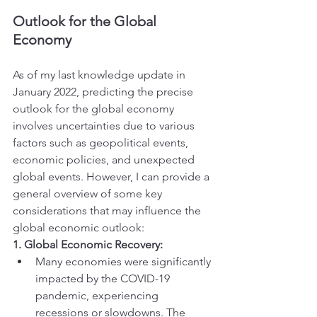
Outlook for the Global 
Economy
As of my last knowledge update in 
January 2022, predicting the precise 
outlook for the global economy 
involves uncertainties due to various 
factors such as geopolitical events, 
economic policies, and unexpected 
global events. However, I can provide a 
general overview of some key 
considerations that may influence the 
global economic outlook:
1. Global Economic Recovery:
Many economies were significantly 
impacted by the COVID-19 
pandemic, experiencing 
recessions or slowdowns. The 