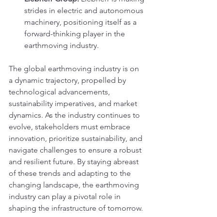
strides in electric and autonomous 
machinery, positioning itself as a 
forward-thinking player in the 
earthmoving industry.
The global earthmoving industry is on 
a dynamic trajectory, propelled by 
technological advancements, 
sustainability imperatives, and market 
dynamics. As the industry continues to 
evolve, stakeholders must embrace 
innovation, prioritize sustainability, and 
navigate challenges to ensure a robust 
and resilient future. By staying abreast 
of these trends and adapting to the 
changing landscape, the earthmoving 
industry can play a pivotal role in 
shaping the infrastructure of tomorrow.