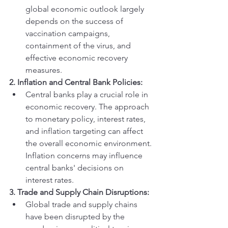
global economic outlook largely 
depends on the success of 
vaccination campaigns, 
containment of the virus, and 
effective economic recovery 
measures.
2. Inflation and Central Bank Policies:
Central banks play a crucial role in 
economic recovery. The approach 
to monetary policy, interest rates, 
and inflation targeting can affect 
the overall economic environment. 
Inflation concerns may influence 
central banks' decisions on 
interest rates.
3. Trade and Supply Chain Disruptions:
Global trade and supply chains 
have been disrupted by the 