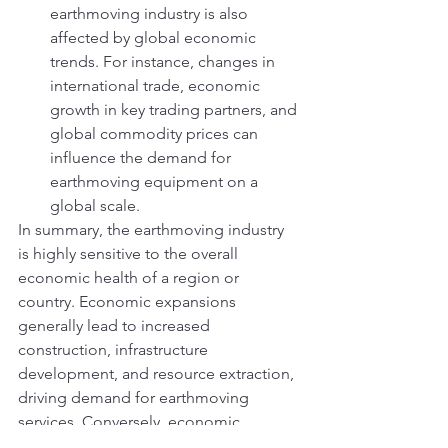
earthmoving industry is also 
affected by global economic 
trends. For instance, changes in 
international trade, economic 
growth in key trading partners, and 
global commodity prices can 
influence the demand for 
earthmoving equipment on a 
global scale.
In summary, the earthmoving industry 
is highly sensitive to the overall 
economic health of a region or 
country. Economic expansions 
generally lead to increased 
construction, infrastructure 
development, and resource extraction, 
driving demand for earthmoving 
services. Conversely, economic 
contractions may result in a slowdown 