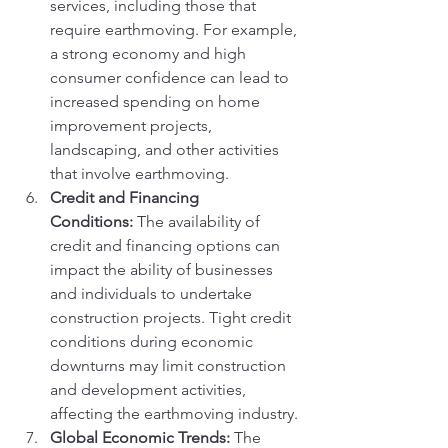
services, including those that 
require earthmoving. For example, 
a strong economy and high 
consumer confidence can lead to 
increased spending on home 
improvement projects, 
landscaping, and other activities 
that involve earthmoving.
Credit and Financing 
Conditions:
 The availability of 
credit and financing options can 
impact the ability of businesses 
and individuals to undertake 
construction projects. Tight credit 
conditions during economic 
downturns may limit construction 
and development activities, 
affecting the earthmoving industry.
Global Economic Trends:
 The 