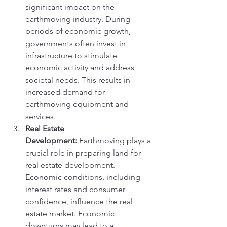
significant impact on the 
earthmoving industry. During 
periods of economic growth, 
governments often invest in 
infrastructure to stimulate 
economic activity and address 
societal needs. This results in 
increased demand for 
earthmoving equipment and 
services.
Real Estate 
Development:
 Earthmoving plays a 
crucial role in preparing land for 
real estate development. 
Economic conditions, including 
interest rates and consumer 
confidence, influence the real 
estate market. Economic 
downturns may lead to a 