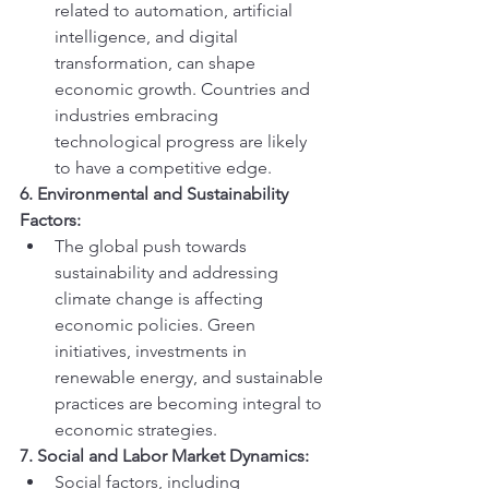
related to automation, artificial 
intelligence, and digital 
transformation, can shape 
economic growth. Countries and 
industries embracing 
technological progress are likely 
to have a competitive edge.
6. Environmental and Sustainability 
Factors:
The global push towards 
sustainability and addressing 
climate change is affecting 
economic policies. Green 
initiatives, investments in 
renewable energy, and sustainable 
practices are becoming integral to 
economic strategies.
7. Social and Labor Market Dynamics:
Social factors, including 