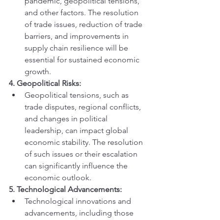
pandemic, geopolitical tensions, 
and other factors. The resolution 
of trade issues, reduction of trade 
barriers, and improvements in 
supply chain resilience will be 
essential for sustained economic 
growth.
4. Geopolitical Risks:
Geopolitical tensions, such as 
trade disputes, regional conflicts, 
and changes in political 
leadership, can impact global 
economic stability. The resolution 
of such issues or their escalation 
can significantly influence the 
economic outlook.
5. Technological Advancements:
Technological innovations and 
advancements, including those 