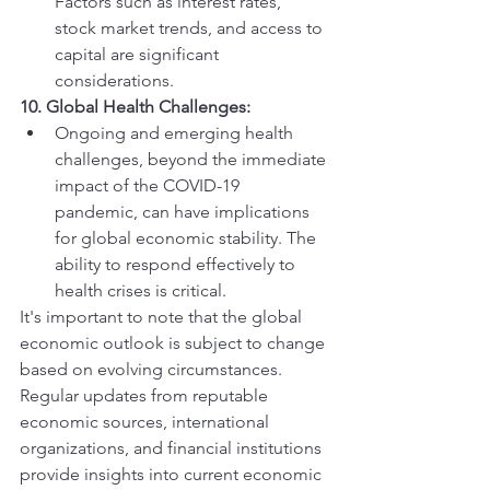
Factors such as interest rates, 
stock market trends, and access to 
capital are significant 
considerations.
10. Global Health Challenges:
Ongoing and emerging health 
challenges, beyond the immediate 
impact of the COVID-19 
pandemic, can have implications 
for global economic stability. The 
ability to respond effectively to 
health crises is critical.
It's important to note that the global 
economic outlook is subject to change 
based on evolving circumstances. 
Regular updates from reputable 
economic sources, international 
organizations, and financial institutions 
provide insights into current economic 