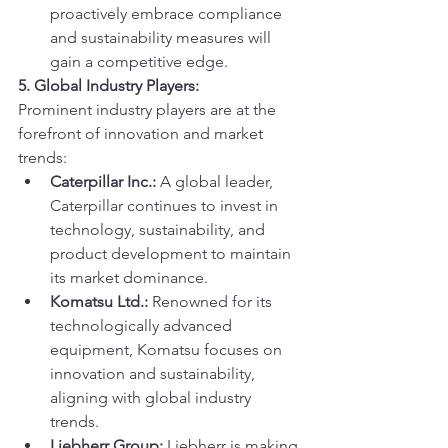
proactively embrace compliance 
and sustainability measures will 
gain a competitive edge.
5. Global Industry Players:
Prominent industry players are at the 
forefront of innovation and market 
trends:
Caterpillar Inc.:
 A global leader, 
Caterpillar continues to invest in 
technology, sustainability, and 
product development to maintain 
its market dominance.
Komatsu Ltd.:
 Renowned for its 
technologically advanced 
equipment, Komatsu focuses on 
innovation and sustainability, 
aligning with global industry 
trends.
Liebherr Group:
 Liebherr is making 