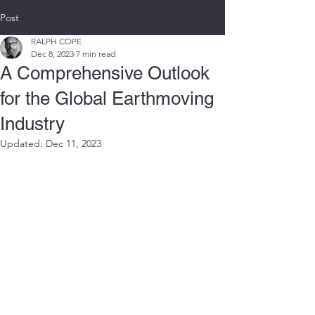
Post
RALPH COPE
Dec 8, 2023
7 min read
A Comprehensive Outlook
for the Global Earthmoving
Industry
Updated:
Dec 11, 2023