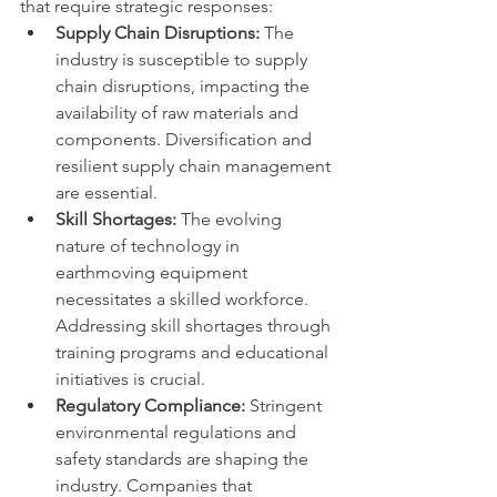
that require strategic responses:
Supply Chain Disruptions:
 The 
industry is susceptible to supply 
chain disruptions, impacting the 
availability of raw materials and 
components. Diversification and 
resilient supply chain management 
are essential.
Skill Shortages:
 The evolving 
nature of technology in 
earthmoving equipment 
necessitates a skilled workforce. 
Addressing skill shortages through 
training programs and educational 
initiatives is crucial.
Regulatory Compliance:
 Stringent 
environmental regulations and 
safety standards are shaping the 
industry. Companies that 