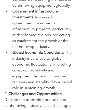
earthmoving equipment globally.
Government Infrastructure 
Investments:
 Increased 
government investments in 
infrastructure projects, particularly 
in developing regions, are acting 
as catalysts for the growth of the 
earthmoving industry.
Global Economic Conditions:
 The 
industry is sensitive to global 
economic fluctuations, impacting 
construction activity and 
equipment demand. Economic 
recovery and stability play a crucial 
role in sustaining growth.
4. Challenges and Opportunities:
Despite the promising outlook, the 
earthmoving industry faces challenges 