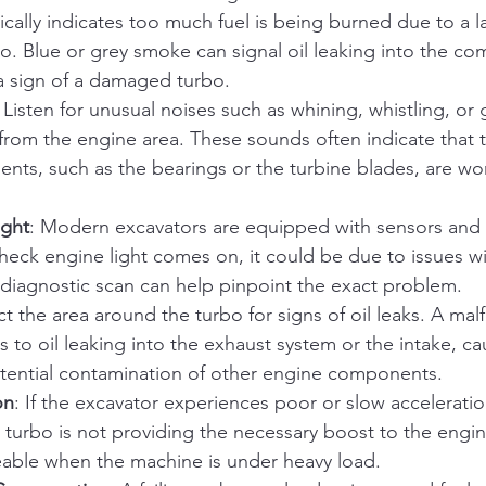
cally indicates too much fuel is being burned due to a lac
bo. Blue or grey smoke can signal oil leaking into the co
a sign of a damaged turbo.
: Listen for unusual noises such as whining, whistling, or 
rom the engine area. These sounds often indicate that t
nts, such as the bearings or the turbine blades, are wo
ight
: Modern excavators are equipped with sensors and 
check engine light comes on, it could be due to issues wi
 diagnostic scan can help pinpoint the exact problem.
ct the area around the turbo for signs of oil leaks. A mal
s to oil leaking into the exhaust system or the intake, ca
potential contamination of other engine components.
on
: If the excavator experiences poor or slow acceleratio
e turbo is not providing the necessary boost to the engin
ceable when the machine is under heavy load.