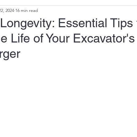
2, 2024
16 min read
Longevity: Essential Tips 
e Life of Your Excavator's
rger