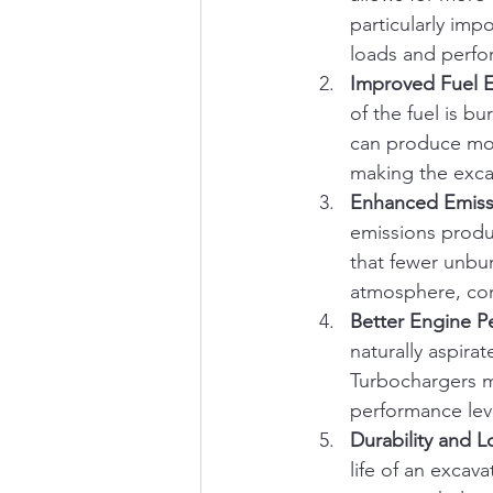
particularly imp
loads and perfor
Improved Fuel E
of the fuel is b
can produce mor
making the exca
Enhanced Emiss
emissions produ
that fewer unbu
atmosphere, con
Better Engine P
naturally aspira
Turbochargers mi
performance lev
Durability and L
life of an excav