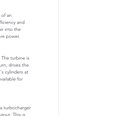
 of an 
ficiency and 
ir into the 
ore power.
The turbine is 
rn, drives the 
s cylinders at 
vailable for 
 a turbocharger 
tput. This is 