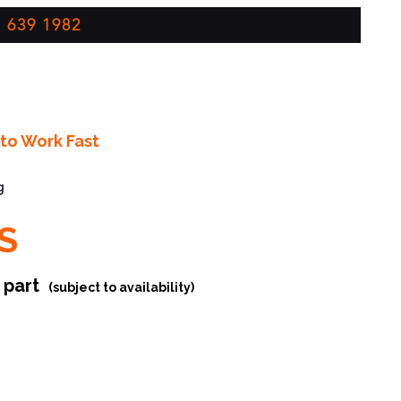
 639 1982
to Work Fast
g
S
r part
(subject to availability)