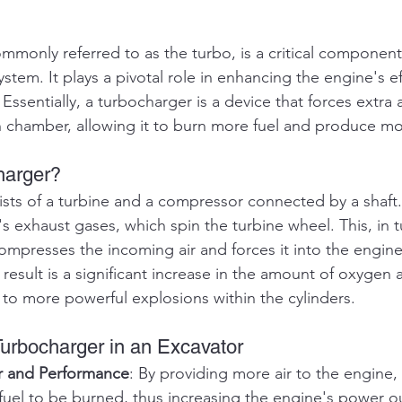
mmonly referred to as the turbo, is a critical component
stem. It plays a pivotal role in enhancing the engine's ef
Essentially, a turbocharger is a device that forces extra a
 chamber, allowing it to burn more fuel and produce m
harger?
sts of a turbine and a compressor connected by a shaft. 
s exhaust gases, which spin the turbine wheel. This, in tu
mpresses the incoming air and forces it into the engine'
result is a significant increase in the amount of oxygen a
to more powerful explosions within the cylinders.
Turbocharger in an Excavator
r and Performance
: By providing more air to the engine,
fuel to be burned, thus increasing the engine's power ou