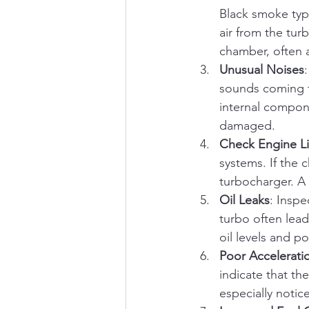
Black smoke typi
air from the tur
chamber, often 
Unusual Noises
sounds coming f
internal compone
damaged.
Check Engine L
systems. If the 
turbocharger. A
Oil Leaks
: Inspe
turbo often lead
oil levels and 
Poor Accelerati
indicate that th
especially noti