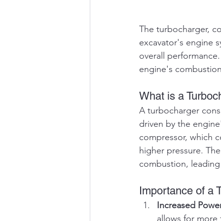
The turbocharger, co
excavator's engine sy
overall performance. 
engine's combustion
What is a Turboc
A turbocharger consi
driven by the engine'
compressor, which co
higher pressure. The 
combustion, leading 
Importance of a 
Increased Powe
allows for more 