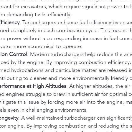
ortant for excavators, which require significant power to
m demanding tasks efficiently.
fficiency
: Turbochargers enhance fuel efficiency by ensu
urned completely in each combustion cycle. This means t
e power without a corresponding increase in fuel cons
vator more economical to operate.
ion Control
: Modern turbochargers help reduce the amo
ced by the engine. By improving combustion efficiency,
rned hydrocarbons and particulate matter are released in
tributing to cleaner and more environmentally friendly 
erformance at High Altitudes
: At higher altitudes, the air 
ted engines struggle to draw in sufficient air for optimal
tigate this issue by forcing more air into the engine, ma
els even in challenging environments.
ongevity
: A well-maintained turbocharger can significant
ator engine. By improving combustion and reducing the s