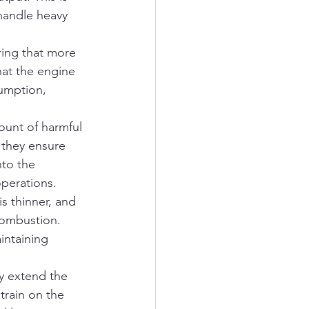
 handle heavy 
ring that more 
hat the engine 
umption, 
unt of harmful 
 they ensure 
to the 
operations.
is thinner, and 
 combustion. 
intaining 
ly extend the 
train on the 