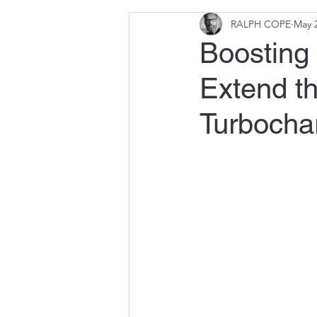
RALPH COPE
May 2
Boosting 
Extend th
Turbocha