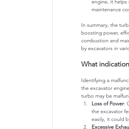
engine, it help
maintenance cos
In summary, the turb
boosting power, effic
combustion and maint
by excavators in vari
What indication
Identifying a malfun
the excavator engine
turbo may be malfun
Loss of Power
: 
the excavator fe
easily, it could
Excessive Exha