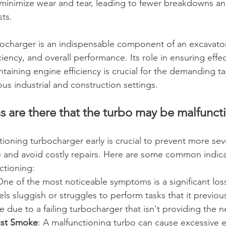
s minimize wear and tear, leading to fewer breakdowns an
ts.
ocharger is an indispensable component of an excavator
iency, and overall performance. Its role in ensuring effec
aining engine efficiency is crucial for the demanding t
ous industrial and construction settings.
s are there that the turbo may be malfunct
ctioning turbocharger early is crucial to prevent more s
 and avoid costly repairs. Here are some common indicat
ctioning:
One of the most noticeable symptoms is a significant loss
els sluggish or struggles to perform tasks that it previou
 be due to a failing turbocharger that isn't providing the 
ust Smoke
: A malfunctioning turbo can cause excessive 