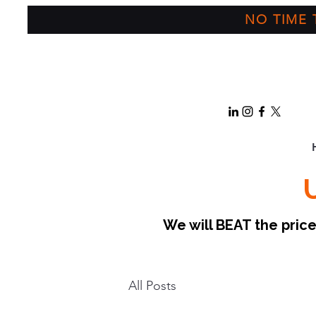
NO TIME T
We will BEAT the pri
All Posts