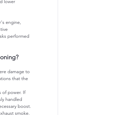
d lower 
's engine, 
tive 
asks performed 
ioning?
evere damage to 
ions that the 
 of power. If 
sly handled 
necessary boost.
exhaust smoke. 