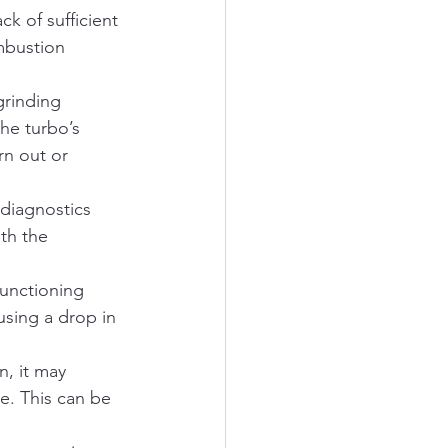
k of sufficient 
mbustion 
grinding 
he turbo’s 
rn out or 
diagnostics 
th the 
functioning 
using a drop in 
n, it may 
e. This can be 