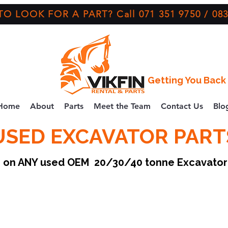
O LOOK FOR A PART? Call 071 351 9750 / 083
Getting You Back 
Home
About
Parts
Meet the Team
Contact Us
Blo
USED EXCAVATOR PART
ce on ANY used OEM 20/30/40 tonne Excavato