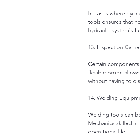
In cases where hydrau
tools ensures that ne
hydraulic system's fu
13. Inspection Came
Certain components i
flexible probe allows
without having to di
14. Welding Equipm
Welding tools can be
Mechanics skilled in
operational life.