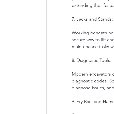
extending the lifesp
7. Jacks and Stands:
Working beneath heav
secure way to lift a
maintenance tasks wi
8. Diagnostic Tools:
Modern excavators o
diagnostic codes. Sp
diagnose issues, and
9. Pry Bars and Ham