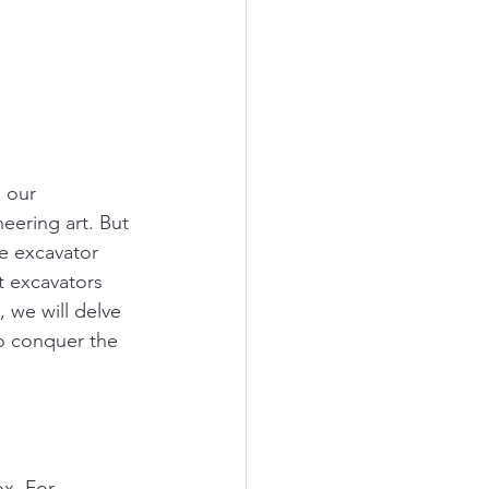
 our 
eering art. But 
he excavator 
t excavators 
, we will delve 
to conquer the 
x. For 