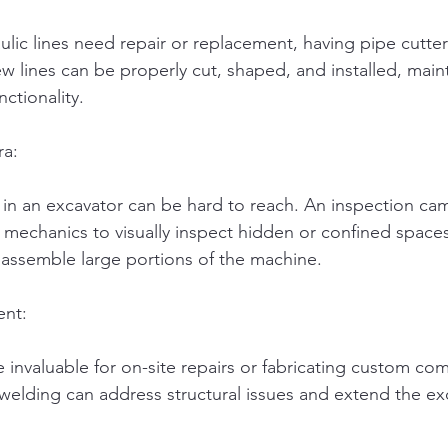
lic lines need repair or replacement, having pipe cutters
w lines can be properly cut, shaped, and installed, main
nctionality.
ra:
n an excavator can be hard to reach. An inspection cam
 mechanics to visually inspect hidden or confined spaces
sassemble large portions of the machine.
ent:
 invaluable for on-site repairs or fabricating custom co
 welding can address structural issues and extend the ex