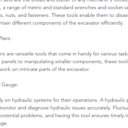
 a range of metric and standard wrenches and socket sets
ts, nuts, and fasteners. These tools enable them to disa
tain different components of the excavator efficiently.
liers:
rs are versatile tools that come in handy for various tas
panels to manipulating smaller components, these tools
ork on intricate parts of the excavator.
e Gauge:
ly on hydraulic systems for their operations. A hydraulic
onitor and diagnose hydraulic issues accurately. Fluctua
potential problems, and having this tool ensures timely i
age.