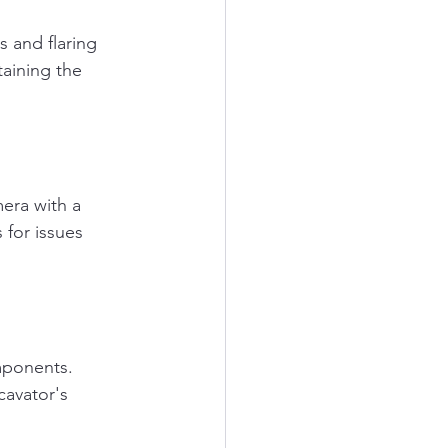
 and flaring 
taining the 
era with a 
 for issues 
mponents. 
cavator's 