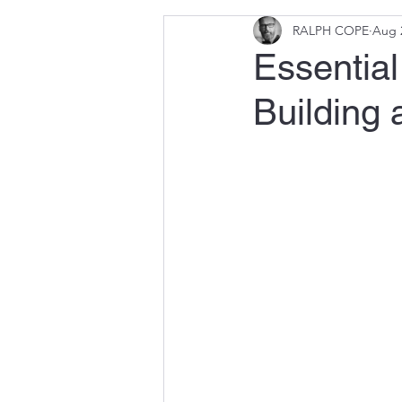
RALPH COPE
Aug 
Essential
Building 