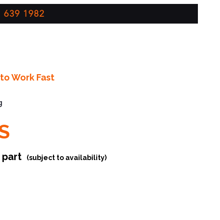
 639 1982
to Work Fast
g
S
r part
(subject to availability)