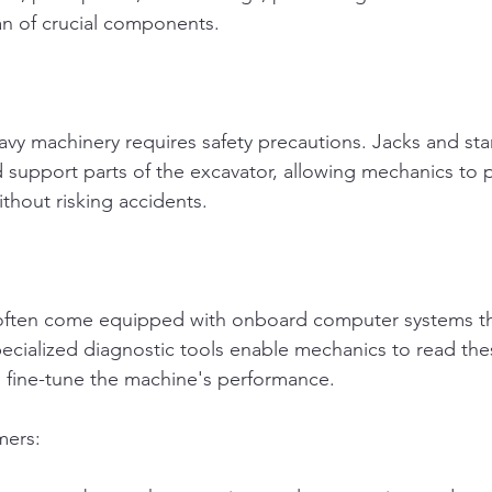
an of crucial components.
y machinery requires safety precautions. Jacks and sta
nd support parts of the excavator, allowing mechanics to 
thout risking accidents.
ften come equipped with onboard computer systems th
ecialized diagnostic tools enable mechanics to read the
 fine-tune the machine's performance.
mers: