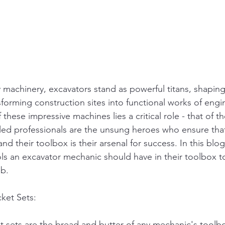
y machinery, excavators stand as powerful titans, shaping
forming construction sites into functional works of engin
these impressive machines lies a critical role - that of t
led professionals are the unsung heroes who ensure tha
nd their toolbox is their arsenal for success. In this blog
ools an excavator mechanic should have in their toolbox 
ob.
ket Sets:
sets are the bread and butter of any mechanic's toolbo