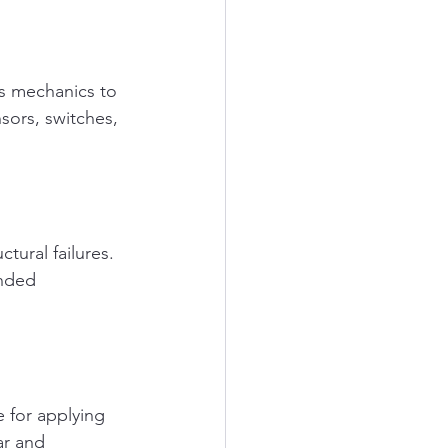
s mechanics to 
nsors, switches, 
ctural failures. 
nded 
 for applying 
ar and 