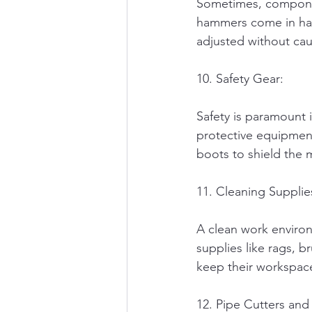
Sometimes, componen
hammers come in hand
adjusted without ca
10. Safety Gear:
Safety is paramount 
protective equipment
boots to shield the 
11. Cleaning Supplie
A clean work environ
supplies like rags, 
keep their workspace
12. Pipe Cutters and 