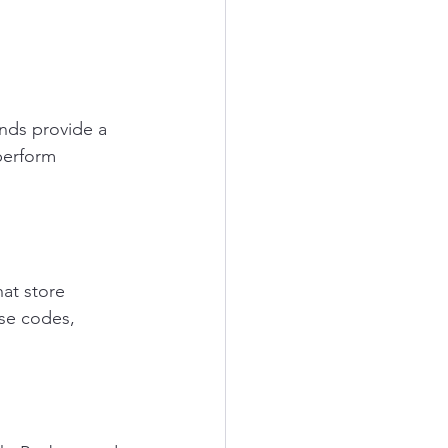
nds provide a 
perform 
at store 
se codes, 