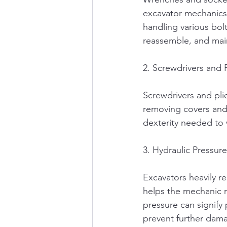
excavator mechanics,
handling various bol
reassemble, and main
2. Screwdrivers and P
Screwdrivers and plie
removing covers and 
dexterity needed to w
3. Hydraulic Pressur
Excavators heavily re
helps the mechanic m
pressure can signify 
prevent further dam