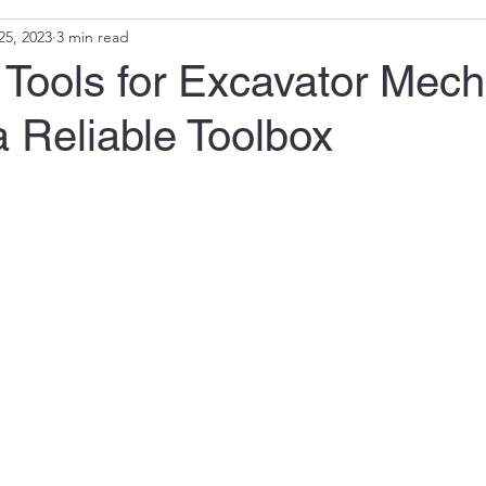
25, 2023
3 min read
 Tools for Excavator Mech
a Reliable Toolbox