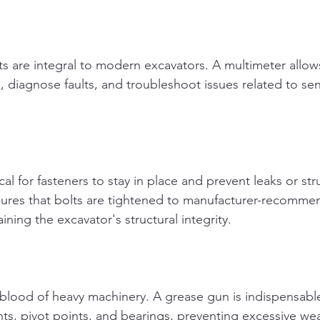
s are integral to modern excavators. A multimeter allow
its, diagnose faults, and troubleshoot issues related to se
cal for fasteners to stay in place and prevent leaks or stru
ures that bolts are tightened to manufacturer-recomme
ining the excavator's structural integrity.
feblood of heavy machinery. A grease gun is indispensable
nts, pivot points, and bearings, preventing excessive we