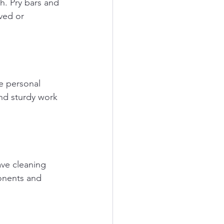
. Pry bars and 
ved or 
e personal 
nd sturdy work 
ve cleaning 
onents and 