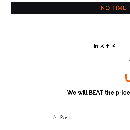
NO TIME T
We will BEAT the pri
All Posts