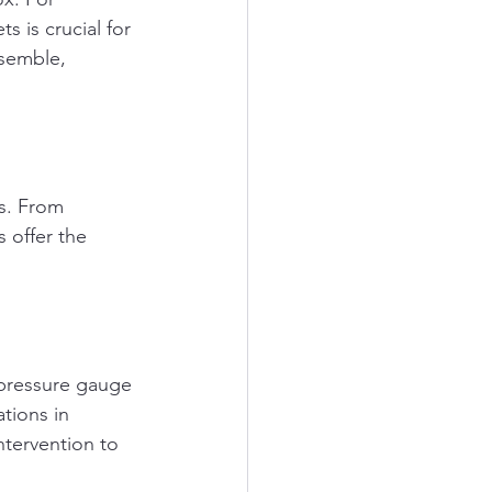
 is crucial for 
ssemble, 
ks. From 
 offer the 
 pressure gauge 
tions in 
ntervention to 