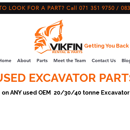
O LOOK FOR A PART? Call 071 351 9750 / 083
Getting You Back 
Home
About
Parts
Meet the Team
Contact Us
Blo
USED EXCAVATOR PART
ce on ANY used OEM 20/30/40 tonne Excavato