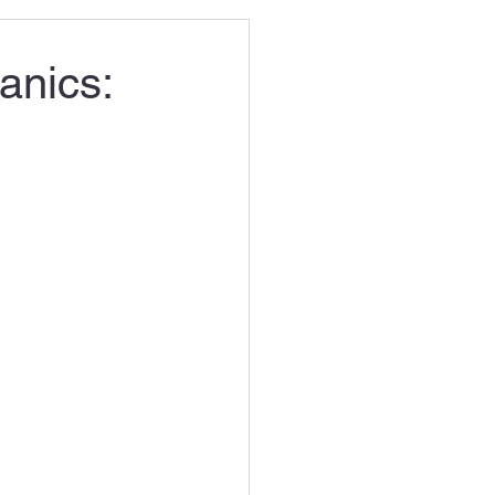
anics: