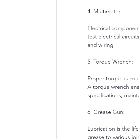
4. Multimeter:
Electrical component
test electrical circu
and wiring.
5. Torque Wrench:
Proper torque is criti
A torque wrench ens
specifications, mainta
6. Grease Gun:
Lubrication is the li
grease to various joi