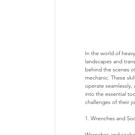
In the world of heav
landscapes and trans
behind the scenes of 
mechanic. These skil
operate seamlessly, a
into the essential t
challenges of their j
1. Wrenches and Soc
Wrenches and socket 