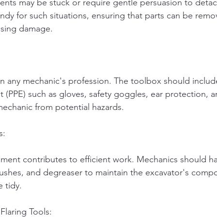
ts may be stuck or require gentle persuasion to detach
y for such situations, ensuring that parts can be remo
using damage.
in any mechanic's profession. The toolbox should includ
 (PPE) such as gloves, safety goggles, ear protection, a
mechanic from potential hazards.
s:
ment contributes to efficient work. Mechanics should ha
brushes, and degreaser to maintain the excavator's comp
 tidy.
Flaring Tools: