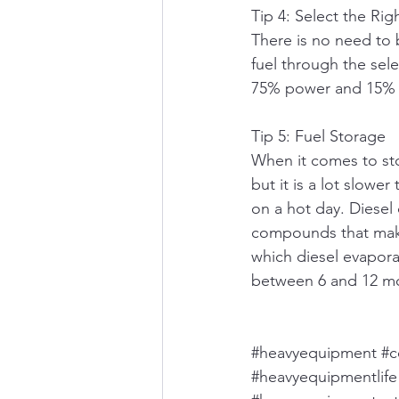
Tip 4: Select the Rig
There is no need to b
fuel through the sele
75% power and 15% -
Tip 5: Fuel Storage
When it comes to sto
but it is a lot slowe
on a hot day. Diesel 
compounds that make 
which diesel evaporat
between 6 and 12 mo
#heavyequipment
#c
#heavyequipmentlife