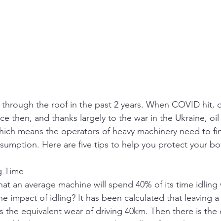
 through the roof in the past 2 years. When COVID hit, 
nce then, and thanks largely to the war in the Ukraine, oil
which means the operators of heavy machinery need to fi
nsumption. Here are five tips to help you protect your bo
ng Time
at an average machine will spend 40% of its time idling
the impact of idling? It has been calculated that leaving a
s the equivalent wear of driving 40km. Then there is the 