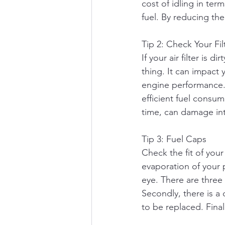
cost of idling in ter
fuel. By reducing the
Tip 2: Check Your Fil
If your air filter is 
thing. It can impact y
engine performance. Y
efficient fuel consum
time, can damage in
Tip 3: Fuel Caps
Check the fit of your
evaporation of your 
eye. There are three 
Secondly, there is a
to be replaced. Final