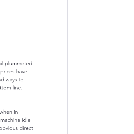
oil plummeted 
 prices have 
nd ways to 
ttom line.
 when in 
 machine idle 
obvious direct 