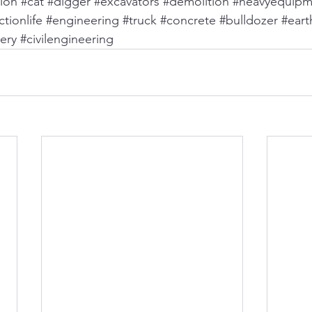
ion
#cat
#digger
#excavators
#demolition
#heavyequipm
tionlife
#engineering
#truck
#concrete
#bulldozer
#ear
ery
#civilengineering