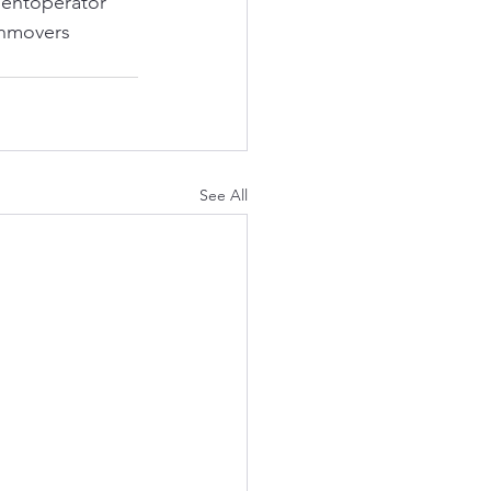
entoperator
thmovers
See All