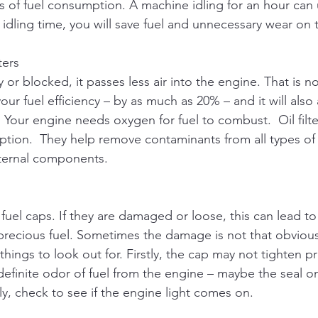
ms of fuel consumption. A machine idling for an hour can 
 idling time, you will save fuel and unnecessary wear on
ters
dirty or blocked, it passes less air into the engine. That is 
our fuel efficiency – by as much as 20% – and it will also 
our engine needs oxygen for fuel to combust.  Oil filters
ption.  They help remove contaminants from all types of o
ternal components.
 fuel caps. If they are damaged or loose, this can lead to
precious fuel. Sometimes the damage is not that obviou
things to look out for. Firstly, the cap may not tighten pr
 definite odor of fuel from the engine – maybe the seal o
ly, check to see if the engine light comes on. 