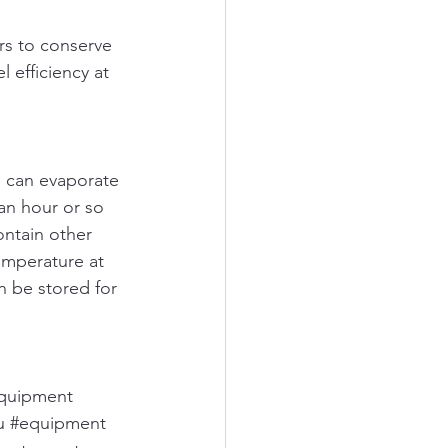
ors to conserve 
 efficiency at 
l can evaporate 
an hour or so 
ontain other 
emperature at 
n be stored for 
equipment
u
#equipment