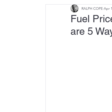
RALPH COPE
Apr 1
Fuel Pric
are 5 Way