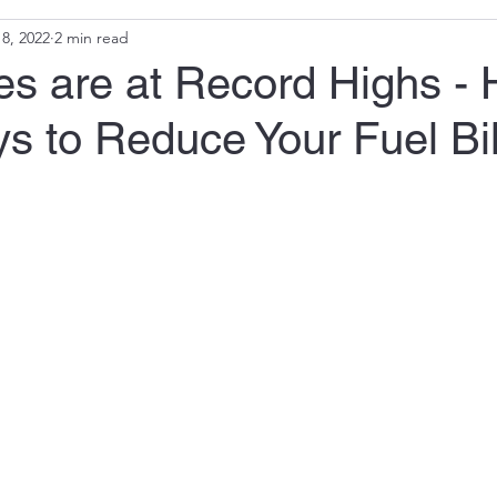
8, 2022
2 min read
es are at Record Highs - 
s to Reduce Your Fuel Bil