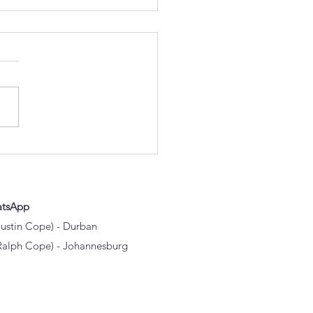
h Excavator Parts
ally Wear Out First? A
e to the Components
 Take the Most
shment
atsApp
Justin Cope) - Durban
Ralph Cope) - Johannesburg