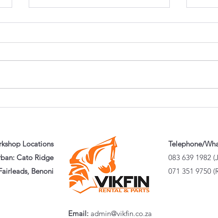
Buying a Used Excavator?
Whic
Here's the 20-Minute
Actu
Inspection That Could Save
Guid
You Hundreds of Thousands
That
Puni
kshop Locations
Telephone/Wh
ban: Cato Ridge
083 639 1982 (
airleads, Benoni
071 351 9750 (
Email:
admin@vikfin.co.za