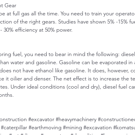
ht Gear
e at full gas all the time. You need to train your operat
ction of the right gears. Studies have shown 5% -15% fuel
 30% efficiency at 50% power. 
ring fuel, you need to bear in mind the following: diese
r than water and gasoline. Gasoline can be evaporated in 
does not have ethanol like gasoline. It does, however, c
it oilier and denser. The net effect is to increase the t
es. Under ideal conditions (cool and dry), diesel fuel ca
nths. 
onstruction
#excavator
#heavymachinery
#construction
#caterpillar
#earthmoving
#mining
#excavation
#komats