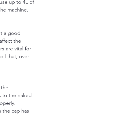
use up to 4L of 
 the machine. 
not a good 
affect the 
 are vital for 
il that, over 
 the 
s to the naked 
operly. 
n the cap has 