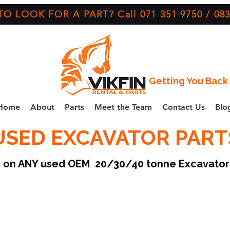
O LOOK FOR A PART? Call 071 351 9750 / 083
Getting You Back 
Home
About
Parts
Meet the Team
Contact Us
Blo
USED EXCAVATOR PART
ce on ANY used OEM 20/30/40 tonne Excavato