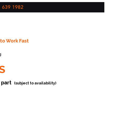
 639 1982
to Work Fast
g
S
r part
(subject to availability)