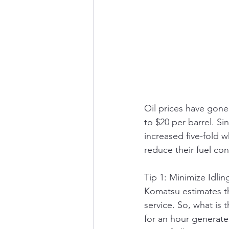
Oil prices have gone
to $20 per barrel. Si
increased five-fold 
reduce their fuel co
Tip 1: Minimize Idli
Komatsu estimates th
service. So, what is 
for an hour generate