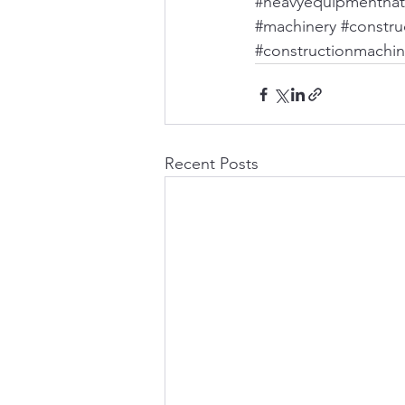
#heavyequipmentnat
#machinery
#construc
#constructionmachin
Recent Posts