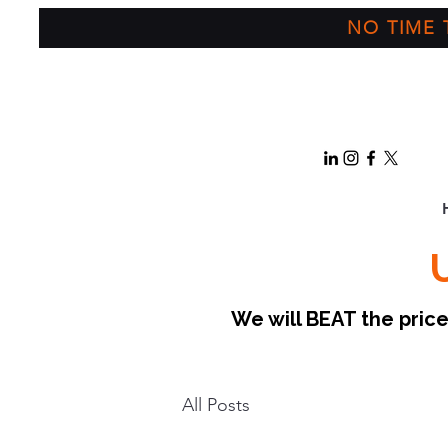
NO TIME T
We will BEAT the pri
All Posts