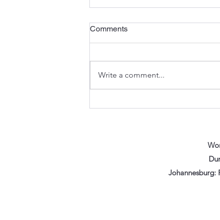
Comments
Write a comment...
The Anatomy of an
Excavator: Understanding the
Components That Keep You
Digging
Wor
Dur
Johannesburg: F