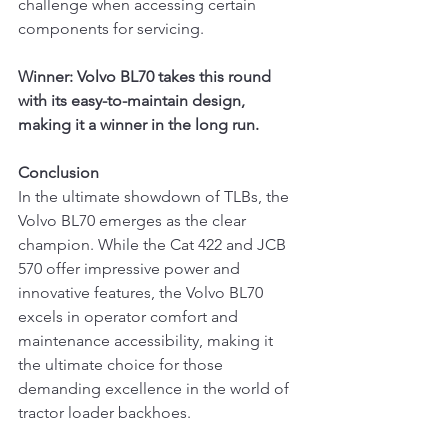
challenge when accessing certain 
components for servicing.
Winner: Volvo BL70 takes this round 
with its easy-to-maintain design, 
making it a winner in the long run.
Conclusion
In the ultimate showdown of TLBs, the 
Volvo BL70 emerges as the clear 
champion. While the Cat 422 and JCB 
570 offer impressive power and 
innovative features, the Volvo BL70 
excels in operator comfort and 
maintenance accessibility, making it 
the ultimate choice for those 
demanding excellence in the world of 
tractor loader backhoes.