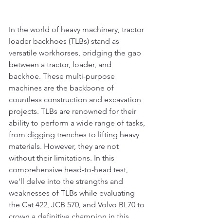
In the world of heavy machinery, tractor 
loader backhoes (TLBs) stand as 
versatile workhorses, bridging the gap 
between a tractor, loader, and 
backhoe. These multi-purpose 
machines are the backbone of 
countless construction and excavation 
projects. TLBs are renowned for their 
ability to perform a wide range of tasks, 
from digging trenches to lifting heavy 
materials. However, they are not 
without their limitations. In this 
comprehensive head-to-head test, 
we'll delve into the strengths and 
weaknesses of TLBs while evaluating 
the Cat 422, JCB 570, and Volvo BL70 to 
crown a definitive champion in this 