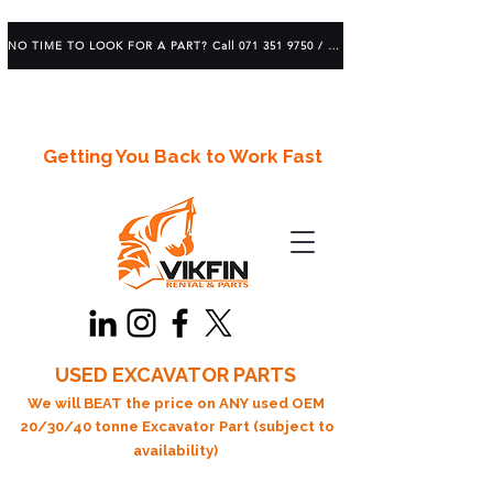
NO TIME TO LOOK FOR A PART? Call 071 351 9750 / 083 639 1982
Getting You Back to Work Fast
USED EXCAVATOR PARTS
We will BEAT the price on ANY used OEM
20/30/40 tonne Excavator Part (subject to
availability)