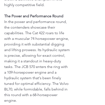
highly competitive field.
The Power and Performance Round
In the power and performance round, 
the contenders showcase their 
capabilities. The Cat 422 roars to life 
with a muscular 74 horsepower engine, 
providing it with substantial digging 
and lifting prowess. Its hydraulic system 
is precise, allowing for exact control, 
making it a standout in heavy-duty 
tasks. The JCB 570 enters the ring with 
a 109-horsepower engine and a 
hydraulic system that's been finely 
tuned for optimal efficiency. The Volvo 
BL70, while formidable, falls behind in 
this round with a 68-horsepower 
engine.