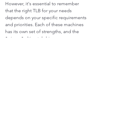
However, it's essential to remember 
that the right TLB for your needs 
depends on your specific requirements 
and priorities. Each of these machines 
has its own set of strengths, and the 
"winner" ultimately hinges on your 
unique job site needs and preferences. 
Whether you choose the Volvo BL70, 
the Cat 422, or the JCB 570, you'll be 
backed by powerful technology and 
renowned quality in the TLB industry.
#heavyequipment
#construction
#excava
tor
#heavymachinery
#constructionequip
ment
#heavyequipmentlife
#caterpillar
#e
arthmoving
#mining
#excavation
#komats
u
#equipment
#heavyequipmentnation
#c
at
#digger
#excavators
#demolition
#heav
yequipmentoperator
#machinery
#constr