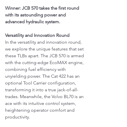
Winner: JCB 570 takes the first round 
with its astounding power and 
advanced hydraulic system.
Versatility and Innovation Round
In the versatility and innovation round, 
we explore the unique features that set 
these TLBs apart. The JCB 570 is armed 
with the cutting-edge EcoMAX engine, 
combining fuel efficiency with 
unyielding power. The Cat 422 has an 
optional Tool Carrier configuration, 
transforming it into a true jack-of-all-
trades. Meanwhile, the Volvo BL70 is an 
ace with its intuitive control system, 
heightening operator comfort and 
productivity.