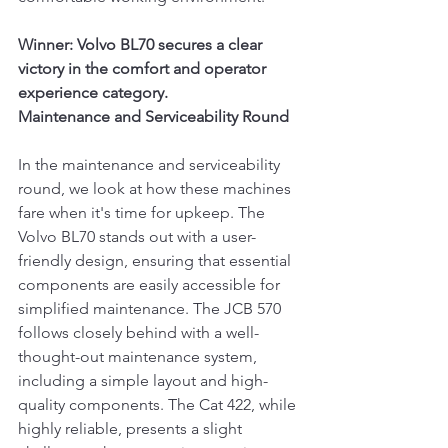
Winner: Volvo BL70 secures a clear 
victory in the comfort and operator 
experience category.
Maintenance and Serviceability Round
In the maintenance and serviceability 
round, we look at how these machines 
fare when it's time for upkeep. The 
Volvo BL70 stands out with a user-
friendly design, ensuring that essential 
components are easily accessible for 
simplified maintenance. The JCB 570 
follows closely behind with a well-
thought-out maintenance system, 
including a simple layout and high-
quality components. The Cat 422, while 
highly reliable, presents a slight 