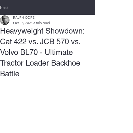
Post
RALPH COPE
Oct 18, 2023
3 min read
Heavyweight Showdown:
Cat 422 vs. JCB 570 vs.
Volvo BL70 - Ultimate
Tractor Loader Backhoe
Battle