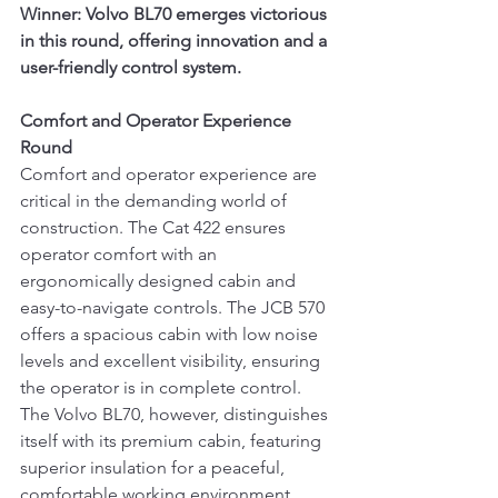
Winner: Volvo BL70 emerges victorious 
in this round, offering innovation and a 
user-friendly control system.
Comfort and Operator Experience 
Round
Comfort and operator experience are 
critical in the demanding world of 
construction. The Cat 422 ensures 
operator comfort with an 
ergonomically designed cabin and 
easy-to-navigate controls. The JCB 570 
offers a spacious cabin with low noise 
levels and excellent visibility, ensuring 
the operator is in complete control. 
The Volvo BL70, however, distinguishes 
itself with its premium cabin, featuring 
superior insulation for a peaceful, 
comfortable working environment.