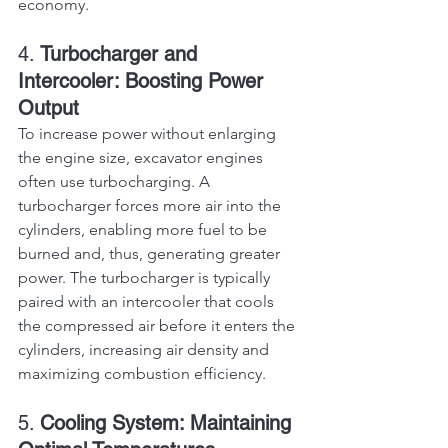
economy.
4. 
Turbocharger and 
Intercooler: Boosting Power 
Output
To increase power without enlarging 
the engine size, excavator engines 
often use turbocharging. A 
turbocharger forces more air into the 
cylinders, enabling more fuel to be 
burned and, thus, generating greater 
power. The turbocharger is typically 
paired with an intercooler that cools 
the compressed air before it enters the 
cylinders, increasing air density and 
maximizing combustion efficiency.
5. 
Cooling System: Maintaining 