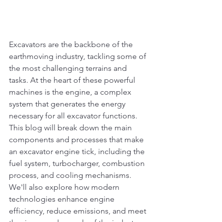
Excavators are the backbone of the 
earthmoving industry, tackling some of 
the most challenging terrains and 
tasks. At the heart of these powerful 
machines is the engine, a complex 
system that generates the energy 
necessary for all excavator functions. 
This blog will break down the main 
components and processes that make 
an excavator engine tick, including the 
fuel system, turbocharger, combustion 
process, and cooling mechanisms. 
We'll also explore how modern 
technologies enhance engine 
efficiency, reduce emissions, and meet 