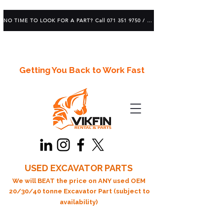
NO TIME TO LOOK FOR A PART? Call 071 351 9750 / 083 639 1982
Getting You Back to Work Fast
USED EXCAVATOR PARTS
We will BEAT the price on ANY used OEM
20/30/40 tonne Excavator Part (subject to
availability)