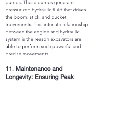
pumps. These pumps generate 
pressurized hydraulic fluid that drives 
the boom, stick, and bucket 
movements. This intricate relationship 
between the engine and hydraulic 
system is the reason excavators are 
able to perform such powerful and 
precise movements.
11. 
Maintenance and 
Longevity: Ensuring Peak 
Performance
To keep excavator engines performing 
at their best, regular maintenance is 
essential. Routine tasks include 
checking and replacing engine oil, 
inspecting air filters, cleaning or 
replacing fuel injectors, and 