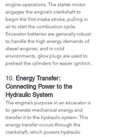
engine operations. The starter motor 
engages the engine’s crankshaft to 
begin the first intake stroke, pulling in 
air to start the combustion cycle. 
Excavator batteries are generally robust 
to handle the high energy demands of 
diesel engines, and in cold 
environments, glow plugs are used to 
preheat the cylinders for easier ignition.
10. 
Energy Transfer: 
Connecting Power to the 
Hydraulic System
The engine’s purpose in an excavator is 
to generate mechanical energy and 
transfer it to the hydraulic system. This 
energy transfer occurs through the 
crankshaft, which powers hydraulic 