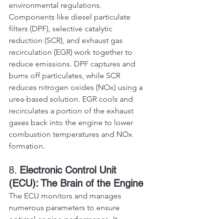
environmental regulations. 
Components like diesel particulate 
filters (DPF), selective catalytic 
reduction (SCR), and exhaust gas 
recirculation (EGR) work together to 
reduce emissions. DPF captures and 
burns off particulates, while SCR 
reduces nitrogen oxides (NOx) using a 
urea-based solution. EGR cools and 
recirculates a portion of the exhaust 
gases back into the engine to lower 
combustion temperatures and NOx 
formation.
8. 
Electronic Control Unit 
(ECU): The Brain of the Engine
The ECU monitors and manages 
numerous parameters to ensure 