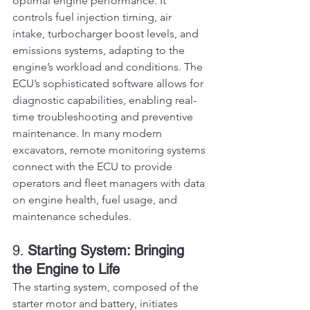
optimal engine performance. It 
controls fuel injection timing, air 
intake, turbocharger boost levels, and 
emissions systems, adapting to the 
engine’s workload and conditions. The 
ECU’s sophisticated software allows for 
diagnostic capabilities, enabling real-
time troubleshooting and preventive 
maintenance. In many modern 
excavators, remote monitoring systems 
connect with the ECU to provide 
operators and fleet managers with data 
on engine health, fuel usage, and 
maintenance schedules.
9. 
Starting System: Bringing 
the Engine to Life
The starting system, composed of the 
starter motor and battery, initiates 