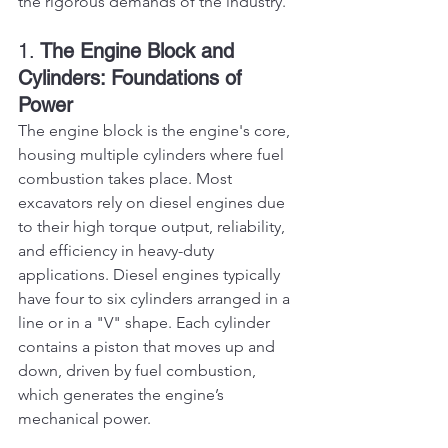
the rigorous demands of the industry.
1. 
The Engine Block and 
Cylinders: Foundations of 
Power
The engine block is the engine's core, 
housing multiple cylinders where fuel 
combustion takes place. Most 
excavators rely on diesel engines due 
to their high torque output, reliability, 
and efficiency in heavy-duty 
applications. Diesel engines typically 
have four to six cylinders arranged in a 
line or in a "V" shape. Each cylinder 
contains a piston that moves up and 
down, driven by fuel combustion, 
which generates the engine’s 
mechanical power.