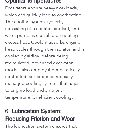
Optimal Temperatures
Excavators endure heavy workloads, 
which can quickly lead to overheating. 
The cooling system, typically 
consisting of a radiator, coolant, and 
water pump, is crucial to dissipating 
excess heat. Coolant absorbs engine 
heat, cycles through the radiator, and is 
cooled by airflow before being 
recirculated. Advanced excavator 
models also employ thermostatically 
controlled fans and electronically 
managed cooling systems that adjust 
to engine load and ambient 
temperature for efficient cooling.
6. 
Lubrication System: 
Reducing Friction and Wear
The lubrication system ensures that 