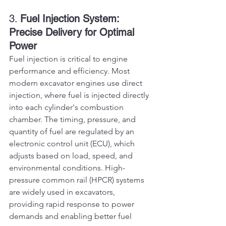
3. 
Fuel Injection System: 
Precise Delivery for Optimal 
Power
Fuel injection is critical to engine 
performance and efficiency. Most 
modern excavator engines use direct 
injection, where fuel is injected directly 
into each cylinder's combustion 
chamber. The timing, pressure, and 
quantity of fuel are regulated by an 
electronic control unit (ECU), which 
adjusts based on load, speed, and 
environmental conditions. High-
pressure common rail (HPCR) systems 
are widely used in excavators, 
providing rapid response to power 
demands and enabling better fuel 