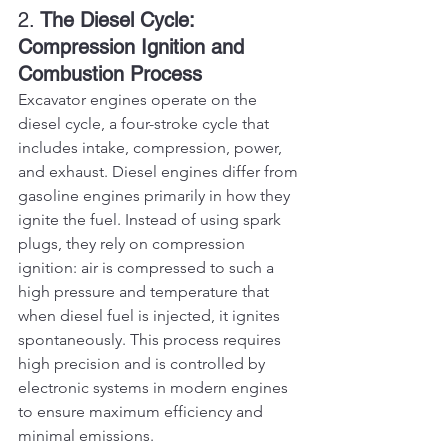
2. 
The Diesel Cycle: 
Compression Ignition and 
Combustion Process
Excavator engines operate on the 
diesel cycle, a four-stroke cycle that 
includes intake, compression, power, 
and exhaust. Diesel engines differ from 
gasoline engines primarily in how they 
ignite the fuel. Instead of using spark 
plugs, they rely on compression 
ignition: air is compressed to such a 
high pressure and temperature that 
when diesel fuel is injected, it ignites 
spontaneously. This process requires 
high precision and is controlled by 
electronic systems in modern engines 
to ensure maximum efficiency and 
minimal emissions.