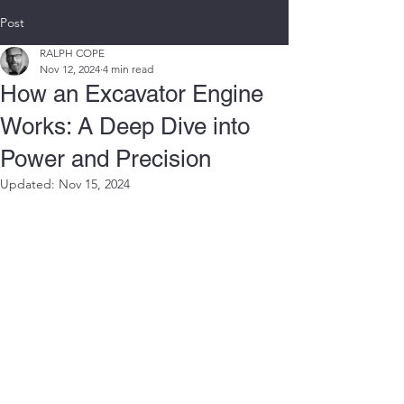
Post
RALPH COPE
Nov 12, 2024
4 min read
How an Excavator Engine
Works: A Deep Dive into
Power and Precision
Updated:
Nov 15, 2024