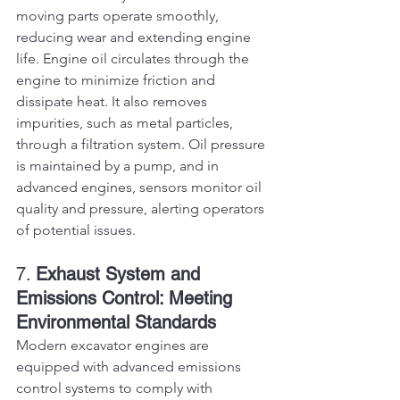
moving parts operate smoothly, 
reducing wear and extending engine 
life. Engine oil circulates through the 
engine to minimize friction and 
dissipate heat. It also removes 
impurities, such as metal particles, 
through a filtration system. Oil pressure 
is maintained by a pump, and in 
advanced engines, sensors monitor oil 
quality and pressure, alerting operators 
of potential issues.
7. 
Exhaust System and 
Emissions Control: Meeting 
Environmental Standards
Modern excavator engines are 
equipped with advanced emissions 
control systems to comply with 