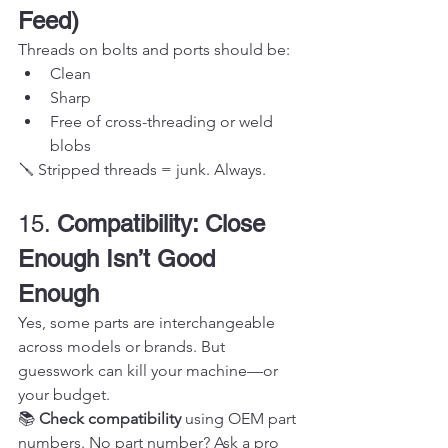
Feed)
Threads on bolts and ports should be:
Clean
Sharp
Free of cross-threading or weld 
blobs
🪛 Stripped threads = junk. Always.
15. 
Compatibility: Close 
Enough Isn’t Good 
Enough
Yes, some parts are interchangeable 
across models or brands. But 
guesswork can kill your machine—or 
your budget.
📚 
Check compatibility
 using OEM part 
numbers. No part number? Ask a pro 