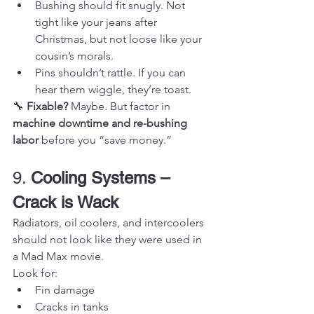
Bushing should fit snugly. Not 
tight like your jeans after 
Christmas, but not loose like your 
cousin’s morals.
Pins shouldn’t rattle. If you can 
hear them wiggle, they’re toast.
🔧 
Fixable?
 Maybe. But factor in 
machine downtime and re-bushing 
labor
 before you “save money.”
9. 
Cooling Systems – 
Crack is Wack
Radiators, oil coolers, and intercoolers 
should not look like they were used in 
a Mad Max movie.
Look for:
Fin damage
Cracks in tanks