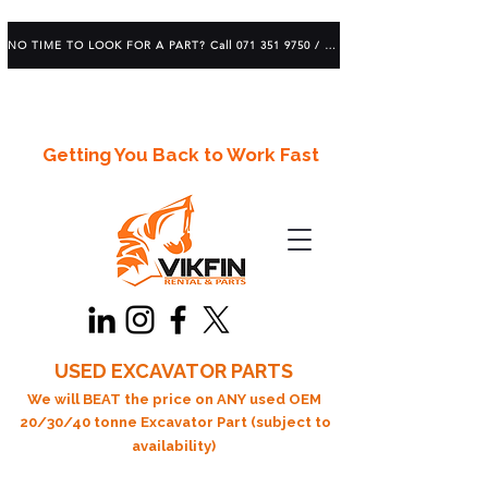
NO TIME TO LOOK FOR A PART? Call 071 351 9750 / 083 639 1982
Getting You Back to Work Fast
USED EXCAVATOR PARTS
We will BEAT the price on ANY used OEM
20/30/40 tonne Excavator Part (subject to
availability)