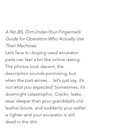
A No-BS, Dirt-Under-Your-Fingernails 
Guide for Operators Who Actually Use 
Their Machines
Let’s face it—buying used excavator 
parts can feel a bit like online dating. 
The photos look decent, the 
description sounds promising, but 
when the part arrives… let’s just say, it’s 
not what you expected
. Sometimes, it’s 
downright catastrophic. Cracks, leaks, 
wear deeper than your granddad’s old 
leather boots, and suddenly your wallet 
is lighter and your excavator is still 
dead in the dirt.