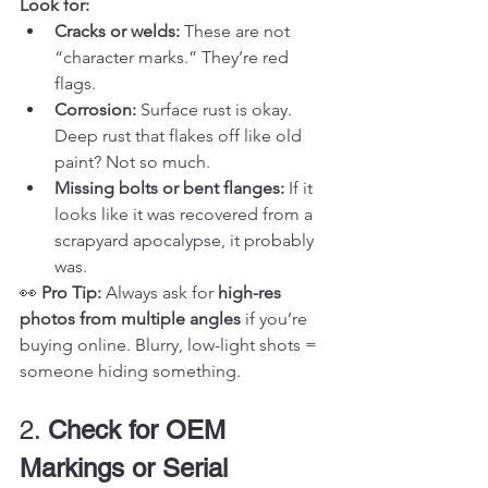
Look for:
Cracks or welds:
 These are not 
“character marks.” They’re red 
flags.
Corrosion:
 Surface rust is okay. 
Deep rust that flakes off like old 
paint? Not so much.
Missing bolts or bent flanges:
 If it 
looks like it was recovered from a 
scrapyard apocalypse, it probably 
was.
👀 
Pro Tip:
 Always ask for 
high-res 
photos from multiple angles
 if you’re 
buying online. Blurry, low-light shots = 
someone hiding something.
2. 
Check for OEM 
Markings or Serial 