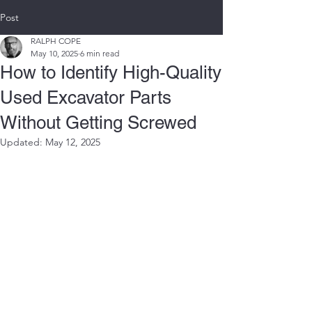
Post
RALPH COPE
May 10, 2025
6 min read
How to Identify High-Quality
Used Excavator Parts
Without Getting Screwed
Updated:
May 12, 2025