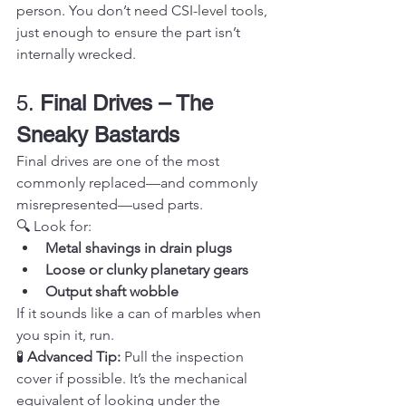
person. You don’t need CSI-level tools, 
just enough to ensure the part isn’t 
internally wrecked.
5. 
Final Drives – The 
Sneaky Bastards
Final drives are one of the most 
commonly replaced—and commonly 
misrepresented—used parts.
🔍 Look for:
Metal shavings in drain plugs
Loose or clunky planetary gears
Output shaft wobble
If it sounds like a can of marbles when 
you spin it, run.
🧪 
Advanced Tip:
 Pull the inspection 
cover if possible. It’s the mechanical 
equivalent of looking under the 