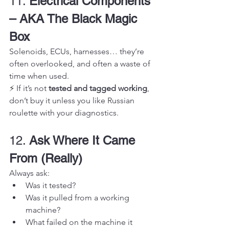
11. 
Electrical Components 
– AKA The Black Magic 
Box
Solenoids, ECUs, harnesses… they’re 
often overlooked, and often a waste of 
time when used.
⚡ If it’s not 
tested and tagged working
, 
don’t buy it unless you like Russian 
roulette with your diagnostics.
12. 
Ask Where It Came 
From (Really)
Always ask:
Was it tested?
Was it pulled from a working 
machine?
What failed on the machine it 