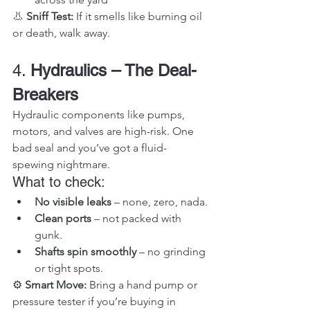
👃 
Sniff Test:
 If it smells like burning oil 
or death, walk away.
4. 
Hydraulics – The Deal-
Breakers
Hydraulic components like pumps, 
motors, and valves are high-risk. One 
bad seal and you’ve got a fluid-
spewing nightmare.
What to check:
No visible leaks
 – none, zero, nada.
Clean ports
 – not packed with 
gunk.
Shafts spin smoothly
 – no grinding 
or tight spots.
⚙️ 
Smart Move:
 Bring a hand pump or 
pressure tester if you’re buying in 