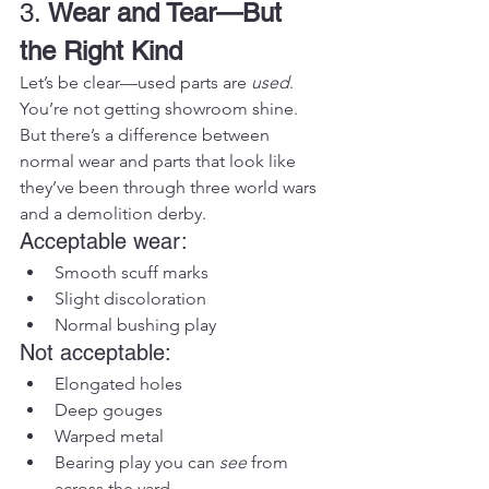
3. 
Wear and Tear—But 
the Right Kind
Let’s be clear—used parts are 
used
. 
You’re not getting showroom shine. 
But there’s a difference between 
normal wear and parts that look like 
they’ve been through three world wars 
and a demolition derby.
Acceptable wear:
Smooth scuff marks
Slight discoloration
Normal bushing play
Not acceptable:
Elongated holes
Deep gouges
Warped metal
Bearing play you can 
see
 from 
across the yard