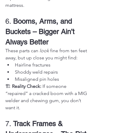
mattress.
6. 
Booms, Arms, and 
Buckets – Bigger Ain’t 
Always Better
These parts can 
look
 fine from ten feet 
away, but up close you might find:
Hairline fractures
Shoddy weld repairs
Misaligned pin holes
🏗️ 
Reality Check:
 If someone 
“repaired” a cracked boom with a MIG 
welder and chewing gum, you don’t 
want it.
7. 
Track Frames & 