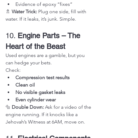
Evidence of epoxy “fixes”
🚿 
Water Trick:
 Plug one side, fill with 
water. If it leaks, it’s junk. Simple.
10. 
Engine Parts – The 
Heart of the Beast
Used engines are a gamble, but you 
can hedge your bets.
Check:
Compression test results
Clean oil
No visible gasket leaks
Even cylinder wear
🔩 
Double Down:
 Ask for a video of the 
engine running. If it knocks like a 
Jehovah’s Witness at 6AM, move on.