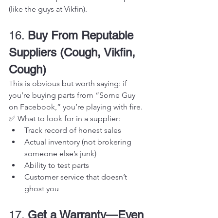
(like the guys at Vikfin).
16. 
Buy From Reputable 
Suppliers (Cough, Vikfin, 
Cough)
This is obvious but worth saying: if 
you’re buying parts from “Some Guy 
on Facebook,” you’re playing with fire.
✅ What to look for in a supplier:
Track record of honest sales
Actual inventory (not brokering 
someone else’s junk)
Ability to test parts
Customer service that doesn’t 
ghost you
17. 
Get a Warranty—Even 