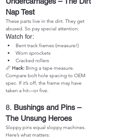
Undercarriages – The Dirt 
Nap Test
These parts live in the dirt. They get 
abused. So pay special attention.
Watch for:
Bent track frames (measure!)
Worn sprockets
Cracked rollers
📏 
Hack:
 Bring a tape measure. 
Compare bolt hole spacing to OEM 
spec. If it’s off, the frame may have 
taken a hit—or five.
8. 
Bushings and Pins – 
The Unsung Heroes
Sloppy pins equal sloppy machines.
Here’s what matters: