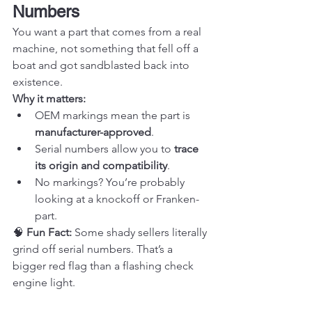
Numbers
You want a part that comes from a real 
machine, not something that fell off a 
boat and got sandblasted back into 
existence.
Why it matters:
OEM markings mean the part is 
manufacturer-approved
.
Serial numbers allow you to 
trace 
its origin and compatibility
.
No markings? You’re probably 
looking at a knockoff or Franken-
part.
🧠 
Fun Fact:
 Some shady sellers literally 
grind off serial numbers. That’s a 
bigger red flag than a flashing check 
engine light.