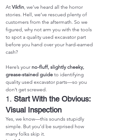
At 
Vikfin
, we’ve heard all the horror 
stories. Hell, we’ve rescued plenty of 
customers from the aftermath. So we 
figured, why not arm you with the tools 
to spot a quality used excavator part 
before you hand over your hard-earned 
cash?
Here’s your 
no-fluff, slightly cheeky, 
grease-stained guide
 to identifying 
quality used excavator parts—so you 
don’t get screwed.
1. 
Start With the Obvious: 
Visual Inspection
Yes, we know—this sounds stupidly 
simple. But you’d be surprised how 
many folks skip it.