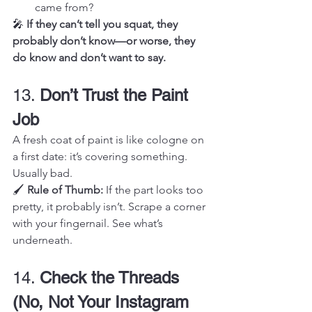
came from?
🎤 
If they can’t tell you squat, they 
probably don’t know—or worse, they 
do know and don’t want to say.
13. 
Don’t Trust the Paint 
Job
A fresh coat of paint is like cologne on 
a first date: it’s covering something. 
Usually bad.
🖌️ 
Rule of Thumb:
 If the part looks too 
pretty, it probably isn’t. Scrape a corner 
with your fingernail. See what’s 
underneath.
14. 
Check the Threads 
(No, Not Your Instagram 