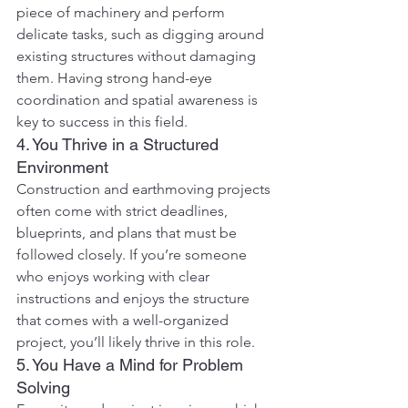
piece of machinery and perform 
delicate tasks, such as digging around 
existing structures without damaging 
them. Having strong hand-eye 
coordination and spatial awareness is 
key to success in this field.
4. You Thrive in a Structured 
Environment
Construction and earthmoving projects 
often come with strict deadlines, 
blueprints, and plans that must be 
followed closely. If you’re someone 
who enjoys working with clear 
instructions and enjoys the structure 
that comes with a well-organized 
project, you’ll likely thrive in this role.
5. You Have a Mind for Problem 
Solving