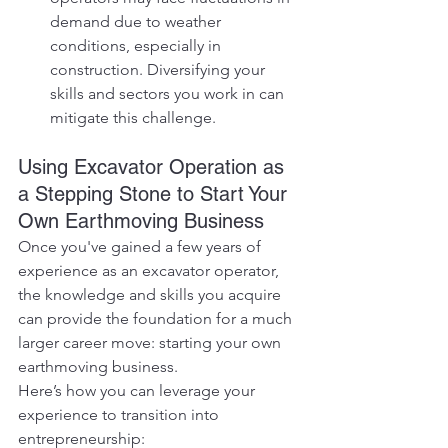
demand due to weather 
conditions, especially in 
construction. Diversifying your 
skills and sectors you work in can 
mitigate this challenge.
Using Excavator Operation as 
a Stepping Stone to Start Your 
Own Earthmoving Business
Once you've gained a few years of 
experience as an excavator operator, 
the knowledge and skills you acquire 
can provide the foundation for a much 
larger career move: starting your own 
earthmoving business.
Here’s how you can leverage your 
experience to transition into 
entrepreneurship: