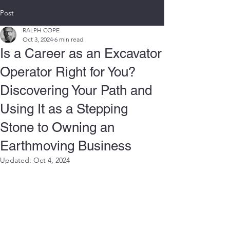
Post
RALPH COPE
Oct 3, 2024
6 min read
Is a Career as an Excavator
Operator Right for You?
Discovering Your Path and
Using It as a Stepping
Stone to Owning an
Earthmoving Business
Updated:
Oct 4, 2024