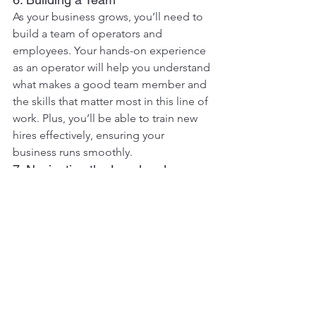
As your business grows, you’ll need to 
build a team of operators and 
employees. Your hands-on experience 
as an operator will help you understand 
what makes a good team member and 
the skills that matter most in this line of 
work. Plus, you’ll be able to train new 
hires effectively, ensuring your 
business runs smoothly.
7. Navigating the Legal and 
Regulatory Landscape
Excavator operators become familiar 
with safety regulations, environmental 
standards, and other legal 
requirements over time. This 
knowledge will be crucial when you 
start your business, as you’ll need to 
ensure that all operations comply with 