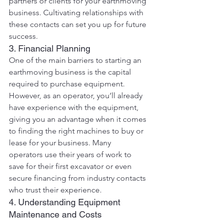
partners or clients for your earthmoving 
business. Cultivating relationships with 
these contacts can set you up for future 
success.
3. Financial Planning
One of the main barriers to starting an 
earthmoving business is the capital 
required to purchase equipment. 
However, as an operator, you’ll already 
have experience with the equipment, 
giving you an advantage when it comes 
to finding the right machines to buy or 
lease for your business. Many 
operators use their years of work to 
save for their first excavator or even 
secure financing from industry contacts 
who trust their experience.
4. Understanding Equipment 
Maintenance and Costs