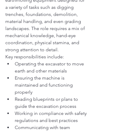
earthmoving equipment designed for 
a variety of tasks such as digging 
trenches, foundations, demolition, 
material handling, and even grading 
landscapes. The role requires a mix of 
mechanical knowledge, hand-eye 
coordination, physical stamina, and 
strong attention to detail.
Key responsibilities include:
Operating the excavator to move 
earth and other materials
Ensuring the machine is 
maintained and functioning 
properly
Reading blueprints or plans to 
guide the excavation process
Working in compliance with safety 
regulations and best practices
Communicating with team 