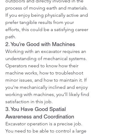
outdoors and directly involved in the 
process of moving earth and materials. 
If you enjoy being physically active and 
prefer tangible results from your 
efforts, this could be a satisfying career 
path.
2. You’re Good with Machines
Working with an excavator requires an 
understanding of mechanical systems. 
Operators need to know how their 
machine works, how to troubleshoot 
minor issues, and how to maintain it. If 
you’re mechanically inclined and enjoy 
working with machines, you’ll likely find 
satisfaction in this job.
3. You Have Good Spatial 
Awareness and Coordination
Excavator operation is a precise job. 
You need to be able to control a large 