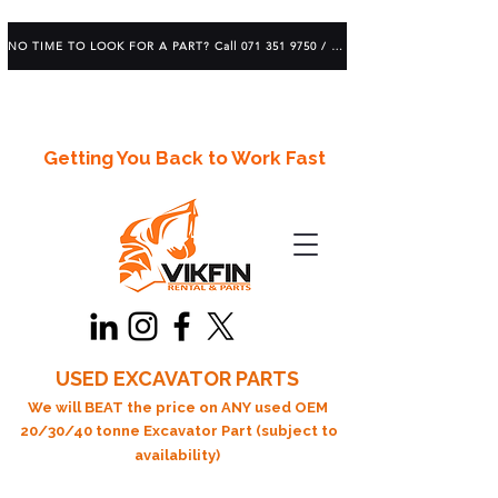
NO TIME TO LOOK FOR A PART? Call 071 351 9750 / 083 639 1982
Getting You Back to Work Fast
USED EXCAVATOR PARTS
We will BEAT the price on ANY used OEM
20/30/40 tonne Excavator Part (subject to
availability)