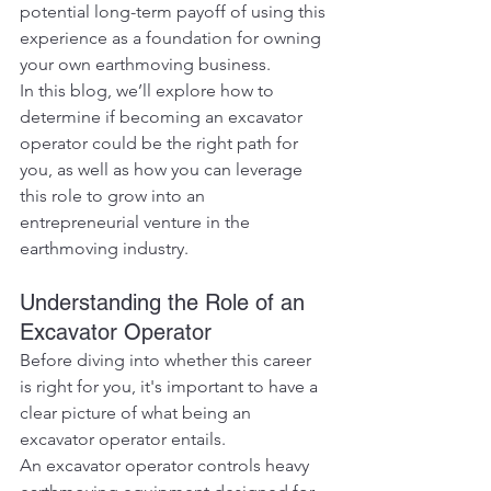
potential long-term payoff of using this 
experience as a foundation for owning 
your own earthmoving business.
In this blog, we’ll explore how to 
determine if becoming an excavator 
operator could be the right path for 
you, as well as how you can leverage 
this role to grow into an 
entrepreneurial venture in the 
earthmoving industry.
Understanding the Role of an 
Excavator Operator
Before diving into whether this career 
is right for you, it's important to have a 
clear picture of what being an 
excavator operator entails.
An excavator operator controls heavy 