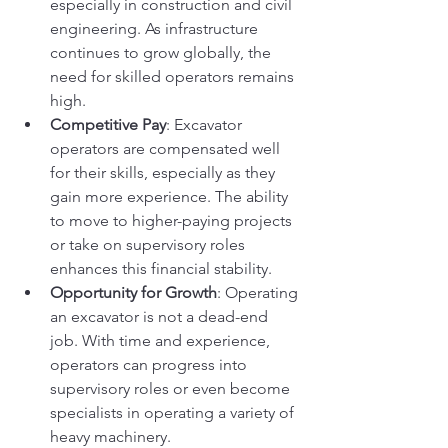
especially in construction and civil 
engineering. As infrastructure 
continues to grow globally, the 
need for skilled operators remains 
high.
Competitive Pay
: Excavator 
operators are compensated well 
for their skills, especially as they 
gain more experience. The ability 
to move to higher-paying projects 
or take on supervisory roles 
enhances this financial stability.
Opportunity for Growth
: Operating 
an excavator is not a dead-end 
job. With time and experience, 
operators can progress into 
supervisory roles or even become 
specialists in operating a variety of 
heavy machinery.