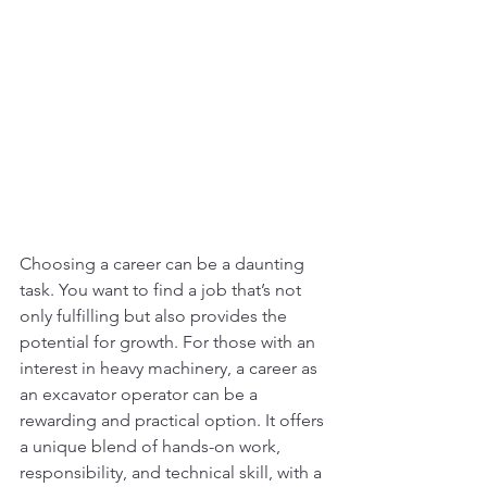
Choosing a career can be a daunting 
task. You want to find a job that’s not 
only fulfilling but also provides the 
potential for growth. For those with an 
interest in heavy machinery, a career as 
an excavator operator can be a 
rewarding and practical option. It offers 
a unique blend of hands-on work, 
responsibility, and technical skill, with a 