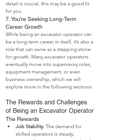
detail is crucial, this may be a good fit 
for you.
7. You’re Seeking Long-Term 
Career Growth
While being an excavator operator can 
be a long-term career in itself, it’s also a 
role that can serve as a stepping stone 
for growth. Many excavator operators 
eventually move into supervisory roles, 
equipment management, or even 
business ownership, which we will 
explore more in the following sections.
The Rewards and Challenges 
of Being an Excavator Operator
The Rewards
Job Stability
: The demand for 
skilled operators is steady, 