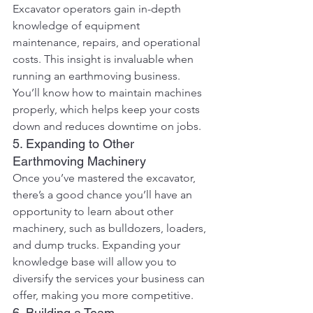
Excavator operators gain in-depth 
knowledge of equipment 
maintenance, repairs, and operational 
costs. This insight is invaluable when 
running an earthmoving business. 
You’ll know how to maintain machines 
properly, which helps keep your costs 
down and reduces downtime on jobs.
5. Expanding to Other 
Earthmoving Machinery
Once you’ve mastered the excavator, 
there’s a good chance you’ll have an 
opportunity to learn about other 
machinery, such as bulldozers, loaders, 
and dump trucks. Expanding your 
knowledge base will allow you to 
diversify the services your business can 
offer, making you more competitive.
6. Building a Team