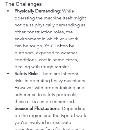
The Challenges
Physically Demanding
: While 
operating the machine itself might 
not be as physically demanding as 
other construction roles, the 
environment in which you work 
can be tough. You’ll often be 
outdoors, exposed to weather 
conditions, and in some cases, 
dealing with rough terrains.
Safety Risks
: There are inherent 
risks in operating heavy machinery. 
However, with proper training and 
adherence to safety protocols, 
these risks can be minimized.
Seasonal Fluctuations
: Depending 
on the region and the type of work 
you’re involved in, excavator 
operators may face fluctuations in 