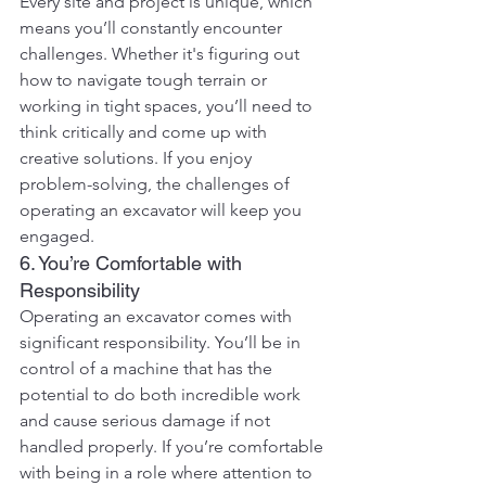
Every site and project is unique, which 
means you’ll constantly encounter 
challenges. Whether it's figuring out 
how to navigate tough terrain or 
working in tight spaces, you’ll need to 
think critically and come up with 
creative solutions. If you enjoy 
problem-solving, the challenges of 
operating an excavator will keep you 
engaged.
6. You’re Comfortable with 
Responsibility
Operating an excavator comes with 
significant responsibility. You’ll be in 
control of a machine that has the 
potential to do both incredible work 
and cause serious damage if not 
handled properly. If you’re comfortable 
with being in a role where attention to 