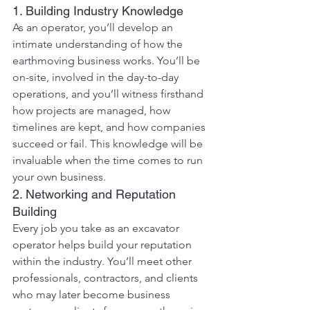
1. Building Industry Knowledge
As an operator, you’ll develop an 
intimate understanding of how the 
earthmoving business works. You’ll be 
on-site, involved in the day-to-day 
operations, and you’ll witness firsthand 
how projects are managed, how 
timelines are kept, and how companies 
succeed or fail. This knowledge will be 
invaluable when the time comes to run 
your own business.
2. Networking and Reputation 
Building
Every job you take as an excavator 
operator helps build your reputation 
within the industry. You’ll meet other 
professionals, contractors, and clients 
who may later become business 