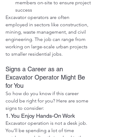
members on-site to ensure project 
success
Excavator operators are often 
employed in sectors like construction, 
mining, waste management, and civil 
engineering. The job can range from 
working on large-scale urban projects 
to smaller residential jobs.
Signs a Career as an 
Excavator Operator Might Be 
for You
So how do you know if this career 
could be right for you? Here are some 
signs to consider:
1. You Enjoy Hands-On Work
Excavator operation is not a desk job. 
You’ll be spending a lot of time 