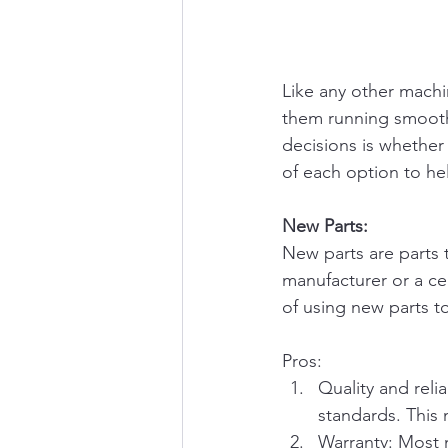
Like any other machi
them running smoothl
decisions is whether 
of each option to he
New Parts:
New parts are parts 
manufacturer or a ce
of using new parts to
Pros:
Quality and reli
standards. This 
Warranty: Most n