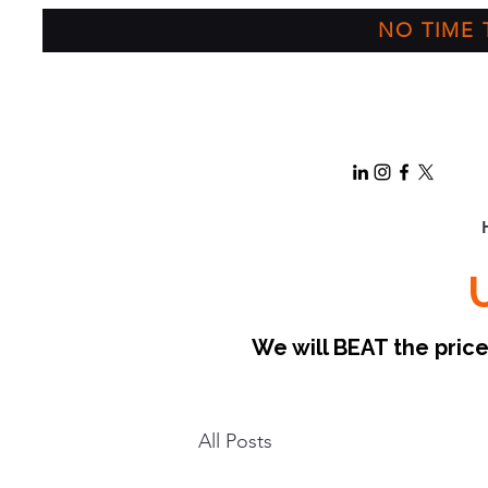
NO TIME T
We will BEAT the pri
All Posts