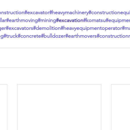
onstruction
#excavator
#heavymachinery
#constructionequ
lar
#earthmoving
#mining
#excavation
#komatsu
#equipme
ger
#excavators
#demolition
#heavyequipmentoperator
#ma
ng
#truck
#concrete
#bulldozer
#earthmovers
#construction