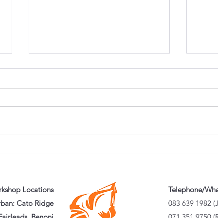
Can One Excavator Do
Why 
Everything? Choosing the
Pref
Right Attachments for
Chea
Maximum Productivity
kshop Locations
Telephone/Wh
ban: Cato Ridge
083 639 1982 (
airleads, Benoni
071 351 9750 (