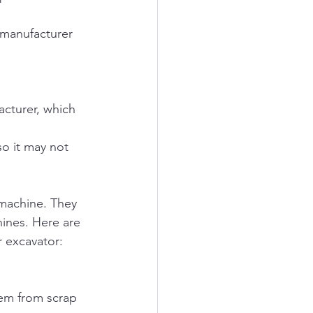
 manufacturer 
cturer, which 
so it may not 
 machine. They 
ines. Here are 
 excavator:
hem from scrap 