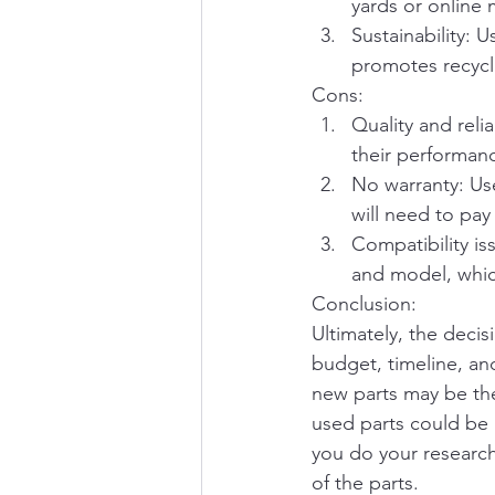
yards or online 
Sustainability: 
promotes recycl
Cons:
Quality and reli
their performance
No warranty: Use
will need to pay
Compatibility i
and model, whic
Conclusion:
Ultimately, the deci
budget, timeline, an
new parts may be the
used parts could be
you do your research
of the parts.