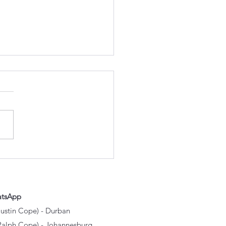
Experienced Mechanics
er OEM Parts Over
p Copies
atsApp
Justin Cope) - Durban
Ralph Cope) - Johannesburg