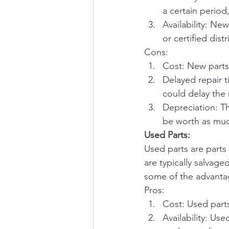
a certain period
Availability: Ne
or certified dist
Cons:
Cost: New parts
Delayed repair 
could delay the 
Depreciation: Th
be worth as much
Used Parts:
Used parts are parts
are typically salvag
some of the advantag
Pros:
Cost: Used part
Availability: Us