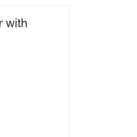
r with