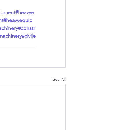
ipment
#heavye
nt
#heavyequip
chinery
#constr
machinery
#civile
See All