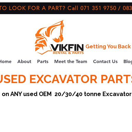
O LOOK FOR A PART? Call 071 351 9750 / 083
Getting You Back 
Home
About
Parts
Meet the Team
Contact Us
Blo
USED EXCAVATOR PART
ce on ANY used OEM 20/30/40 tonne Excavato