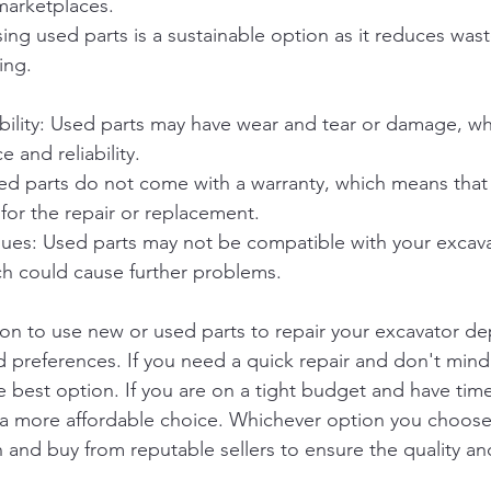
marketplaces.
Using used parts is a sustainable option as it reduces was
ing.
ability: Used parts may have wear and tear or damage, wh
 and reliability.
d parts do not come with a warranty, which means that if
 for the repair or replacement.
ssues: Used parts may not be compatible with your excav
h could cause further problems.
sion to use new or used parts to repair your excavator d
d preferences. If you need a quick repair and don't min
 best option. If you are on a tight budget and have time
 a more affordable choice. Whichever option you choose
 and buy from reputable sellers to ensure the quality and