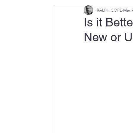
RALPH COPE
Mar 7
Is it Bet
New or U