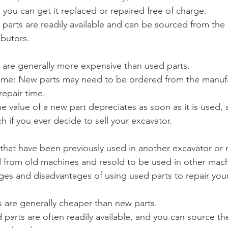
, you can get it replaced or repaired free of charge.
w parts are readily available and can be sourced from the
ributors.
 are generally more expensive than used parts.
time: New parts may need to be ordered from the manufa
repair time.
e value of a new part depreciates as soon as it is used, 
 if you ever decide to sell your excavator.
 that have been previously used in another excavator or
ed from old machines and resold to be used in other mach
es and disadvantages of using used parts to repair your
s are generally cheaper than new parts.
ed parts are often readily available, and you can source t