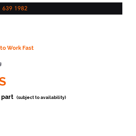
 639 1982
to Work Fast
g
S
r part
(subject to availability)