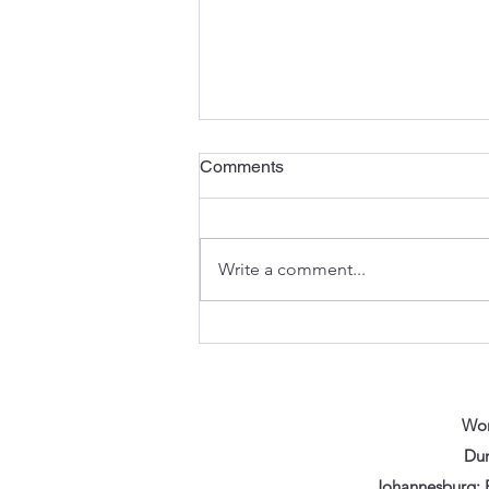
Comments
Write a comment...
Refurbished Doesn't Mean
Worn Out: How Vikfin Brings
Excavator Parts Back to Life
Wor
Dur
Johannesburg: F