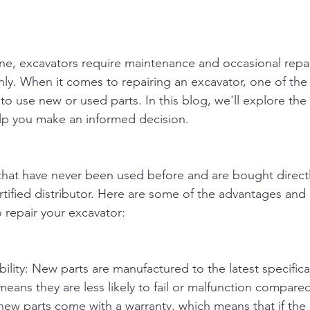
ne, excavators require maintenance and occasional repai
y. When it comes to repairing an excavator, one of the
to use new or used parts. In this blog, we'll explore th
lp you make an informed decision.
that have never been used before and are bought directl
rtified distributor. Here are some of the advantages and
 repair your excavator:
ability: New parts are manufactured to the latest specific
means they are less likely to fail or malfunction compare
ew parts come with a warranty, which means that if the pa