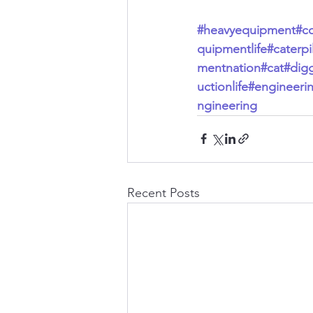
#heavyequipment
#c
quipmentlife
#caterpil
mentnation
#cat
#dig
uctionlife
#engineeri
ngineering
Recent Posts