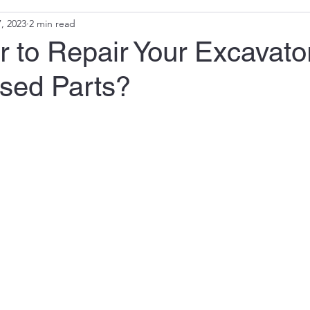
, 2023
2 min read
ter to Repair Your Excavato
sed Parts?