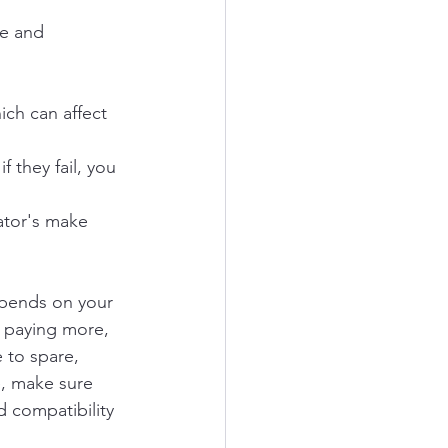
te and 
ich can affect 
 they fail, you 
ator's make 
epends on your 
d paying more, 
 to spare, 
, make sure 
 compatibility 