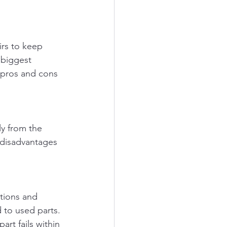
rs to keep 
 biggest 
e pros and cons 
y from the 
 disadvantages 
ations and 
d to used parts.
rt fails within 