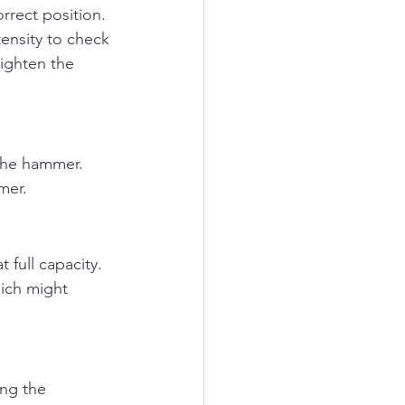
orrect position.
ensity to check 
tighten the 
the hammer. 
mer.
 full capacity. 
ich might 
ng the 