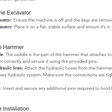
the Excavator
avator
: Ensure the machine is off and the keys are remov
avator
: Place it on a flat, stable surface and ensure it’s in
the Hammer
le
: The saddle is the part of the hammer that attaches to
 it correctly and secure it using the provided pins.
aulic lines
: Attach the hydraulic hoses from the hammer
liary hydraulic system. Make sure the connections are ti
.
s
: Insert and secure any additional pins required to hold
 Installation