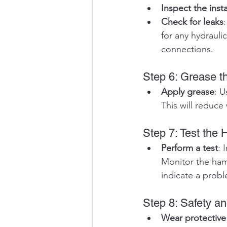
Inspect the insta
Check for leaks
for any hydraulic
connections.
Step 6: Grease 
Apply grease
: U
This will reduc
Step 7: Test the
Perform a test
: 
Monitor the ham
indicate a prob
Step 8: Safety a
Wear protective