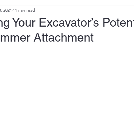
, 2024
11 min read
g Your Excavator’s Potent
ammer Attachment