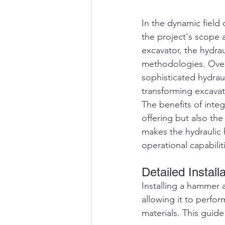
In the dynamic field
the project's scope 
excavator, the hydrau
methodologies. Over 
sophisticated hydrau
transforming excavato
The benefits of inte
offering but also the
makes the hydraulic 
operational capabili
Detailed Instal
Installing a hammer a
allowing it to perfor
materials. This guide