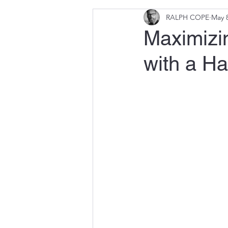
RALPH COPE
May 8
Maximizin
with a H