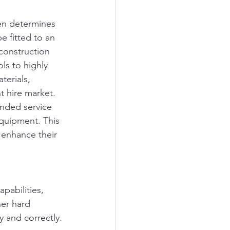
en determines 
e fitted to an 
construction 
s to highly 
erials, 
t hire market. 
anded service 
equipment. This 
 enhance their 
pabilities, 
her hard 
y and correctly.