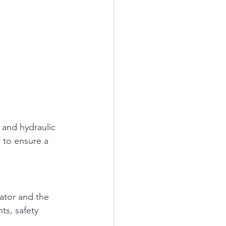
 and hydraulic 
 to ensure a 
ator and the 
ts, safety 