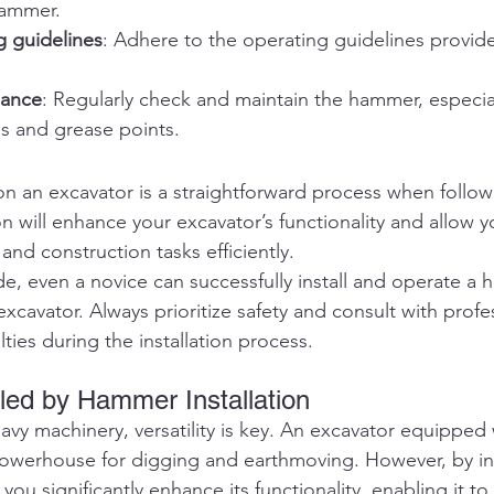
hammer.
g guidelines
: Adhere to the operating guidelines provide
nance
: Regularly check and maintain the hammer, especial
ms and grease points.
on an excavator is a straightforward process when follow
ion will enhance your excavator’s functionality and allow y
 and construction tasks efficiently.
ide, even a novice can successfully install and operate a
xcavator. Always prioritize safety and consult with profes
lties during the installation process.
ed by Hammer Installation
vy machinery, versatility is key. An excavator equipped 
powerhouse for digging and earthmoving. However, by ins
u significantly enhance its functionality, enabling it to