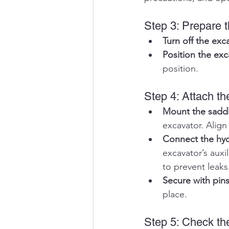
Step 3: Prepare 
Turn off the exc
Position the exc
position.
Step 4: Attach 
Mount the sadd
excavator. Align
Connect the hydr
excavator’s auxi
to prevent leaks
Secure with pin
place. 
Step 5: Check the