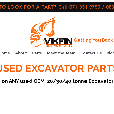
O LOOK FOR A PART? Call 071 351 9750 / 083
Getting You Back 
Home
About
Parts
Meet the Team
Contact Us
Blo
USED EXCAVATOR PART
ce on ANY used OEM 20/30/40 tonne Excavato