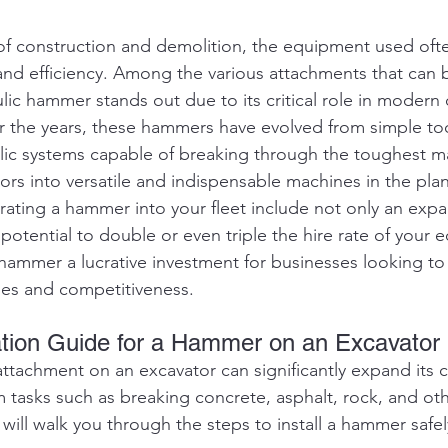
 of construction and demolition, the equipment used oft
and efficiency. Among the various attachments that can b
lic hammer stands out due to its critical role in modern 
the years, these hammers have evolved from simple tool
lic systems capable of breaking through the toughest mat
rs into versatile and indispensable machines in the plan
grating a hammer into your fleet include not only an exp
 potential to double or even triple the hire rate of your 
hammer a lucrative investment for businesses looking to
ties and competitiveness.
lation Guide for a Hammer on an Excavator
ttachment on an excavator can significantly expand its ca
m tasks such as breaking concrete, asphalt, rock, and ot
 will walk you through the steps to install a hammer safel