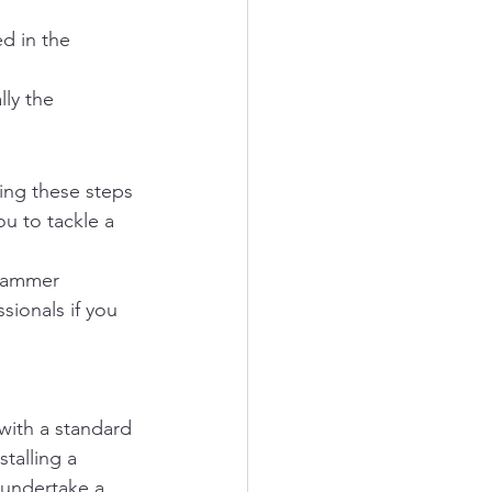
d in the 
ly the 
ing these steps 
ou to tackle a 
 hammer 
sionals if you 
with a standard 
talling a 
 undertake a 