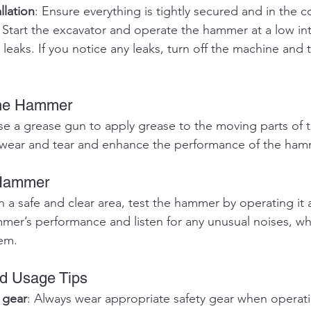
llation
: Ensure everything is tightly secured and in the c
: Start the excavator and operate the hammer at a low int
 leaks. If you notice any leaks, turn off the machine and 
the Hammer
se a grease gun to apply grease to the moving parts of 
e wear and tear and enhance the performance of the ham
 Hammer
In a safe and clear area, test the hammer by operating it at
mer’s performance and listen for any unusual noises, wh
lem.
nd Usage Tips
 gear
: Always wear appropriate safety gear when operati