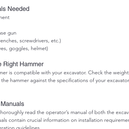
als Needed
ment
ase gun
renches, screwdrivers, etc.)
ves, goggles, helmet)
he Right Hammer
er is compatible with your excavator. Check the weight
 the hammer against the specifications of your excavator
e Manuals
horoughly read the operator’s manual of both the excav
s contain crucial information on installation requiremen
ration guidelines.