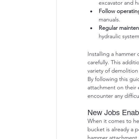
excavator and 
Follow operatin
manuals.
Regular mainte
hydraulic syste
Installing a hammer 
carefully. This addit
variety of demolition
By following this gu
attachment on their e
encounter any difficu
New Jobs Enabl
When it comes to hea
bucket is already a 
hammer attachment, yo