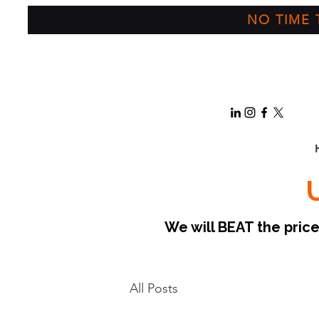
NO TIME T
We will BEAT the pri
All Posts