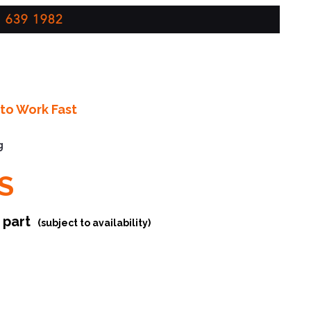
 639 1982
to Work Fast
g
S
r part
(subject to availability)