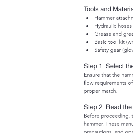
Tools and Materi
Hammer attach
Hydraulic hoses
Grease and gre
Basic tool kit (w
Safety gear (glo
Step 1: Select t
Ensure that the hamm
flow requirements of
proper match.
Step 2: Read th
Before proceeding, t
hammer. These manual
precautions, and ope