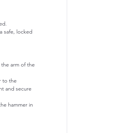
ed.
 a safe, locked 
 the arm of the 
 to the 
ght and secure 
 the hammer in 