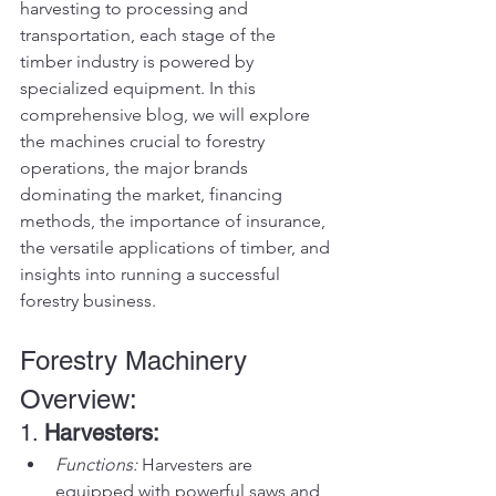
harvesting to processing and 
transportation, each stage of the 
timber industry is powered by 
specialized equipment. In this 
comprehensive blog, we will explore 
the machines crucial to forestry 
operations, the major brands 
dominating the market, financing 
methods, the importance of insurance, 
the versatile applications of timber, and 
insights into running a successful 
forestry business.
Forestry Machinery 
Overview:
1. 
Harvesters:
Functions:
 Harvesters are 
equipped with powerful saws and 