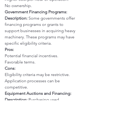
No ownership.
Government Financing Programs:
Description:
 Some governments offer 
financing programs or grants to 
support businesses in acquiring heavy 
machinery. These programs may have 
specific eligibility criteria.
Pros:
Potential financial incentives.
Favorable terms.
Cons:
Eligibility criteria may be restrictive.
Application processes can be 
competitive.
Equipment Auctions and Financing:
Description:
 Purchasing used 
equipment from auctions and 
financing the acquisition through a 