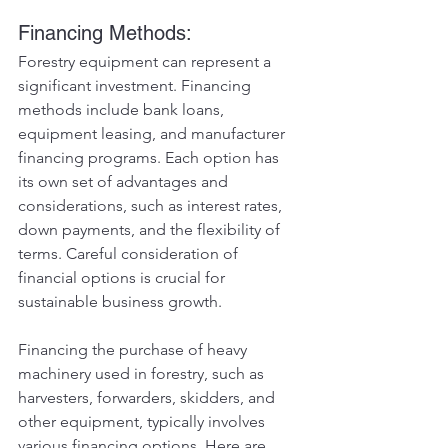
Financing Methods:
Forestry equipment can represent a 
significant investment. Financing 
methods include bank loans, 
equipment leasing, and manufacturer 
financing programs. Each option has 
its own set of advantages and 
considerations, such as interest rates, 
down payments, and the flexibility of 
terms. Careful consideration of 
financial options is crucial for 
sustainable business growth.
Financing the purchase of heavy 
machinery used in forestry, such as 
harvesters, forwarders, skidders, and 
other equipment, typically involves 
various financing options. Here are 