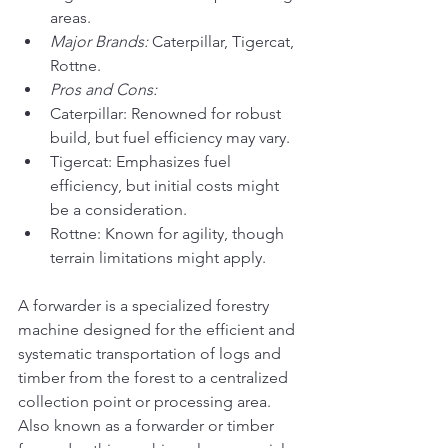
areas.
Major Brands:
 Caterpillar, Tigercat, 
Rottne.
Pros and Cons:
Caterpillar: Renowned for robust 
build, but fuel efficiency may vary.
Tigercat: Emphasizes fuel 
efficiency, but initial costs might 
be a consideration.
Rottne: Known for agility, though 
terrain limitations might apply.
A forwarder is a specialized forestry 
machine designed for the efficient and 
systematic transportation of logs and 
timber from the forest to a centralized 
collection point or processing area. 
Also known as a forwarder or timber 