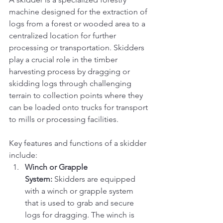
machine designed for the extraction of 
logs from a forest or wooded area to a 
centralized location for further 
processing or transportation. Skidders 
play a crucial role in the timber 
harvesting process by dragging or 
skidding logs through challenging 
terrain to collection points where they 
can be loaded onto trucks for transport 
to mills or processing facilities.
Key features and functions of a skidder 
include:
Winch or Grapple 
System:
 Skidders are equipped 
with a winch or grapple system 
that is used to grab and secure 
logs for dragging. The winch is 