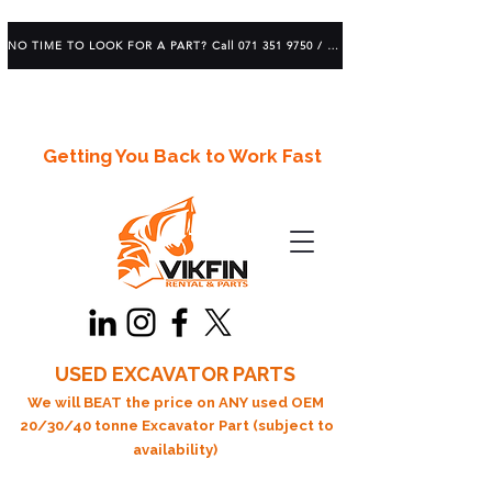
NO TIME TO LOOK FOR A PART? Call 071 351 9750 / 083 639 1982
Getting You Back to Work Fast
USED EXCAVATOR PARTS
We will BEAT the price on ANY used OEM
20/30/40 tonne Excavator Part (subject to
availability)