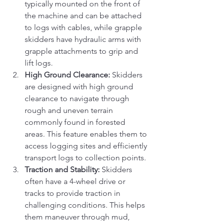
typically mounted on the front of 
the machine and can be attached 
to logs with cables, while grapple 
skidders have hydraulic arms with 
grapple attachments to grip and 
lift logs.
High Ground Clearance:
 Skidders 
are designed with high ground 
clearance to navigate through 
rough and uneven terrain 
commonly found in forested 
areas. This feature enables them to 
access logging sites and efficiently 
transport logs to collection points.
Traction and Stability:
 Skidders 
often have a 4-wheel drive or 
tracks to provide traction in 
challenging conditions. This helps 
them maneuver through mud, 