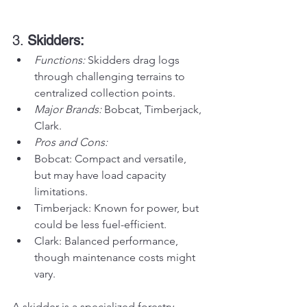
3. 
Skidders:
Functions:
 Skidders drag logs 
through challenging terrains to 
centralized collection points.
Major Brands:
 Bobcat, Timberjack, 
Clark.
Pros and Cons:
Bobcat: Compact and versatile, 
but may have load capacity 
limitations.
Timberjack: Known for power, but 
could be less fuel-efficient.
Clark: Balanced performance, 
though maintenance costs might 
vary.
A skidder is a specialized forestry 