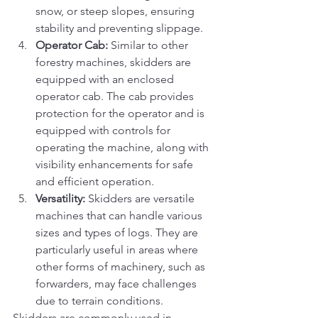
snow, or steep slopes, ensuring 
stability and preventing slippage.
Operator Cab:
 Similar to other 
forestry machines, skidders are 
equipped with an enclosed 
operator cab. The cab provides 
protection for the operator and is 
equipped with controls for 
operating the machine, along with 
visibility enhancements for safe 
and efficient operation.
Versatility:
 Skidders are versatile 
machines that can handle various 
sizes and types of logs. They are 
particularly useful in areas where 
other forms of machinery, such as 
forwarders, may face challenges 
due to terrain conditions.
Skidders are commonly used in 