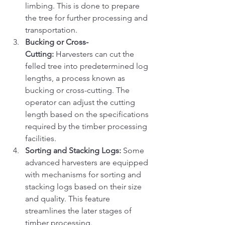
limbing. This is done to prepare 
the tree for further processing and 
transportation.
Bucking or Cross-
Cutting:
 Harvesters can cut the 
felled tree into predetermined log 
lengths, a process known as 
bucking or cross-cutting. The 
operator can adjust the cutting 
length based on the specifications 
required by the timber processing 
facilities.
Sorting and Stacking Logs:
 Some 
advanced harvesters are equipped 
with mechanisms for sorting and 
stacking logs based on their size 
and quality. This feature 
streamlines the later stages of 
timber processing.