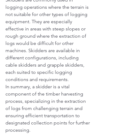
logging operations where the terrain is 
not suitable for other types of logging 
equipment. They are especially 
effective in areas with steep slopes or 
rough ground where the extraction of 
logs would be difficult for other 
machines. Skidders are available in 
different configurations, including 
cable skidders and grapple skidders, 
each suited to specific logging 
conditions and requirements.
In summary, a skidder is a vital 
component of the timber harvesting 
process, specializing in the extraction 
of logs from challenging terrain and 
ensuring efficient transportation to 
designated collection points for further 
processing.