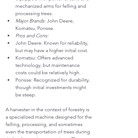
mechanized arms for felling and 
processing trees.
Major Brands:
 John Deere, 
Komatsu, Ponsse.
Pros and Cons:
John Deere: Known for reliability, 
but may have a higher initial cost.
Komatsu: Offers advanced 
technology, but maintenance 
costs could be relatively high.
Ponsse: Recognized for durability, 
though initial investments might 
be steep.
A harvester in the context of forestry is 
a specialized machine designed for the 
felling, processing, and sometimes 
even the transportation of trees during 