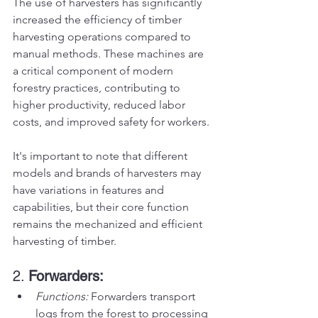
The use of harvesters has significantly 
increased the efficiency of timber 
harvesting operations compared to 
manual methods. These machines are 
a critical component of modern 
forestry practices, contributing to 
higher productivity, reduced labor 
costs, and improved safety for workers.
It's important to note that different 
models and brands of harvesters may 
have variations in features and 
capabilities, but their core function 
remains the mechanized and efficient 
harvesting of timber.
2. 
Forwarders:
Functions:
 Forwarders transport 
logs from the forest to processing 