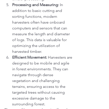
Processing and Measuring:
 In 
addition to basic cutting and 
sorting functions, modern 
harvesters often have onboard 
computers and sensors that can 
measure the length and diameter 
of logs. This data is valuable for 
optimizing the utilization of 
harvested timber.
Efficient Movement:
 Harvesters are 
designed to be mobile and agile 
in forest environments. They can 
navigate through dense 
vegetation and challenging 
terrains, ensuring access to the 
targeted trees without causing 
excessive damage to the 
surrounding forest.