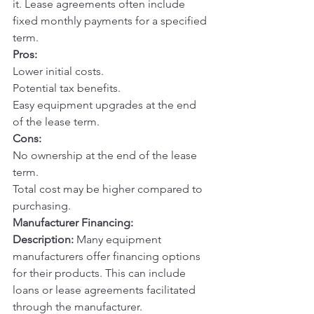
it. Lease agreements often include 
fixed monthly payments for a specified 
term.
Pros:
Lower initial costs.
Potential tax benefits.
Easy equipment upgrades at the end 
of the lease term.
Cons:
No ownership at the end of the lease 
term.
Total cost may be higher compared to 
purchasing.
Manufacturer Financing:
Description:
 Many equipment 
manufacturers offer financing options 
for their products. This can include 
loans or lease agreements facilitated 
through the manufacturer.