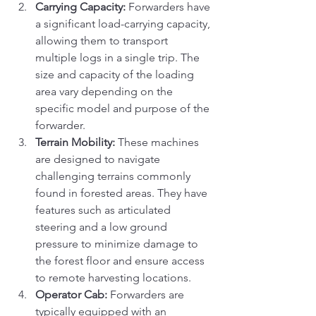
Carrying Capacity:
 Forwarders have 
a significant load-carrying capacity, 
allowing them to transport 
multiple logs in a single trip. The 
size and capacity of the loading 
area vary depending on the 
specific model and purpose of the 
forwarder.
Terrain Mobility:
 These machines 
are designed to navigate 
challenging terrains commonly 
found in forested areas. They have 
features such as articulated 
steering and a low ground 
pressure to minimize damage to 
the forest floor and ensure access 
to remote harvesting locations.
Operator Cab:
 Forwarders are 
typically equipped with an 