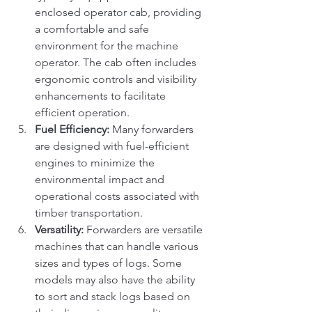
enclosed operator cab, providing 
a comfortable and safe 
environment for the machine 
operator. The cab often includes 
ergonomic controls and visibility 
enhancements to facilitate 
efficient operation.
Fuel Efficiency:
 Many forwarders 
are designed with fuel-efficient 
engines to minimize the 
environmental impact and 
operational costs associated with 
timber transportation.
Versatility:
 Forwarders are versatile 
machines that can handle various 
sizes and types of logs. Some 
models may also have the ability 
to sort and stack logs based on 