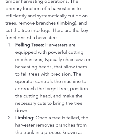
timber harvesting operations. The 
primary function of a harvester is to 
efficiently and systematically cut down 
trees, remove branches (limbing), and 
cut the tree into logs. Here are the key 
functions of a harvester:
Felling Trees:
 Harvesters are 
equipped with powerful cutting 
mechanisms, typically chainsaws or 
harvesting heads, that allow them 
to fell trees with precision. The 
operator controls the machine to 
approach the target tree, position 
the cutting head, and make the 
necessary cuts to bring the tree 
down.
Limbing:
 Once a tree is felled, the 
harvester removes branches from 
the trunk in a process known as 