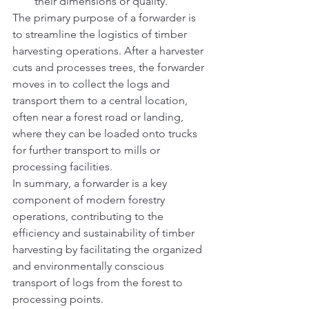
their dimensions or quality.
The primary purpose of a forwarder is 
to streamline the logistics of timber 
harvesting operations. After a harvester 
cuts and processes trees, the forwarder 
moves in to collect the logs and 
transport them to a central location, 
often near a forest road or landing, 
where they can be loaded onto trucks 
for further transport to mills or 
processing facilities.
In summary, a forwarder is a key 
component of modern forestry 
operations, contributing to the 
efficiency and sustainability of timber 
harvesting by facilitating the organized 
and environmentally conscious 
transport of logs from the forest to 
processing points.