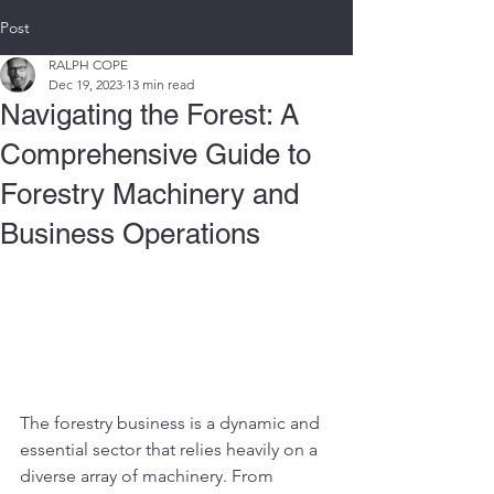
Post
RALPH COPE
Dec 19, 2023
13 min read
Navigating the Forest: A
Comprehensive Guide to
Forestry Machinery and
Business Operations
The forestry business is a dynamic and 
essential sector that relies heavily on a 
diverse array of machinery. From 