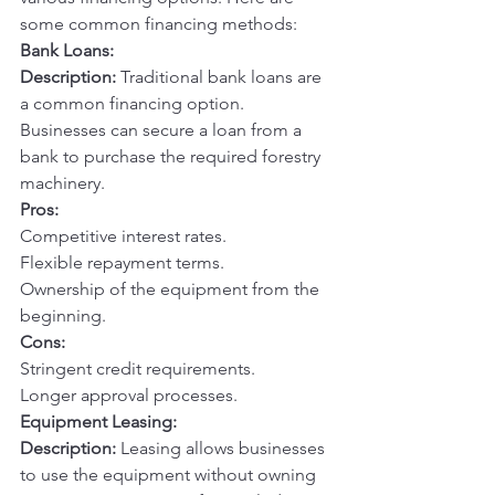
some common financing methods:
Bank Loans:
Description:
 Traditional bank loans are 
a common financing option. 
Businesses can secure a loan from a 
bank to purchase the required forestry 
machinery.
Pros:
Competitive interest rates.
Flexible repayment terms.
Ownership of the equipment from the 
beginning.
Cons:
Stringent credit requirements.
Longer approval processes.
Equipment Leasing:
Description:
 Leasing allows businesses 
to use the equipment without owning 