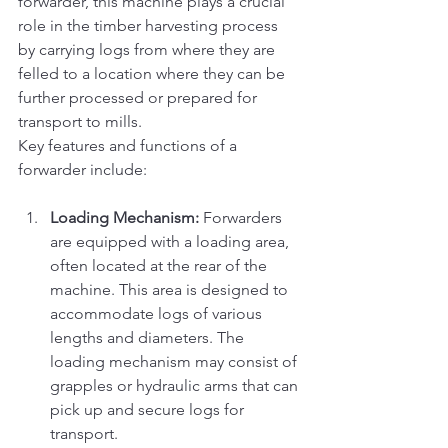
forwarder, this machine plays a crucial 
role in the timber harvesting process 
by carrying logs from where they are 
felled to a location where they can be 
further processed or prepared for 
transport to mills.
Key features and functions of a 
forwarder include:
Loading Mechanism:
 Forwarders 
are equipped with a loading area, 
often located at the rear of the 
machine. This area is designed to 
accommodate logs of various 
lengths and diameters. The 
loading mechanism may consist of 
grapples or hydraulic arms that can 
pick up and secure logs for 
transport.