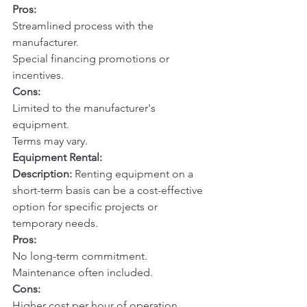
Pros:
Streamlined process with the 
manufacturer.
Special financing promotions or 
incentives.
Cons:
Limited to the manufacturer's 
equipment.
Terms may vary.
Equipment Rental:
Description:
 Renting equipment on a 
short-term basis can be a cost-effective 
option for specific projects or 
temporary needs.
Pros:
No long-term commitment.
Maintenance often included.
Cons:
Higher cost per hour of operation.