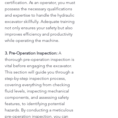
certification. As an operator, you must 
possess the necessary qualifications 
and expertise to handle the hydraulic 
excavator skillfully. Adequate training 
not only ensures your safety but also 
improves efficiency and productivity 
while operating the machine.
3. Pre-Operation Inspection:
 A 
thorough pre-operation inspection is 
vital before engaging the excavator. 
This section will guide you through a 
step-by-step inspection process, 
covering everything from checking 
fluid levels, inspecting mechanical 
components, and assessing safety 
features, to identifying potential 
hazards. By conducting a meticulous 
pre-operation inspection, you can 