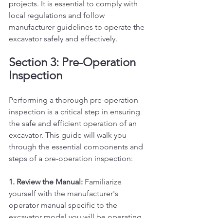
projects. It is essential to comply with 
local regulations and follow 
manufacturer guidelines to operate the 
excavator safely and effectively.
Section 3: Pre-Operation 
Inspection
Performing a thorough pre-operation 
inspection is a critical step in ensuring 
the safe and efficient operation of an 
excavator. This guide will walk you 
through the essential components and 
steps of a pre-operation inspection:
1. Review the Manual:
 Familiarize 
yourself with the manufacturer's 
operator manual specific to the 
excavator model you will be operating. 