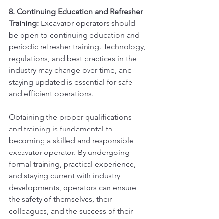
8. Continuing Education and Refresher 
Training:
 Excavator operators should 
be open to continuing education and 
periodic refresher training. Technology, 
regulations, and best practices in the 
industry may change over time, and 
staying updated is essential for safe 
and efficient operations.
Obtaining the proper qualifications 
and training is fundamental to 
becoming a skilled and responsible 
excavator operator. By undergoing 
formal training, practical experience, 
and staying current with industry 
developments, operators can ensure 
the safety of themselves, their 
colleagues, and the success of their 