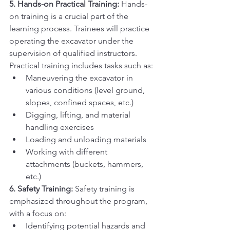
5. Hands-on Practical Training:
 Hands-
on training is a crucial part of the 
learning process. Trainees will practice 
operating the excavator under the 
supervision of qualified instructors. 
Practical training includes tasks such as:
Maneuvering the excavator in 
various conditions (level ground, 
slopes, confined spaces, etc.)
Digging, lifting, and material 
handling exercises
Loading and unloading materials
Working with different 
attachments (buckets, hammers, 
etc.)
6. Safety Training:
 Safety training is 
emphasized throughout the program, 
with a focus on:
Identifying potential hazards and 