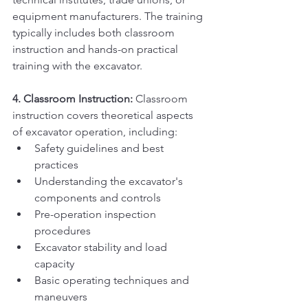
equipment manufacturers. The training 
typically includes both classroom 
instruction and hands-on practical 
training with the excavator.
4. Classroom Instruction:
 Classroom 
instruction covers theoretical aspects 
of excavator operation, including:
Safety guidelines and best 
practices
Understanding the excavator's 
components and controls
Pre-operation inspection 
procedures
Excavator stability and load 
capacity
Basic operating techniques and 
maneuvers