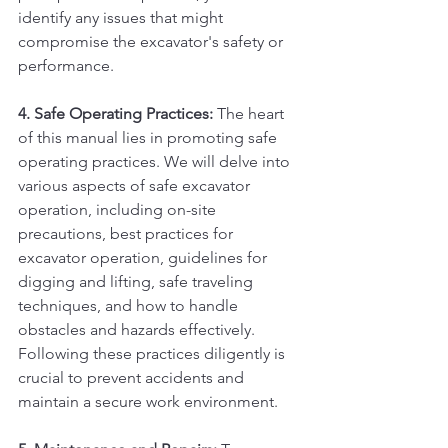
identify any issues that might 
compromise the excavator's safety or 
performance.
4. Safe Operating Practices:
 The heart 
of this manual lies in promoting safe 
operating practices. We will delve into 
various aspects of safe excavator 
operation, including on-site 
precautions, best practices for 
excavator operation, guidelines for 
digging and lifting, safe traveling 
techniques, and how to handle 
obstacles and hazards effectively. 
Following these practices diligently is 
crucial to prevent accidents and 
maintain a secure work environment.