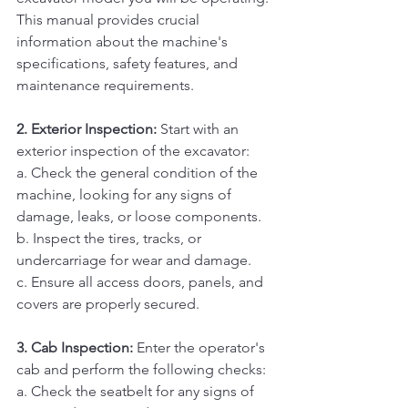
This manual provides crucial 
information about the machine's 
specifications, safety features, and 
maintenance requirements.
2. Exterior Inspection:
 Start with an 
exterior inspection of the excavator:
a. Check the general condition of the 
machine, looking for any signs of 
damage, leaks, or loose components. 
b. Inspect the tires, tracks, or 
undercarriage for wear and damage. 
c. Ensure all access doors, panels, and 
covers are properly secured.
3. Cab Inspection:
 Enter the operator's 
cab and perform the following checks:
a. Check the seatbelt for any signs of 