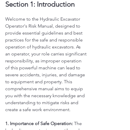
Section 1: Introduction
Welcome to the Hydraulic Excavator 
Operator's Risk Manual, designed to 
provide essential guidelines and best 
practices for the safe and responsible 
operation of hydraulic excavators. As 
an operator, your role carries significant 
responsibility, as improper operation 
of this powerful machine can lead to 
severe accidents, injuries, and damage 
to equipment and property. This 
comprehensive manual aims to equip 
you with the necessary knowledge and 
understanding to mitigate risks and 
create a safe work environment.
1. Importance of Safe Operation:
 The 