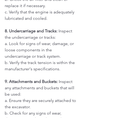
replace it if necessary. 
c. Verify that the engine is adequately 
lubricated and cooled.
8. Undercarriage and Tracks: 
Inspect 
the undercarriage or tracks:
a. Look for signs of wear, damage, or 
loose components in the 
undercarriage or track system. 
b. Verify the track tension is within the 
manufacturer's specifications.
9. Attachments and Buckets:
 Inspect 
any attachments and buckets that will 
be used:
a. Ensure they are securely attached to 
the excavator. 
b. Check for any signs of wear, 