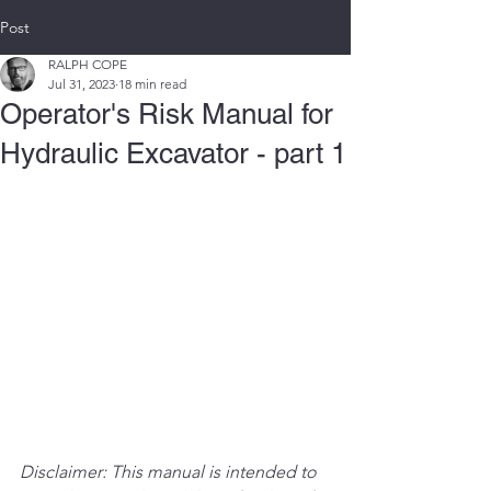
Post
RALPH COPE
Jul 31, 2023
18 min read
Operator's Risk Manual for
Hydraulic Excavator - part 1
Disclaimer: This manual is intended to 