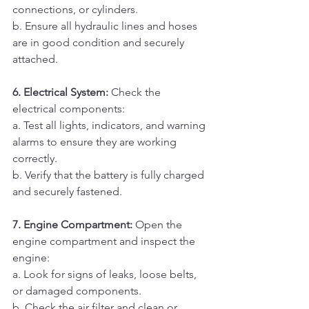
connections, or cylinders. 
b. Ensure all hydraulic lines and hoses 
are in good condition and securely 
attached.
6. Electrical System:
 Check the 
electrical components:
a. Test all lights, indicators, and warning 
alarms to ensure they are working 
correctly. 
b. Verify that the battery is fully charged 
and securely fastened.
7. Engine Compartment:
 Open the 
engine compartment and inspect the 
engine:
a. Look for signs of leaks, loose belts, 
or damaged components. 
b. Check the air filter and clean or 