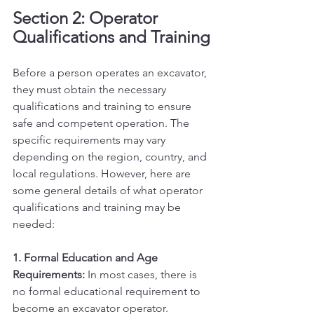
Section 2: Operator 
Qualifications and Training
Before a person operates an excavator, 
they must obtain the necessary 
qualifications and training to ensure 
safe and competent operation. The 
specific requirements may vary 
depending on the region, country, and 
local regulations. However, here are 
some general details of what operator 
qualifications and training may be 
needed:
1. Formal Education and Age 
Requirements:
 In most cases, there is 
no formal educational requirement to 
become an excavator operator. 