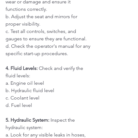
wear or damage and ensure it 
functions correctly. 
b. Adjust the seat and mirrors for 
proper visibility. 
c. Test all controls, switches, and 
gauges to ensure they are functional. 
d. Check the operator's manual for any 
specific start-up procedures.
4. Fluid Levels:
 Check and verify the 
fluid levels:
a. Engine oil level 
b. Hydraulic fluid level 
c. Coolant level 
d. Fuel level
5. Hydraulic System:
 Inspect the 
hydraulic system:
a. Look for any visible leaks in hoses, 