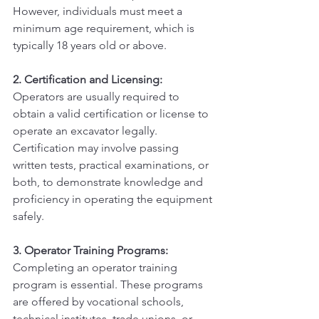
However, individuals must meet a 
minimum age requirement, which is 
typically 18 years old or above.
2. Certification and Licensing:
Operators are usually required to 
obtain a valid certification or license to 
operate an excavator legally. 
Certification may involve passing 
written tests, practical examinations, or 
both, to demonstrate knowledge and 
proficiency in operating the equipment 
safely.
3. Operator Training Programs:
Completing an operator training 
program is essential. These programs 
are offered by vocational schools, 
technical institutes, trade unions, or 