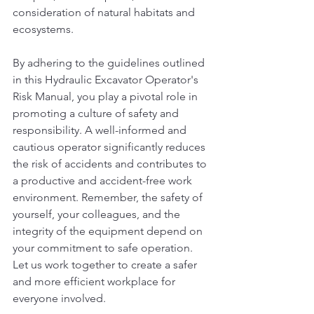
consideration of natural habitats and 
ecosystems.
By adhering to the guidelines outlined 
in this Hydraulic Excavator Operator's 
Risk Manual, you play a pivotal role in 
promoting a culture of safety and 
responsibility. A well-informed and 
cautious operator significantly reduces 
the risk of accidents and contributes to 
a productive and accident-free work 
environment. Remember, the safety of 
yourself, your colleagues, and the 
integrity of the equipment depend on 
your commitment to safe operation. 
Let us work together to create a safer 
and more efficient workplace for 
everyone involved.