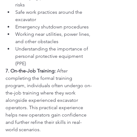
risks
Safe work practices around the 
excavator
Emergency shutdown procedures
Working near utilities, power lines, 
and other obstacles
Understanding the importance of 
personal protective equipment 
(PPE)
7. On-the-Job Training:
 After 
completing the formal training 
program, individuals often undergo on-
the-job training where they work 
alongside experienced excavator 
operators. This practical experience 
helps new operators gain confidence 
and further refine their skills in real-
world scenarios.