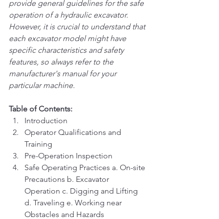
provide general guidelines for the safe 
operation of a hydraulic excavator. 
However, it is crucial to understand that 
each excavator model might have 
specific characteristics and safety 
features, so always refer to the 
manufacturer's manual for your 
particular machine.
Table of Contents:
Introduction
Operator Qualifications and 
Training
Pre-Operation Inspection
Safe Operating Practices a. On-site 
Precautions b. Excavator 
Operation c. Digging and Lifting 
d. Traveling e. Working near 
Obstacles and Hazards