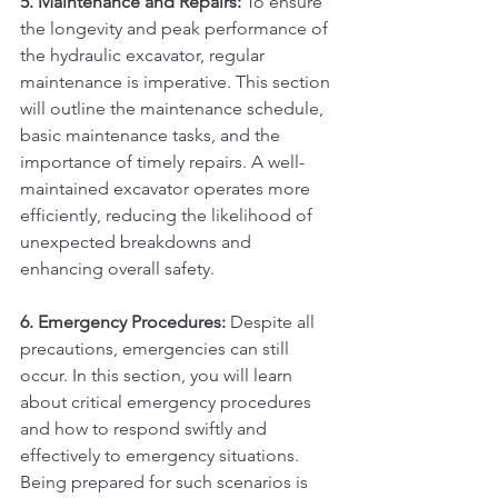
5. Maintenance and Repairs:
 To ensure 
the longevity and peak performance of 
the hydraulic excavator, regular 
maintenance is imperative. This section 
will outline the maintenance schedule, 
basic maintenance tasks, and the 
importance of timely repairs. A well-
maintained excavator operates more 
efficiently, reducing the likelihood of 
unexpected breakdowns and 
enhancing overall safety.
6. Emergency Procedures:
 Despite all 
precautions, emergencies can still 
occur. In this section, you will learn 
about critical emergency procedures 
and how to respond swiftly and 
effectively to emergency situations. 
Being prepared for such scenarios is 