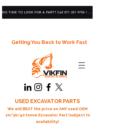
NO TIME TO LOOK FOR A PART? Call 071 351 9750 / 083 639 1982
Getting You Back to Work Fast
USED EXCAVATOR PARTS
We will BEAT the price on ANY used OEM
20/30/40 tonne Excavator Part (subject to
availability)