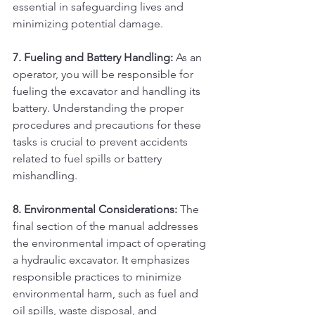
essential in safeguarding lives and 
minimizing potential damage.
7. Fueling and Battery Handling:
 As an 
operator, you will be responsible for 
fueling the excavator and handling its 
battery. Understanding the proper 
procedures and precautions for these 
tasks is crucial to prevent accidents 
related to fuel spills or battery 
mishandling.
8. Environmental Considerations:
 The 
final section of the manual addresses 
the environmental impact of operating 
a hydraulic excavator. It emphasizes 
responsible practices to minimize 
environmental harm, such as fuel and 
oil spills, waste disposal, and 