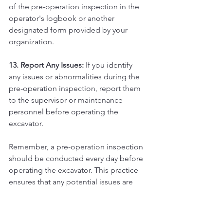
of the pre-operation inspection in the 
operator's logbook or another 
designated form provided by your 
organization.
13. Report Any Issues:
 If you identify 
any issues or abnormalities during the 
pre-operation inspection, report them 
to the supervisor or maintenance 
personnel before operating the 
excavator.
Remember, a pre-operation inspection 
should be conducted every day before 
operating the excavator. This practice 
ensures that any potential issues are 
identified and addressed promptly, 
reducing the risk of accidents and 
equipment failures during operation. 