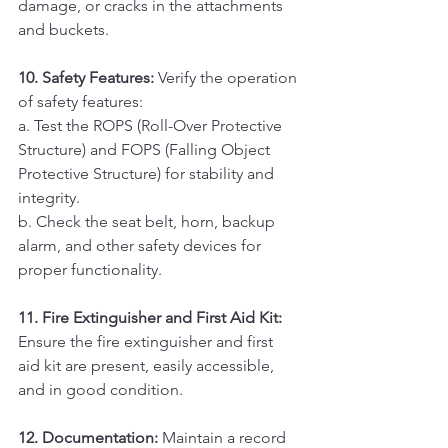
damage, or cracks in the attachments 
and buckets.
10. Safety Features:
 Verify the operation 
of safety features:
a. Test the ROPS (Roll-Over Protective 
Structure) and FOPS (Falling Object 
Protective Structure) for stability and 
integrity. 
b. Check the seat belt, horn, backup 
alarm, and other safety devices for 
proper functionality.
11. Fire Extinguisher and First Aid Kit:
Ensure the fire extinguisher and first 
aid kit are present, easily accessible, 
and in good condition.
12. Documentation:
 Maintain a record 