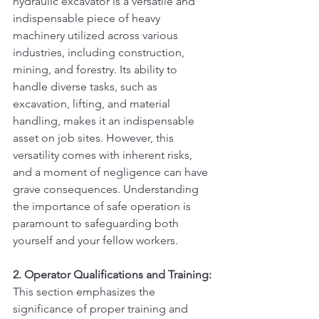
hydraulic excavator is a versatile and 
indispensable piece of heavy 
machinery utilized across various 
industries, including construction, 
mining, and forestry. Its ability to 
handle diverse tasks, such as 
excavation, lifting, and material 
handling, makes it an indispensable 
asset on job sites. However, this 
versatility comes with inherent risks, 
and a moment of negligence can have 
grave consequences. Understanding 
the importance of safe operation is 
paramount to safeguarding both 
yourself and your fellow workers.
2. Operator Qualifications and Training:
This section emphasizes the 
significance of proper training and 