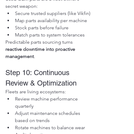
secret weapon:
Secure trusted suppliers (like Vikfin)
Map parts availability per machine
Stock parts before failure
Match parts to system tolerances
Predictable parts sourcing turns 
reactive downtime into proactive 
management
.
Step 10: Continuous 
Review & Optimization
Fleets are living ecosystems:
Review machine performance 
quarterly
Adjust maintenance schedules 
based on trends
Rotate machines to balance wear