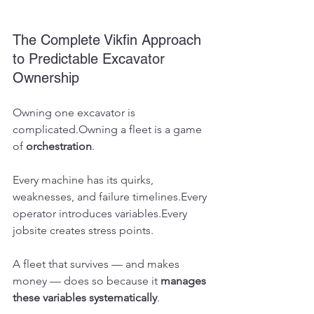
The Complete Vikfin Approach 
to Predictable Excavator 
Ownership
Owning one excavator is 
complicated.Owning a fleet is a game 
of 
orchestration
.
Every machine has its quirks, 
weaknesses, and failure timelines.Every 
operator introduces variables.Every 
jobsite creates stress points.
A fleet that survives — and makes 
money — does so because it 
manages 
these variables systematically
.