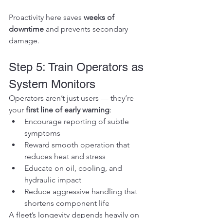
Proactivity here saves 
weeks of 
downtime
 and prevents secondary 
damage.
Step 5: Train Operators as 
System Monitors
Operators aren’t just users — they’re 
your 
first line of early warning
:
Encourage reporting of subtle 
symptoms
Reward smooth operation that 
reduces heat and stress
Educate on oil, cooling, and 
hydraulic impact
Reduce aggressive handling that 
shortens component life
A fleet’s longevity depends heavily on 