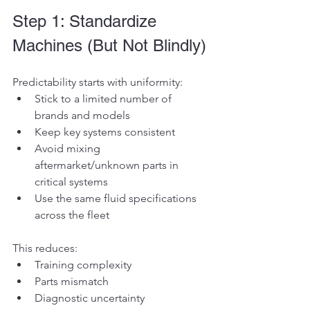
Step 1: Standardize 
Machines (But Not Blindly)
Predictability starts with uniformity:
Stick to a limited number of 
brands and models
Keep key systems consistent
Avoid mixing 
aftermarket/unknown parts in 
critical systems
Use the same fluid specifications 
across the fleet
This reduces:
Training complexity
Parts mismatch
Diagnostic uncertainty