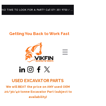
NO TIME TO LOOK FOR A PART? Call 071 351 9750 / 083 639 1982
Getting You Back to Work Fast
USED EXCAVATOR PARTS
We will BEAT the price on ANY used OEM
20/30/40 tonne Excavator Part (subject to
availability)