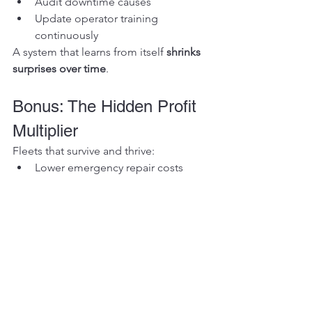
Audit downtime causes
Update operator training 
continuously
A system that learns from itself 
shrinks 
surprises over time
.
Bonus: The Hidden Profit 
Multiplier
Fleets that survive and thrive:
Lower emergency repair costs
Maximize uptime
Preserve machine resale value
Reduce insurance and warranty risk
Improve operator retention
Predictability equals 
profit
, not just 
convenience.
The Vikfin Difference