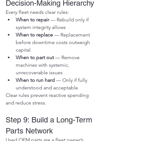
Decision-Making Hierarchy
Every fleet needs clear rules:
When to repair
 — Rebuild only if 
system integrity allows
When to replace
 — Replacement 
before downtime costs outweigh 
capital
When to part out
 — Remove 
machines with systemic, 
unrecoverable issues
When to run hard
 — Only if fully 
understood and acceptable
Clear rules prevent reactive spending 
and reduce stress.
Step 9: Build a Long-Term 
Parts Network
Used OEM parts are a fleet owner’s 