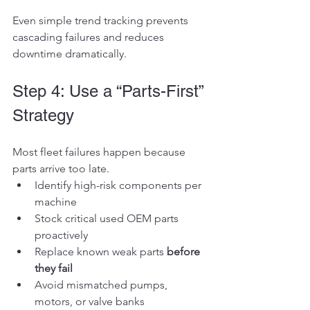
Even simple trend tracking prevents 
cascading failures and reduces 
downtime dramatically.
Step 4: Use a “Parts-First” 
Strategy
Most fleet failures happen because 
parts arrive too late.
Identify high-risk components per 
machine
Stock critical used OEM parts 
proactively
Replace known weak parts 
before 
they fail
Avoid mismatched pumps, 
motors, or valve banks