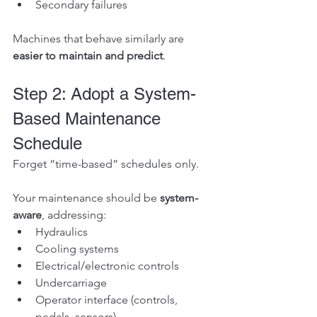
Secondary failures
Machines that behave similarly are 
easier to maintain and predict
.
Step 2: Adopt a System-
Based Maintenance 
Schedule
Forget “time-based” schedules only.
Your maintenance should be 
system-
aware
, addressing:
Hydraulics
Cooling systems
Electrical/electronic controls
Undercarriage
Operator interface (controls, 
pedals, sensors)