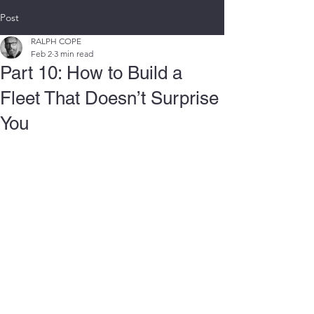
Post
RALPH COPE
Feb 2
3 min read
Part 10: How to Build a
Fleet That Doesn’t Surprise
You