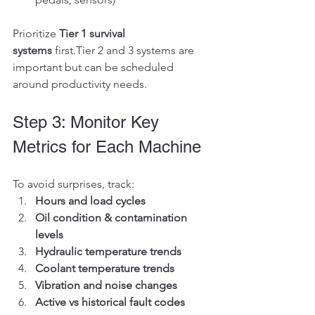
Prioritize 
Tier 1 survival 
systems
 first.Tier 2 and 3 systems are 
important but can be scheduled 
around productivity needs.
Step 3: Monitor Key 
Metrics for Each Machine
To avoid surprises, track:
Hours and load cycles
Oil condition & contamination 
levels
Hydraulic temperature trends
Coolant temperature trends
Vibration and noise changes
Active vs historical fault codes