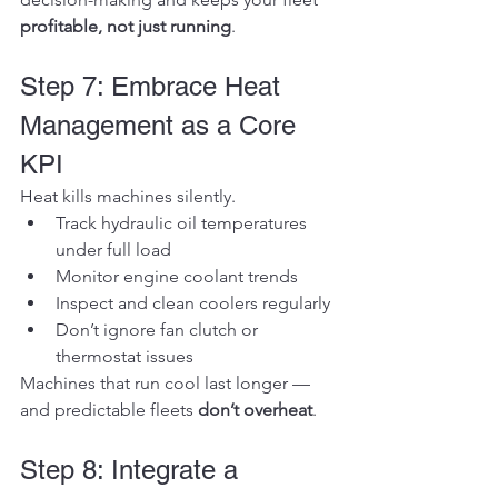
profitable, not just running
.
Step 7: Embrace Heat 
Management as a Core 
KPI
Heat kills machines silently.
Track hydraulic oil temperatures 
under full load
Monitor engine coolant trends
Inspect and clean coolers regularly
Don’t ignore fan clutch or 
thermostat issues
Machines that run cool last longer — 
and predictable fleets 
don’t overheat
.
Step 8: Integrate a 