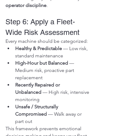
operator discipline
.
Step 6: Apply a Fleet-
Wide Risk Assessment
Every machine should be categorized:
Healthy & Predictable
 — Low risk, 
standard maintenance
High-Hour but Balanced
 — 
Medium risk, proactive part 
replacement
Recently Repaired or 
Unbalanced
 — High risk, intensive 
monitoring
Unsafe / Structurally 
Compromised
 — Walk away or 
part out
This framework prevents emotional 
decision-making and keeps your fleet 