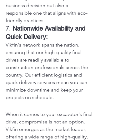
business decision but also a 
responsible one that aligns with eco-
friendly practices.
7. 
Nationwide Availability and 
Quick Delivery:
Vikfin's network spans the nation, 
ensuring that our high-quality final 
drives are readily available to 
construction professionals across the 
country. Our efficient logistics and 
quick delivery services mean you can 
minimize downtime and keep your 
projects on schedule.
When it comes to your excavator's final 
drive, compromise is not an option. 
Vikfin emerges as the market leader, 
offering a wide range of high-quality, 