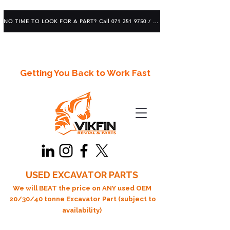
NO TIME TO LOOK FOR A PART? Call 071 351 9750 / 083 639 1982
Getting You Back to Work Fast
USED EXCAVATOR PARTS
We will BEAT the price on ANY used OEM
20/30/40 tonne Excavator Part (subject to
availability)