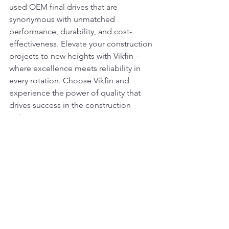
used OEM final drives that are 
synonymous with unmatched 
performance, durability, and cost-
effectiveness. Elevate your construction 
projects to new heights with Vikfin – 
where excellence meets reliability in 
every rotation. Choose Vikfin and 
experience the power of quality that 
drives success in the construction 
industry.
#ADTComponents#DozerRepairs#Heav
yEquipment#MachineryParts#QualityRe
pairs#EarthmovingSolutions#DurableC
omponents#ConstructionParts#Excavat
orLife#ADTUpgrades#DozerMaintenan
ce#MachinerySpares#EquipmentRestor
ation#RebuiltComponents#Constructio
nMachinery#QualityUsedParts#Earthmo