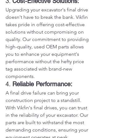
3. 
Cost-Effective Solutions:
Upgrading your excavator's final drive 
doesn't have to break the bank. Vikfin 
takes pride in offering cost-effective 
solutions without compromising on 
quality. Our commitment to providing 
high-quality, used OEM parts allows 
you to enhance your equipment's 
performance without the hefty price 
tag associated with brand-new 
components.
4. 
Reliable Performance:
A final drive failure can bring your 
construction project to a standstill. 
With Vikfin's final drives, you can trust 
in the reliability of your excavator. Our 
parts are built to withstand the most 
demanding conditions, ensuring your 
equipment operates at peak 