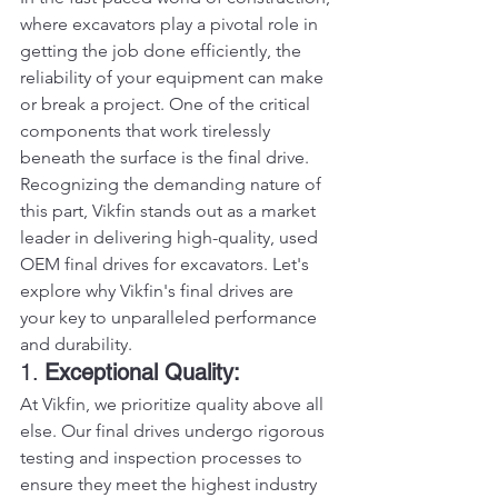
where excavators play a pivotal role in 
getting the job done efficiently, the 
reliability of your equipment can make 
or break a project. One of the critical 
components that work tirelessly 
beneath the surface is the final drive. 
Recognizing the demanding nature of 
this part, Vikfin stands out as a market 
leader in delivering high-quality, used 
OEM final drives for excavators. Let's 
explore why Vikfin's final drives are 
your key to unparalleled performance 
and durability.
1. 
Exceptional Quality:
At Vikfin, we prioritize quality above all 
else. Our final drives undergo rigorous 
testing and inspection processes to 
ensure they meet the highest industry 