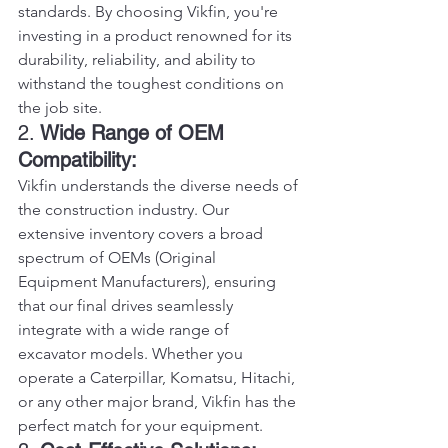
standards. By choosing Vikfin, you're 
investing in a product renowned for its 
durability, reliability, and ability to 
withstand the toughest conditions on 
the job site.
2. 
Wide Range of OEM 
Compatibility:
Vikfin understands the diverse needs of 
the construction industry. Our 
extensive inventory covers a broad 
spectrum of OEMs (Original 
Equipment Manufacturers), ensuring 
that our final drives seamlessly 
integrate with a wide range of 
excavator models. Whether you 
operate a Caterpillar, Komatsu, Hitachi, 
or any other major brand, Vikfin has the 
perfect match for your equipment.