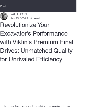
Post
RALPH COPE
Jan 25, 2024
2 min read
Revolutionize Your
Excavator's Performance
with Vikfin's Premium Final
Drives: Unmatched Quality
for Unrivaled Efficiency
In the fast-paced world of construction, 