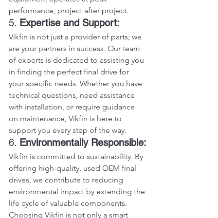
performance, project after project.
5. 
Expertise and Support:
Vikfin is not just a provider of parts; we 
are your partners in success. Our team 
of experts is dedicated to assisting you 
in finding the perfect final drive for 
your specific needs. Whether you have 
technical questions, need assistance 
with installation, or require guidance 
on maintenance, Vikfin is here to 
support you every step of the way.
6. 
Environmentally Responsible:
Vikfin is committed to sustainability. By 
offering high-quality, used OEM final 
drives, we contribute to reducing 
environmental impact by extending the 
life cycle of valuable components. 
Choosing Vikfin is not only a smart 