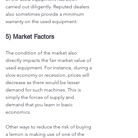
carried out diligently. Reputed dealers 
also sometimes provide a minimum 
warranty on the used equipment. 
5) Market Factors 
The condition of the market also 
directly impacts the fair market value of 
used equipment. For instance, during a 
slow economy or recession, prices will 
decrease as there would be lesser 
demand for such machines. This is 
simply the forces of supply and 
demand that you learn in basic 
economics. 
Other ways to reduce the risk of buying 
a lemon is making use of one of the 