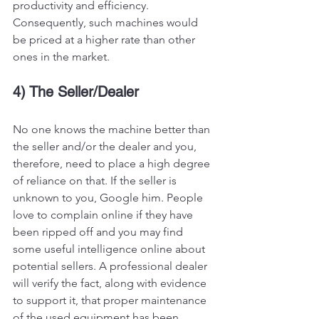
productivity and efficiency. 
Consequently, such machines would 
be priced at a higher rate than other 
ones in the market. 
4) The Seller/Dealer
No one knows the machine better than 
the seller and/or the dealer and you, 
therefore, need to place a high degree 
of reliance on that. If the seller is 
unknown to you, Google him. People 
love to complain online if they have 
been ripped off and you may find 
some useful intelligence online about 
potential sellers. A professional dealer 
will verify the fact, along with evidence 
to support it, that proper maintenance 
of the used equipment has been 