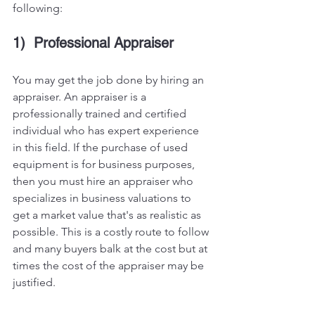
following:
1)  Professional Appraiser
You may get the job done by hiring an 
appraiser. An appraiser is a 
professionally trained and certified 
individual who has expert experience 
in this field. If the purchase of used 
equipment is for business purposes, 
then you must hire an appraiser who 
specializes in business valuations to 
get a market value that's as realistic as 
possible. This is a costly route to follow 
and many buyers balk at the cost but at 
times the cost of the appraiser may be 
justified. 