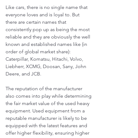
Like cars, there is no single name that 
everyone loves and is loyal to. But 
there are certain names that 
consistently pop up as being the most 
reliable and they are obviously the well 
known and established names like (in 
order of global market share): 
Caterpillar, Komatsu, Hitachi, Volvo, 
Liebherr, XCMG, Doosan, Sany, John 
Deere, and JCB.
The reputation of the manufacturer 
also comes into play while determining 
the fair market value of the used heavy 
equipment. Used equipment from a 
reputable manufacturer is likely to be 
equipped with the latest features and 
offer higher flexibility, ensuring higher 