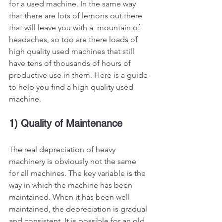
for a used machine. In the same way 
that there are lots of lemons out there 
that will leave you with a  mountain of 
headaches, so too are there loads of 
high quality used machines that still 
have tens of thousands of hours of 
productive use in them. Here is a guide 
to help you find a high quality used 
machine. 
1) Quality of Maintenance
The real depreciation of heavy 
machinery is obviously not the same 
for all machines. The key variable is the 
way in which the machine has been 
maintained. When it has been well 
maintained, the depreciation is gradual 
and consistent. It is possible for an old 