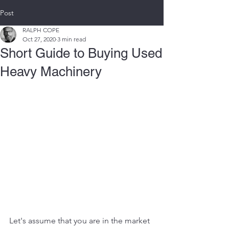
Post
RALPH COPE
Oct 27, 2020
3 min read
Short Guide to Buying Used
Heavy Machinery
Let's assume that you are in the market 