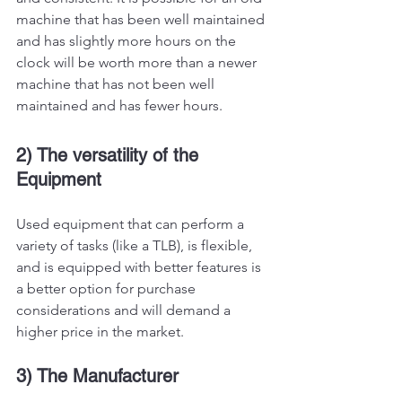
machine that has been well maintained 
and has slightly more hours on the 
clock will be worth more than a newer 
machine that has not been well 
maintained and has fewer hours. 
2) The versatility of the 
Equipment 
Used equipment that can perform a 
variety of tasks (like a TLB), is flexible, 
and is equipped with better features is 
a better option for purchase 
considerations and will demand a 
higher price in the market. 
3) The Manufacturer