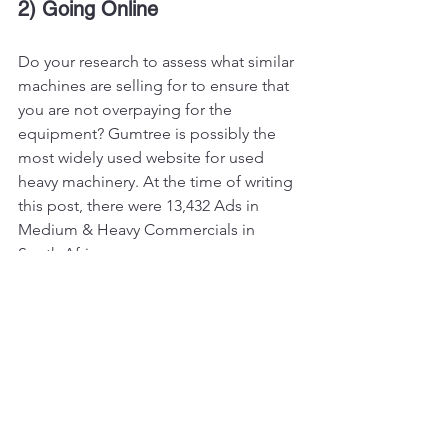
2) Going Online
Do your research to assess what similar 
machines are selling for to ensure that 
you are not overpaying for the 
equipment? Gumtree is possibly the 
most widely used website for used 
heavy machinery. At the time of writing 
this post, there were 13,432 Ads in 
Medium & Heavy Commercials in 
South Africa. 
Vikfin can also help you in sourcing 
high quality used equipment, so get in 
touch with us!
#heavyequipment
#construction
#excavator
#heavymachinery
#constructionequipment