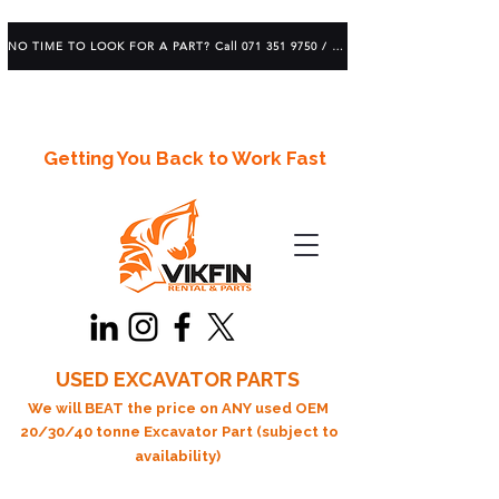
NO TIME TO LOOK FOR A PART? Call 071 351 9750 / 083 639 1982
Getting You Back to Work Fast
USED EXCAVATOR PARTS
We will BEAT the price on ANY used OEM
20/30/40 tonne Excavator Part (subject to
availability)