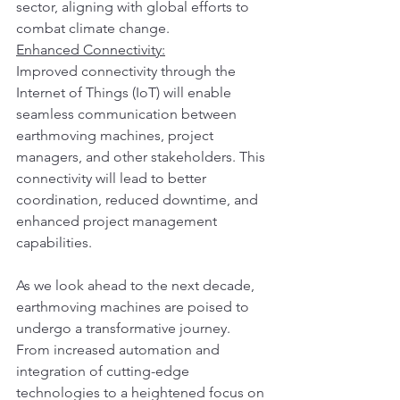
sector, aligning with global efforts to 
combat climate change.
Enhanced Connectivity:
Improved connectivity through the 
Internet of Things (IoT) will enable 
seamless communication between 
earthmoving machines, project 
managers, and other stakeholders. This 
connectivity will lead to better 
coordination, reduced downtime, and 
enhanced project management 
capabilities.
As we look ahead to the next decade, 
earthmoving machines are poised to 
undergo a transformative journey. 
From increased automation and 
integration of cutting-edge 
technologies to a heightened focus on 