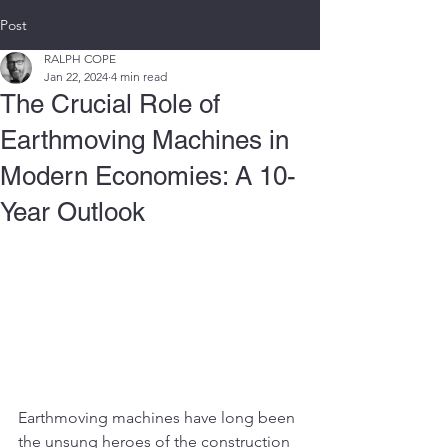
Post
RALPH COPE
Jan 22, 2024
4 min read
The Crucial Role of
Earthmoving Machines in
Modern Economies: A 10-
Year Outlook
Earthmoving machines have long been 
the unsung heroes of the construction 