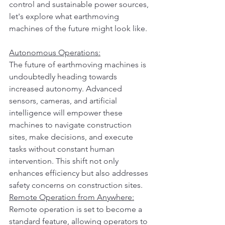
control and sustainable power sources, 
let's explore what earthmoving 
machines of the future might look like.
Autonomous Operations:
The future of earthmoving machines is 
undoubtedly heading towards 
increased autonomy. Advanced 
sensors, cameras, and artificial 
intelligence will empower these 
machines to navigate construction 
sites, make decisions, and execute 
tasks without constant human 
intervention. This shift not only 
enhances efficiency but also addresses 
safety concerns on construction sites.
Remote Operation from Anywhere:
Remote operation is set to become a 
standard feature, allowing operators to 