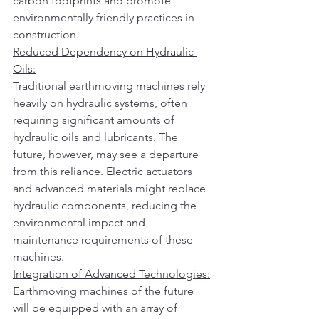
carbon footprints and promote 
environmentally friendly practices in 
construction.
Reduced Dependency on Hydraulic 
Oils:
Traditional earthmoving machines rely 
heavily on hydraulic systems, often 
requiring significant amounts of 
hydraulic oils and lubricants. The 
future, however, may see a departure 
from this reliance. Electric actuators 
and advanced materials might replace 
hydraulic components, reducing the 
environmental impact and 
maintenance requirements of these 
machines.
Integration of Advanced Technologies:
Earthmoving machines of the future 
will be equipped with an array of 