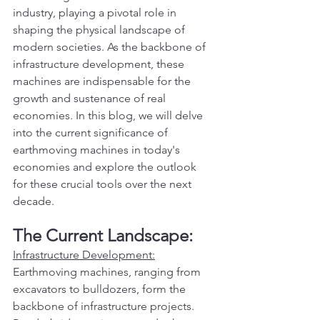
industry, playing a pivotal role in 
shaping the physical landscape of 
modern societies. As the backbone of 
infrastructure development, these 
machines are indispensable for the 
growth and sustenance of real 
economies. In this blog, we will delve 
into the current significance of 
earthmoving machines in today's 
economies and explore the outlook 
for these crucial tools over the next 
decade.
The Current Landscape:
Infrastructure Development:
Earthmoving machines, ranging from 
excavators to bulldozers, form the 
backbone of infrastructure projects. 