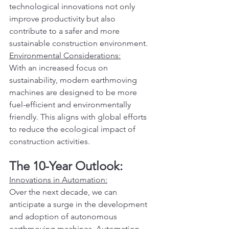
technological innovations not only 
improve productivity but also 
contribute to a safer and more 
sustainable construction environment.
Environmental Considerations:
With an increased focus on 
sustainability, modern earthmoving 
machines are designed to be more 
fuel-efficient and environmentally 
friendly. This aligns with global efforts 
to reduce the ecological impact of 
construction activities.
The 10-Year Outlook:
Innovations in Automation:
Over the next decade, we can 
anticipate a surge in the development 
and adoption of autonomous 
earthmoving machines. Automation 