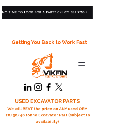
NO TIME TO LOOK FOR A PART? Call 071 351 9750 / 083 639 1982
Getting You Back to Work Fast
USED EXCAVATOR PARTS
We will BEAT the price on ANY used OEM
20/30/40 tonne Excavator Part (subject to
availability)