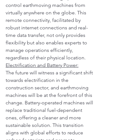
control earthmoving machines from 
virtually anywhere on the globe. This 
remote connectivity, facilitated by 
robust internet connections and real-
time data transfer, not only provides 
flexibility but also enables experts to 
manage operations efficiently, 
regardless of their physical location.
Electrification and Battery Power:
The future will witness a significant shift 
towards electrification in the 
construction sector, and earthmoving 
machines will be at the forefront of this 
change. Battery-operated machines will 
replace traditional fuel-dependent 
ones, offering a cleaner and more 
sustainable solution. This transition 
aligns with global efforts to reduce 