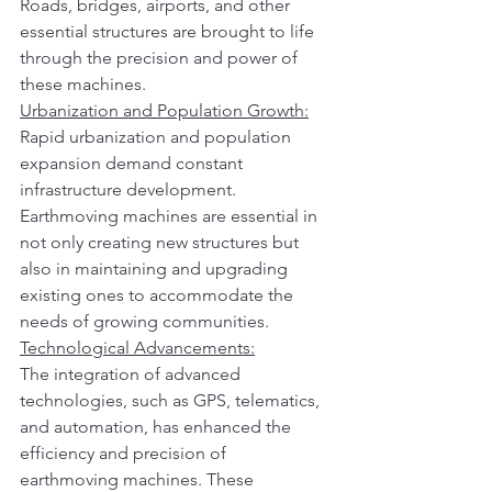
Roads, bridges, airports, and other 
essential structures are brought to life 
through the precision and power of 
these machines.
Urbanization and Population Growth:
Rapid urbanization and population 
expansion demand constant 
infrastructure development. 
Earthmoving machines are essential in 
not only creating new structures but 
also in maintaining and upgrading 
existing ones to accommodate the 
needs of growing communities.
Technological Advancements:
The integration of advanced 
technologies, such as GPS, telematics, 
and automation, has enhanced the 
efficiency and precision of 
earthmoving machines. These 