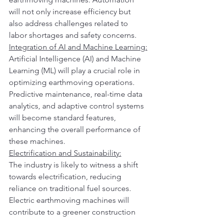
will not only increase efficiency but 
also address challenges related to 
labor shortages and safety concerns.
Integration of AI and Machine Learning:
Artificial Intelligence (AI) and Machine 
Learning (ML) will play a crucial role in 
optimizing earthmoving operations. 
Predictive maintenance, real-time data 
analytics, and adaptive control systems 
will become standard features, 
enhancing the overall performance of 
these machines.
Electrification and Sustainability:
The industry is likely to witness a shift 
towards electrification, reducing 
reliance on traditional fuel sources. 
Electric earthmoving machines will 
contribute to a greener construction 