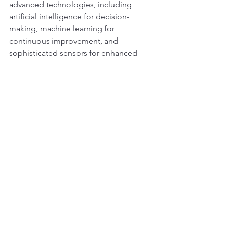
advanced technologies, including 
artificial intelligence for decision-
making, machine learning for 
continuous improvement, and 
sophisticated sensors for enhanced 
situational awareness. These 
technologies will collectively 
contribute to safer, more efficient, and 
smarter construction processes.
Adaptive and Modular Designs:
Future earthmoving machines may 
adopt adaptive and modular designs 
to accommodate diverse tasks and 
environments. Swappable attachments 
and components will enhance 
versatility, allowing a single machine to 
perform various functions with minimal 
downtime for reconfiguration.