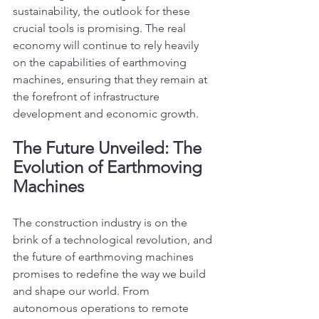
sustainability, the outlook for these 
crucial tools is promising. The real 
economy will continue to rely heavily 
on the capabilities of earthmoving 
machines, ensuring that they remain at 
the forefront of infrastructure 
development and economic growth.
The Future Unveiled: The 
Evolution of Earthmoving 
Machines
The construction industry is on the 
brink of a technological revolution, and 
the future of earthmoving machines 
promises to redefine the way we build 
and shape our world. From 
autonomous operations to remote 