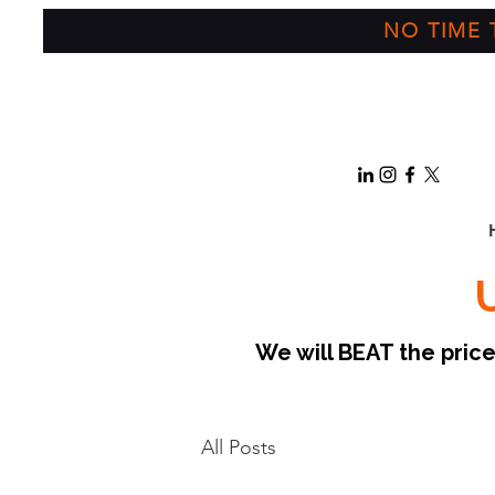
NO TIME T
We will BEAT the pri
All Posts