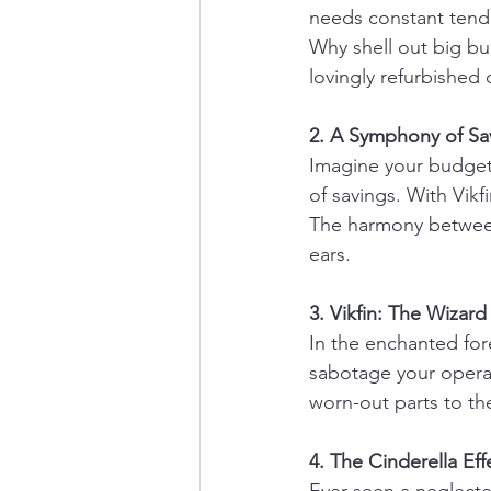
needs constant tendi
Why shell out big b
lovingly refurbished
2. A Symphony of Sa
Imagine your budget 
of savings. With Vik
The harmony between 
ears.
3. Vikfin: The Wizar
In the enchanted fore
sabotage your operati
worn-out parts to the
4. The Cinderella Ef