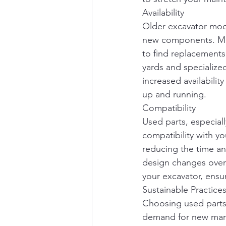
Availability
Older excavator mode
new components. Manu
to find replacements
yards and specialize
increased availabilit
up and running.
Compatibility
Used parts, especial
compatibility with yo
reducing the time an
design changes over 
your excavator, ensur
Sustainable Practice
Choosing used parts 
demand for new manu