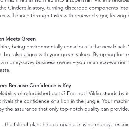
d machine transformed into a superstar? Vikfin's refurbi
 the Cinderella story, turning discarded components into 
es will dance through tasks with renewed vigor, leaving b
een Meets Green
 hire, being environmentally conscious is the new black. V
 but also aligns with your green values. By opting for r
st a money-savvy business owner – you're an eco-warrior f
aste.
tee: Because Confidence is Key
iability of refurbished parts? Fret not! Vikfin stands by it
 rivals the confidence of a lion in the jungle. Your machin
y the assurance that only top-notch quality can provide
 – the tale of plant hire companies saving money, rescuin