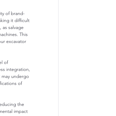
ty of brand-
g it difficult 
, as salvage 
machines. This 
our excavator 
l of 
ss integration, 
at may undergo 
ications of 
reducing the 
ental impact 