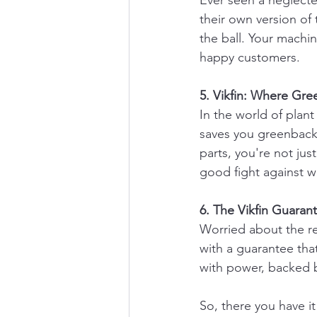
Ever seen a neglecte
their own version of
the ball. Your machin
happy customers.
5. Vikfin: Where Gr
In the world of plant
saves you greenbacks
parts, you're not ju
good fight against w
6. The Vikfin Guaran
Worried about the rel
with a guarantee that
with power, backed b
So, there you have it