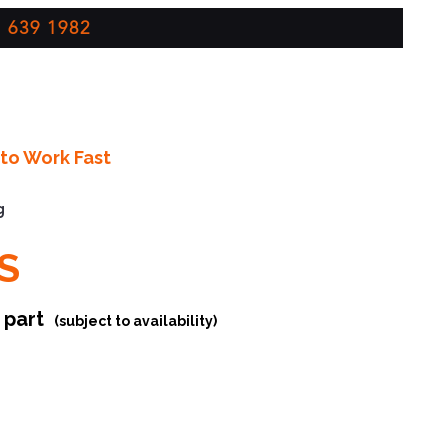
 639 1982
to Work Fast
g
S
r part
(subject to availability)