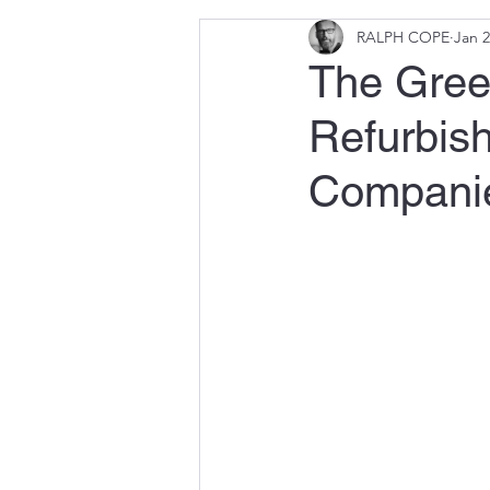
RALPH COPE
Jan 2
The Green
Refurbish
Compani