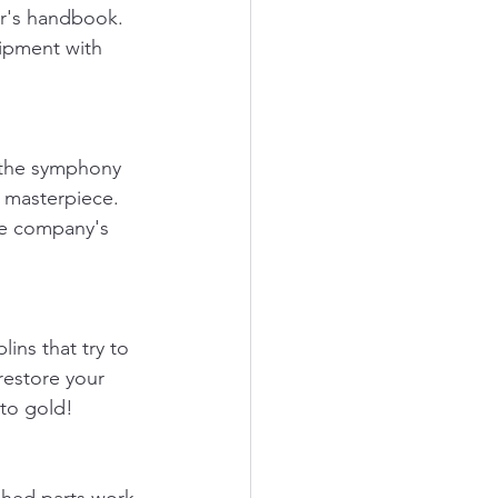
er's handbook. 
ipment with 
n the symphony 
g masterpiece. 
re company's 
ins that try to 
restore your 
nto gold!