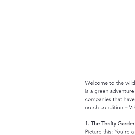
Welcome to the wild 
is a green adventure!
companies that have 
notch condition – Vik
1. The Thrifty Gard
Picture this: You're