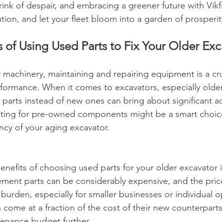
ink of despair, and embracing a greener future with Vikfi
ution, and let your fleet bloom into a garden of prosperit
of Using Used Parts to Fix Your Older Exc
y machinery, maintaining and repairing equipment is a cru
formance. When it comes to excavators, especially olde
 parts instead of new ones can bring about significant a
pting for pre-owned components might be a smart choice
ency of your aging excavator.
enefits of choosing used parts for your older excavator i
ement parts can be considerably expensive, and the pri
al burden, especially for smaller businesses or individual 
 come at a fraction of the cost of their new counterparts
tenance budget further.