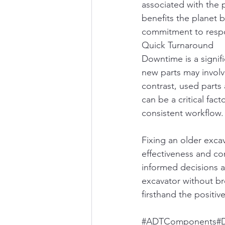
associated with the 
benefits the planet b
commitment to respo
Quick Turnaround
Downtime is a signif
new parts may involv
contrast, used parts 
can be a critical fac
consistent workflow.
Fixing an older exca
effectiveness and com
informed decisions a
excavator without br
firsthand the positiv
#ADTComponents
#