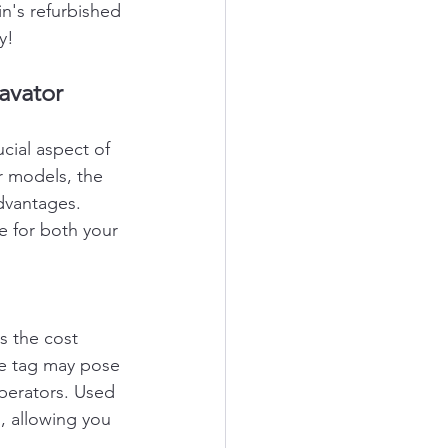
n's refurbished 
y!
avator
cial aspect of 
r models, the 
dvantages. 
 for both your 
s the cost 
ce tag may pose 
operators. Used 
, allowing you 