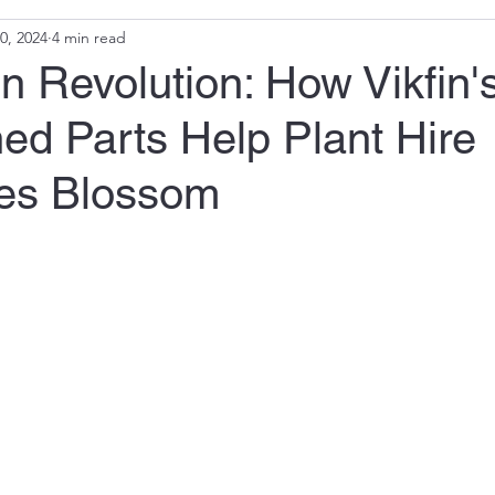
0, 2024
4 min read
 Revolution: How Vikfin'
ed Parts Help Plant Hire
es Blossom