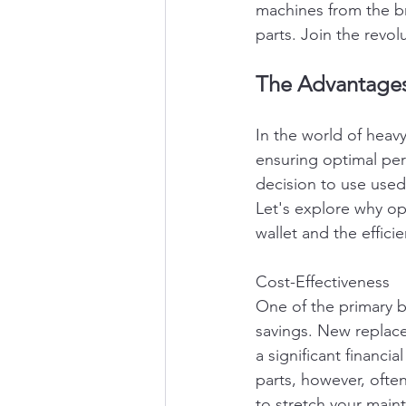
machines from the br
parts. Join the revol
The Advantages 
In the world of heav
ensuring optimal per
decision to use used
Let's explore why o
wallet and the effici
Cost-Effectiveness
One of the primary b
savings. New replac
a significant financi
parts, however, often
to stretch your main