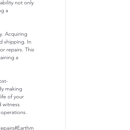
bility not only 
ng a 
y. Acquiring 
 shipping. In 
or repairs. This 
aining a 
ost-
 By making 
fe of your 
 witness 
 operations.
epairs#Earthm