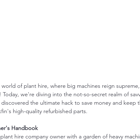
world of plant hire, where big machines reign supreme,
 Today, we're diving into the not-so-secret realm of savv
discovered the ultimate hack to save money and keep the
fin's high-quality refurbished parts.
ener's Handbook
 a plant hire company owner with a garden of heavy machi