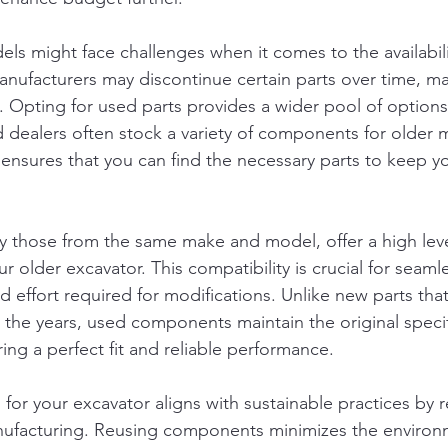
ls might face challenges when it comes to the availabili
facturers may discontinue certain parts over time, makin
. Opting for used parts provides a wider pool of options
d dealers often stock a variety of components for older 
y ensures that you can find the necessary parts to keep y
ly those from the same make and model, offer a high leve
ur older excavator. This compatibility is crucial for seamle
d effort required for modifications. Unlike new parts th
the years, used components maintain the original specif
ing a perfect fit and reliable performance.
s
for your excavator aligns with sustainable practices by 
facturing. Reusing components minimizes the environm