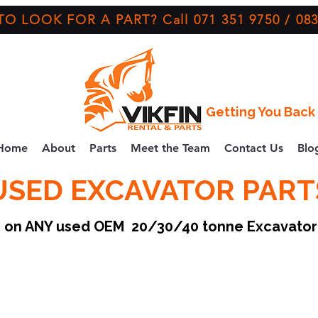
O LOOK FOR A PART? Call 071 351 9750 / 083
Getting You Back 
Home
About
Parts
Meet the Team
Contact Us
Blo
USED EXCAVATOR PART
ce on ANY used OEM 20/30/40 tonne Excavato