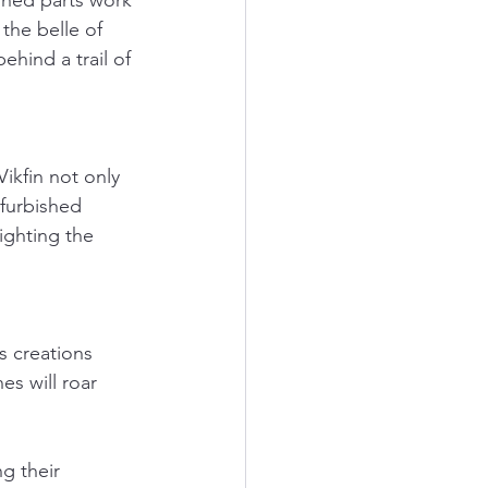
shed parts work 
the belle of 
ehind a trail of 
ikfin not only 
efurbished 
ighting the 
s creations 
es will roar 
.
g their 