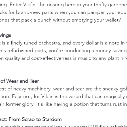
ng. Enter Vikfin, the unsung hero in your thrifty garden
ucks for brand-new parts when you can pamper your equ
 ones that pack a punch without emptying your wallet?
vings
is a finely tuned orchestra, and every dollar is a note i
fin's refurbished parts, you're conducting a money-savin
quality and cost-effectiveness is music to any plant hi
d of Wear and Tear
st of heavy machinery, wear and tear are the sneaky gobl
on. Fear not, for Vikfin is the wizard that can magically 
ir former glory. It's like having a potion that turns rust i
fect: From Scrap to Stardom