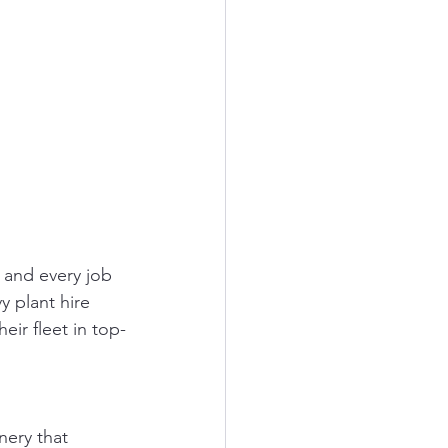
 and every job 
y plant hire 
ir fleet in top-
nery that 