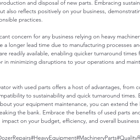
production and disposal of new parts. Embracing sustaina
ut also reflects positively on your business, demonstrati
nsible practices.
icant concern for any business relying on heavy machiner
e a longer lead time due to manufacturing processes and
are readily available, enabling quicker turnaround times f
tor in minimizing disruptions to your operations and maint
vator with used parts offers a host of advantages, from c
patibility to sustainability and quick turnaround times.
bout your equipment maintenance, you can extend the li
eaking the bank. Embrace the benefits of used parts and
e impact on your budget, efficiency, and overall business
DozerRepairs#HeavyEquipment#MachineryParts#QualityR