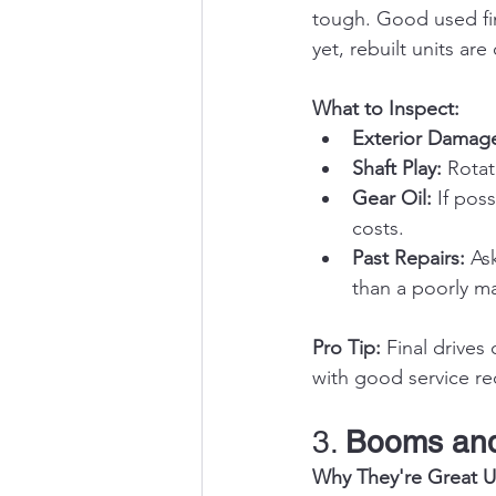
tough. Good used fin
yet, rebuilt units ar
What to Inspect:
Exterior Damag
Shaft Play:
 Rotat
Gear Oil:
 If pos
costs.
Past Repairs:
 As
than a poorly m
Pro Tip:
 Final drives
with good service rec
3. 
Booms and
Why They're Great U