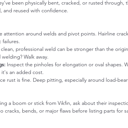
hey’ve been physically bent, cracked, or rusted through, 
, and reused with confidence.
se attention around welds and pivot points. Hairline crac
 failures.
 clean, professional weld can be stronger than the origina
 welding? Walk away.
gs:
 Inspect the pinholes for elongation or oval shapes. 
 it's an added cost.
ace rust is fine. Deep pitting, especially around load-beari
ying a boom or stick from Vikfin, ask about their inspecti
 cracks, bends, or major flaws before listing parts for sa