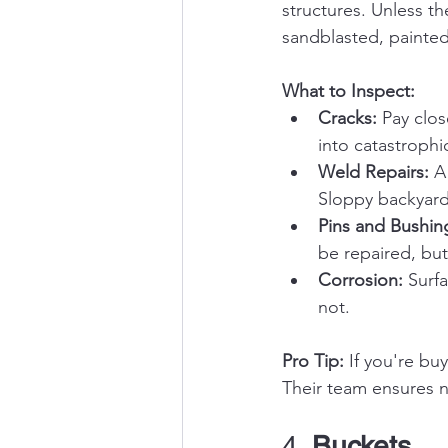
structures. Unless t
sandblasted, painted
What to Inspect:
Cracks:
 Pay clo
into catastrophic
Weld Repairs:
 A
Sloppy backyard
Pins and Bushin
be repaired, but
Corrosion:
 Surf
not.
Pro Tip:
 If you're bu
Their team ensures no
4. 
Buckets