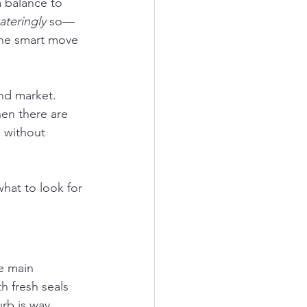
a balance to 
ateringly
 so—
 the smart move 
nd market. 
en there are 
 without 
what to look for 
he main 
h fresh seals 
rb is way 