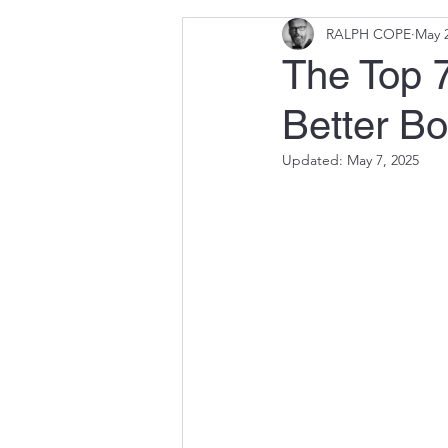
RALPH COPE
May 2
The Top 7
Better B
Updated:
May 7, 2025