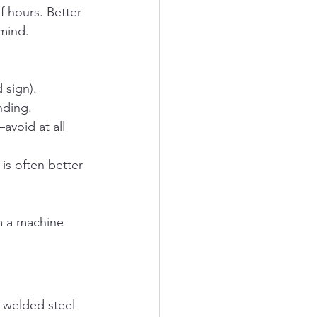
 hours. Better 
 mind.
 sign).
nding.
avoid at all 
 is often better 
m a machine 
 welded steel 