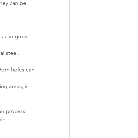
they can be 
ks can grow 
l steel. 
Worn holes can 
ng areas, is 
on process. 
le.