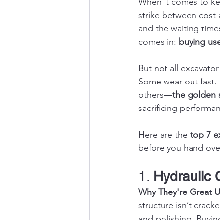
When it comes to kee
strike between cost
and the waiting times
comes in: 
buying us
But not all excavato
Some wear out fast. 
others—
the golden 
sacrificing performa
Here are the 
top 7 e
before you hand ove
1. 
Hydraulic 
Why They're Great U
structure isn’t crack
and polishing. Buying