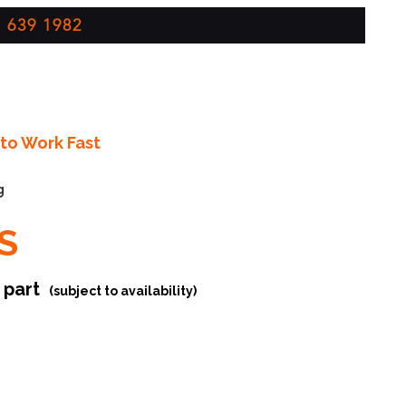
 639 1982
to Work Fast
g
S
r part
(subject to availability)