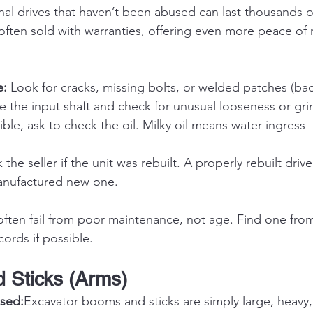
al drives that haven’t been abused can last thousands of
e often sold with warranties, offering even more peace of
e:
 Look for cracks, missing bolts, or welded patches (bad
e the input shaft and check for unusual looseness or gri
sible, ask to check the oil. Milky oil means water ingress—
k the seller if the unit was rebuilt. A properly rebuilt drive
anufactured new one.
 often fail from poor maintenance, not age. Find one fro
ords if possible.
 Sticks (Arms)
sed:
Excavator booms and sticks are simply large, heavy,