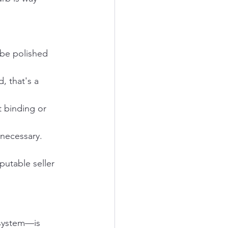
 be polished 
, that's a 
 binding or 
 necessary.
putable seller 
 system—is 