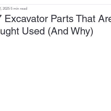
, 2025
5 min read
 Excavator Parts That Ar
ought Used (And Why)