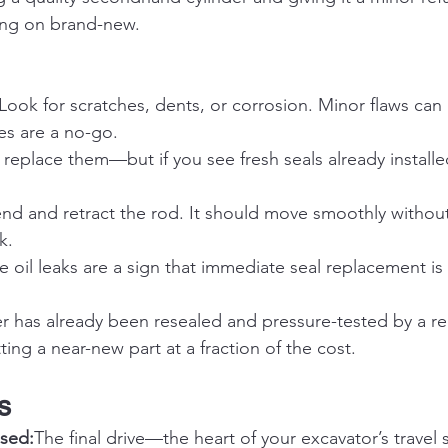
ing on brand-new.
 Look for scratches, dents, or corrosion. Minor flaws can
s are a no-go.
 replace them—but if you see fresh seals already installed
end and retract the rod. It should move smoothly without
k.
le oil leaks are a sign that immediate seal replacement is
der has already been resealed and pressure-tested by a re
tting a near-new part at a fraction of the cost.
s
sed:
The final drive—the heart of your excavator’s travel