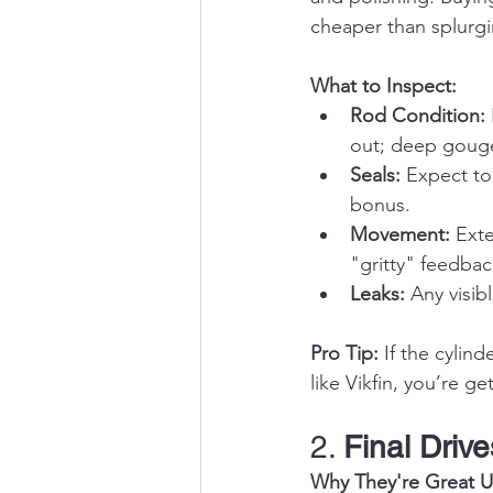
cheaper than splurg
What to Inspect:
Rod Condition:
out; deep gouge
Seals:
 Expect to
bonus.
Movement:
 Ext
"gritty" feedbac
Leaks:
 Any visib
Pro Tip:
 If the cylin
like Vikfin, you’re ge
2. 
Final Drive
Why They're Great U