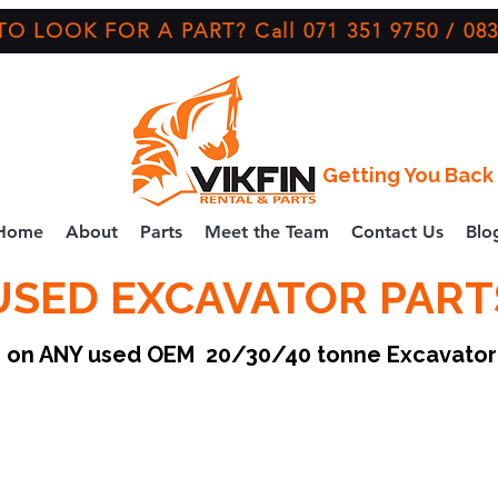
O LOOK FOR A PART? Call 071 351 9750 / 083
Getting You Back 
Home
About
Parts
Meet the Team
Contact Us
Blo
USED EXCAVATOR PART
ce on ANY used OEM 20/30/40 tonne Excavato