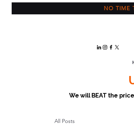
NO TIME T
We will BEAT the pri
All Posts