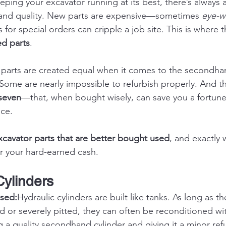
ping your excavator running at its best, there’s always 
 and quality. New parts are expensive—sometimes 
eye-w
 for special orders can cripple a job site. This is where
ed parts
.
r parts are created equal when it comes to the secondha
Some are nearly impossible to refurbish properly. And th
seven
—that, when bought wisely, can save you a fortune
nce.
xcavator parts that are better bought used
, and exactly 
r your hard-earned cash.
Cylinders
sed:
Hydraulic cylinders are built like tanks. As long as t
ed or severely pitted, they can often be reconditioned wit
 a quality secondhand cylinder and giving it a minor refu