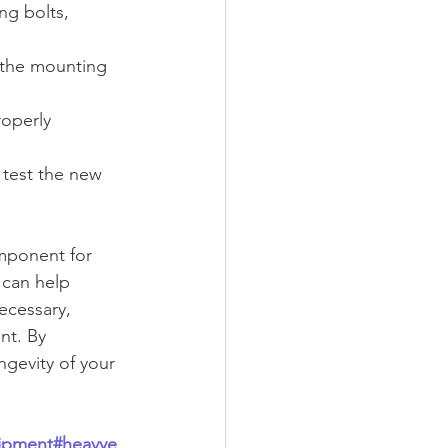
ng bolts, 
 the mounting 
roperly 
 test the new 
omponent for 
 can help 
ecessary, 
nt. By 
ngevity of your 
ipment
#heavye