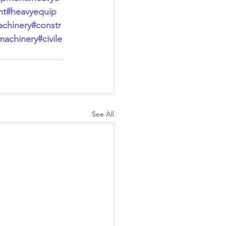
nt
#heavyequip
chinery
#constr
machinery
#civile
See All