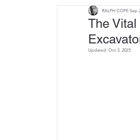
RALPH COPE
Sep 2
The Vital
Excavato
Updated:
Oct 3, 2023