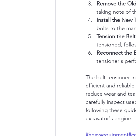
Remove the Old
taking note of t
Install the New 
bolts to the man
Tension the Belt
tensioned, follo
Reconnect the B
tensioner's per
The belt tensioner i
efficient and reliab
reduce wear and tea
carefully inspect us
following these guid
excavator's engine.
#heavyequipment
#c