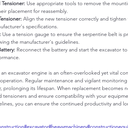
 Tensioner:
 Use appropriate tools to remove the mounti
heir placement for reassembly.
Tensioner:
 Align the new tensioner correctly and tighten
ufacturer's specifications.
:
 Use a tension gauge to ensure the serpentine belt is p
wing the manufacturer's guidelines.
attery:
 Reconnect the battery and start the excavator to
formance.
n an excavator engine is an often-overlooked yet vital c
le operation. Regular maintenance and vigilant monitoring
r, prolonging its lifespan. When replacement becomes n
ed tensioners and ensure compatibility with your equipme
elines, you can ensure the continued productivity and lo
onstruction
#excavator
#heavymachinery
#constructionequ