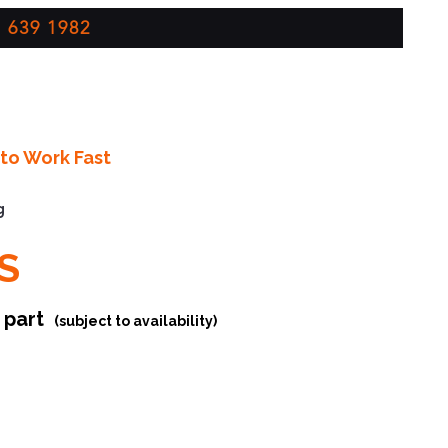
 639 1982
to Work Fast
g
S
r part
(subject to availability)