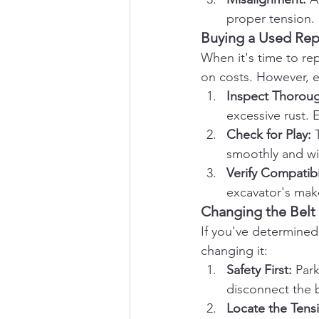
proper tension.
Buying a Used Rep
When it's time to re
on costs. However, e
Inspect Thoroug
excessive rust. 
Check for Play:
 
smoothly and wi
Verify Compatibil
excavator's mak
Changing the Belt
If you've determined
changing it:
Safety First:
 Par
disconnect the b
Locate the Tens