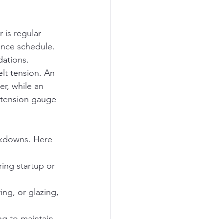
 is regular 
ance schedule. 
dations.
lt tension. An 
r, while an 
 tension gauge 
eakdowns. Here 
ing startup or 
ing, or glazing, 
.
ing to maintain 