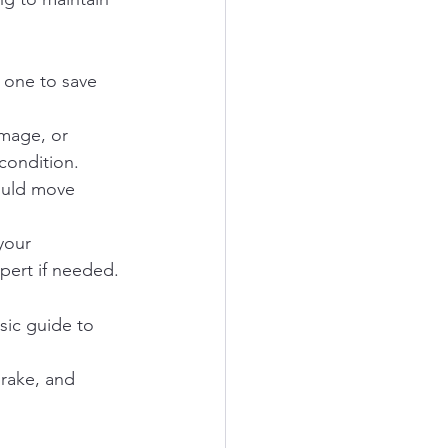
 one to save 
amage, or 
condition.
ould move 
your 
pert if needed.
sic guide to 
brake, and 