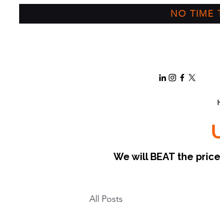
NO TIME T
We will BEAT the pri
All Posts