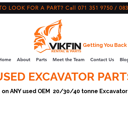
O LOOK FOR A PART? Call 071 351 9750 / 083
Getting You Back 
Home
About
Parts
Meet the Team
Contact Us
Blo
USED EXCAVATOR PART
ce on ANY used OEM 20/30/40 tonne Excavato