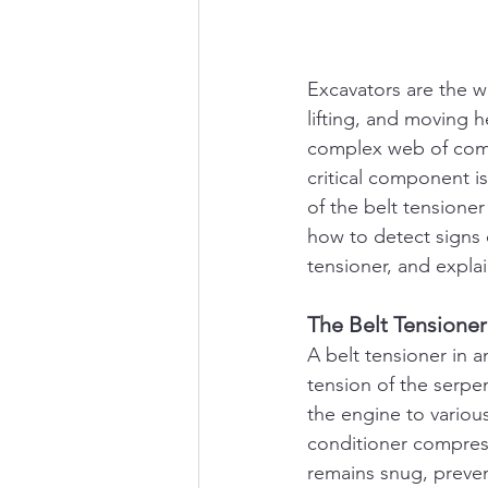
Excavators are the wo
lifting, and moving 
complex web of comp
critical component is
of the belt tensione
how to detect signs 
tensioner, and expla
The Belt Tensione
A belt tensioner in a
tension of the serpen
the engine to variou
conditioner compress
remains snug, preven