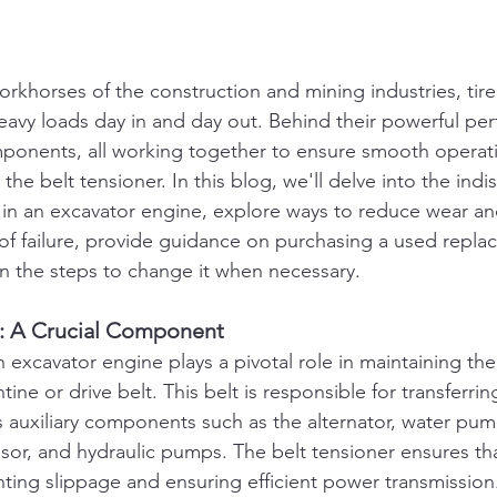
rkhorses of the construction and mining industries, tirel
heavy loads day in and day out. Behind their powerful per
onents, all working together to ensure smooth operat
 the belt tensioner. In this blog, we'll delve into the ind
r in an excavator engine, explore ways to reduce wear and
of failure, provide guidance on purchasing a used repla
in the steps to change it when necessary.
r: A Crucial Component
n excavator engine plays a pivotal role in maintaining th
tine or drive belt. This belt is responsible for transferr
s auxiliary components such as the alternator, water pump
or, and hydraulic pumps. The belt tensioner ensures tha
ting slippage and ensuring efficient power transmission