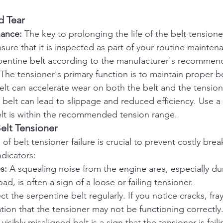
d Tear
nance:
 The key to prolonging the life of the belt tensioner
ure that it is inspected as part of your routine mainten
pentine belt according to the manufacturer's recommen
 The tensioner's primary function is to maintain proper be
lt can accelerate wear on both the belt and the tensione
belt can lead to slippage and reduced efficiency. Use a
elt is within the recommended tension range.
Belt Tensioner
 of belt tensioner failure is crucial to prevent costly br
dicators:
s:
 A squealing noise from the engine area, especially dur
d, is often a sign of a loose or failing tensioner.
ct the serpentine belt regularly. If you notice cracks, fray
cation that the tensioner may not be functioning correctly
 visibly misaligned belt is a sign that the tensioner is fail