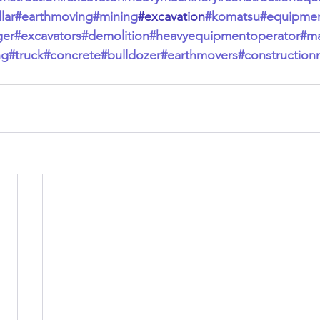
lar
#earthmoving
#mining
#excavation
#komatsu
#equipme
ger
#excavators
#demolition
#heavyequipmentoperator
#ma
ng
#truck
#concrete
#bulldozer
#earthmovers
#construction