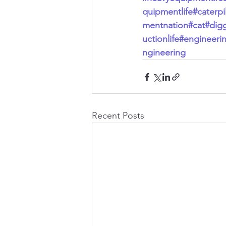
quipmentlife
#caterpil
mentnation
#cat
#dig
uctionlife
#engineeri
ngineering
Recent Posts