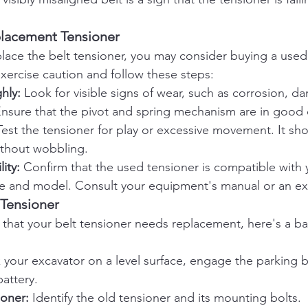
lacement Tensioner
place the belt tensioner, you may consider buying a used
xercise caution and follow these steps:
hly:
 Look for visible signs of wear, such as corrosion, d
Ensure that the pivot and spring mechanism are in good 
Test the tensioner for play or excessive movement. It sh
thout wobbling.
ity:
 Confirm that the used tensioner is compatible with 
e and model. Consult your equipment's manual or an ex
 Tensioner
 that your belt tensioner needs replacement, here's a ba
k your excavator on a level surface, engage the parking 
attery.
ioner:
 Identify the old tensioner and its mounting bolts.