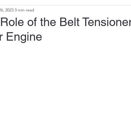
6, 2023
3 min read
 Role of the Belt Tensioner
r Engine