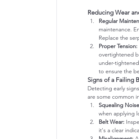
Reducing Wear an
Regular Mainte
maintenance. Ens
Replace the ser
Proper Tension:
overtightened be
under-tightened 
to ensure the b
Signs of a Failing 
Detecting early signs
are some common in
Squealing Noise
when applying loa
Belt Wear:
 Inspe
it's a clear indi
Misalignment:
 A