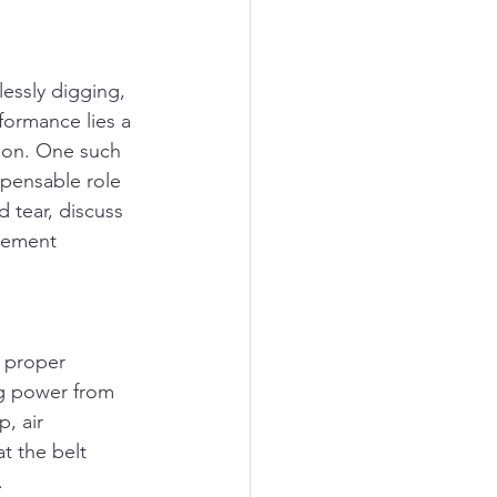
essly digging, 
formance lies a 
ion. One such 
ispensable role 
 tear, discuss 
cement 
e proper 
ing power from 
, air 
t the belt 
.