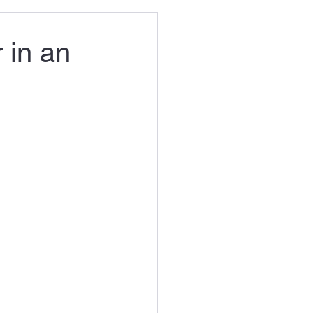
 in an