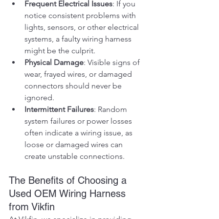
Frequent Electrical Issues
: If you 
notice consistent problems with 
lights, sensors, or other electrical 
systems, a faulty wiring harness 
might be the culprit.
Physical Damage
: Visible signs of 
wear, frayed wires, or damaged 
connectors should never be 
ignored.
Intermittent Failures
: Random 
system failures or power losses 
often indicate a wiring issue, as 
loose or damaged wires can 
create unstable connections.
The Benefits of Choosing a 
Used OEM Wiring Harness 
from Vikfin