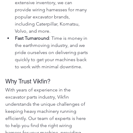
extensive inventory, we can 
provide wiring harnesses for many 
popular excavator brands, 
including Caterpillar, Komatsu, 
Volvo, and more.
Fast Turnaround
: Time is money in 
the earthmoving industry, and we 
pride ourselves on delivering parts 
quickly to get your machines back 
to work with minimal downtime.
Why Trust Vikfin?
With years of experience in the 
excavator parts industry, Vikfin 
understands the unique challenges of 
keeping heavy machinery running 
efficiently. Our team of experts is here 
to help you find the right wiring 
harness for your machine, providing 