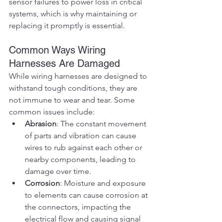
sensor failures to power loss in critical 
systems, which is why maintaining or 
replacing it promptly is essential.
Common Ways Wiring 
Harnesses Are Damaged
While wiring harnesses are designed to 
withstand tough conditions, they are 
not immune to wear and tear. Some 
common issues include:
Abrasion
: The constant movement 
of parts and vibration can cause 
wires to rub against each other or 
nearby components, leading to 
damage over time.
Corrosion
: Moisture and exposure 
to elements can cause corrosion at 
the connectors, impacting the 
electrical flow and causing signal 