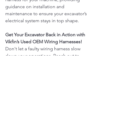
guidance on installation and 
maintenance to ensure your excavator’s 
electrical system stays in top shape.
Get Your Excavator Back in Action with 
Vikfin’s Used OEM Wiring Harnesses!
Don't let a faulty wiring harness slow 
down your operations. Reach out to 
Vikfin today to find the perfect 
replacement for your machine. Our 
commitment to quality, competitive 
pricing, and customer satisfaction 
means you can trust us to keep your 
excavators running smoothly, no 
matter the challenge.
Would you like any additional tweaks 
or elements in this blog, such as 