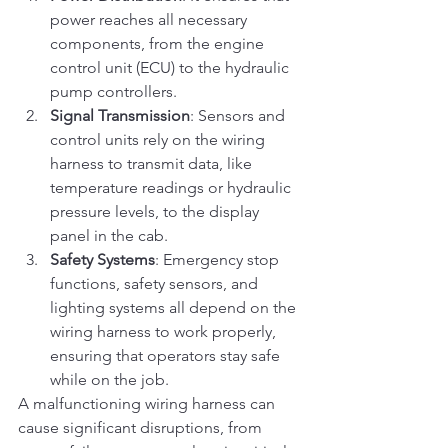
power reaches all necessary 
components, from the engine 
control unit (ECU) to the hydraulic 
pump controllers.
Signal Transmission
: Sensors and 
control units rely on the wiring 
harness to transmit data, like 
temperature readings or hydraulic 
pressure levels, to the display 
panel in the cab.
Safety Systems
: Emergency stop 
functions, safety sensors, and 
lighting systems all depend on the 
wiring harness to work properly, 
ensuring that operators stay safe 
while on the job.
A malfunctioning wiring harness can 
cause significant disruptions, from 