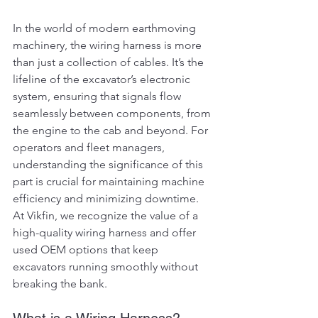
In the world of modern earthmoving 
machinery, the wiring harness is more 
than just a collection of cables. It’s the 
lifeline of the excavator’s electronic 
system, ensuring that signals flow 
seamlessly between components, from 
the engine to the cab and beyond. For 
operators and fleet managers, 
understanding the significance of this 
part is crucial for maintaining machine 
efficiency and minimizing downtime. 
At Vikfin, we recognize the value of a 
high-quality wiring harness and offer 
used OEM options that keep 
excavators running smoothly without 
breaking the bank.