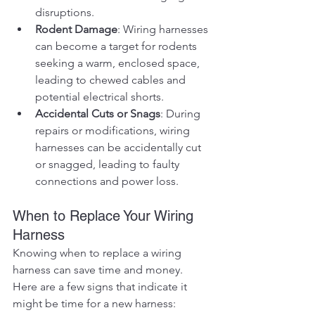
disruptions.
Rodent Damage
: Wiring harnesses 
can become a target for rodents 
seeking a warm, enclosed space, 
leading to chewed cables and 
potential electrical shorts.
Accidental Cuts or Snags
: During 
repairs or modifications, wiring 
harnesses can be accidentally cut 
or snagged, leading to faulty 
connections and power loss.
When to Replace Your Wiring 
Harness
Knowing when to replace a wiring 
harness can save time and money. 
Here are a few signs that indicate it 
might be time for a new harness: