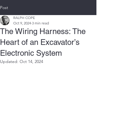
Post
RALPH COPE
Oct 9, 2024
3 min read
The Wiring Harness: The
Heart of an Excavator’s
Electronic System
Updated:
Oct 14, 2024