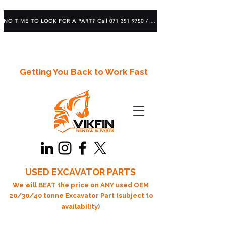
NO TIME TO LOOK FOR A PART? Call 071 351 9750 / 083 639 1982
Getting You Back to Work Fast
USED EXCAVATOR PARTS
We will BEAT the price on ANY used OEM
20/30/40 tonne Excavator Part (subject to
availability)