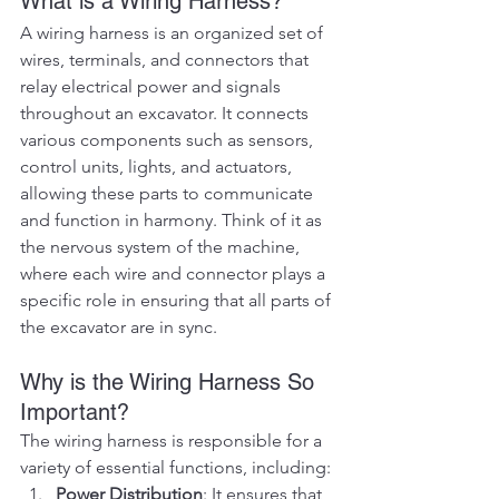
What is a Wiring Harness?
A wiring harness is an organized set of 
wires, terminals, and connectors that 
relay electrical power and signals 
throughout an excavator. It connects 
various components such as sensors, 
control units, lights, and actuators, 
allowing these parts to communicate 
and function in harmony. Think of it as 
the nervous system of the machine, 
where each wire and connector plays a 
specific role in ensuring that all parts of 
the excavator are in sync.
Why is the Wiring Harness So 
Important?
The wiring harness is responsible for a 
variety of essential functions, including:
Power Distribution
: It ensures that 