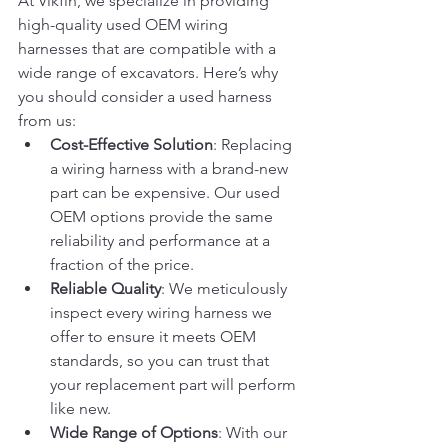
At Vikfin, we specialize in providing 
high-quality used OEM wiring 
harnesses that are compatible with a 
wide range of excavators. Here’s why 
you should consider a used harness 
from us:
Cost-Effective Solution
: Replacing 
a wiring harness with a brand-new 
part can be expensive. Our used 
OEM options provide the same 
reliability and performance at a 
fraction of the price.
Reliable Quality
: We meticulously 
inspect every wiring harness we 
offer to ensure it meets OEM 
standards, so you can trust that 
your replacement part will perform 
like new.
Wide Range of Options
: With our 