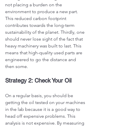
not placing a burden on the 
environment to produce a new part. 
This reduced carbon footprint 
contributes towards the long-term 
sustainability of the planet. Thirdly, one 
should never lose sight of the fact that 
heavy machinery was built to last. This 
means that high-quality used parts are 
engineered to go the distance and 
then some. 
Strategy 2: Check Your Oil
On a regular basis, you should be 
getting the oil tested on your machines 
in the lab because it is a good way to 
head off expensive problems. This 
analysis is not expensive. By measuring 