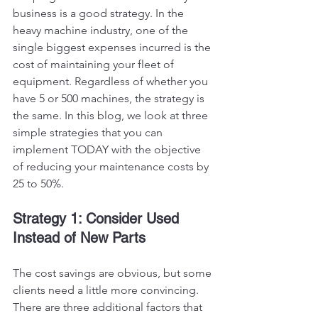
business is a good strategy. In the 
heavy machine industry, one of the 
single biggest expenses incurred is the 
cost of maintaining your fleet of 
equipment. Regardless of whether you 
have 5 or 500 machines, the strategy is 
the same. In this blog, we look at three 
simple strategies that you can 
implement TODAY with the objective 
of reducing your maintenance costs by 
25 to 50%.
Strategy 1: Consider Used 
Instead of New Parts
The cost savings are obvious, but some 
clients need a little more convincing. 
There are three additional factors that 