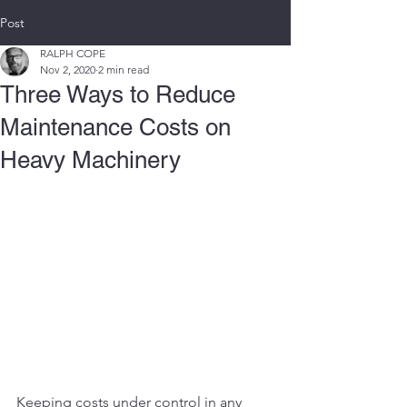
Post
RALPH COPE
Nov 2, 2020
2 min read
Three Ways to Reduce
Maintenance Costs on
Heavy Machinery
Keeping costs under control in any 