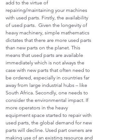
add to the virtue of 
repairing/maintaining your machines 
with used parts. Firstly, the availability 
of used parts.  Given the longevity of 
heavy machinery, simple mathematics 
dictates that there are more used parts 
than new parts on the planet. This 
means that used parts are available 
immediately which is not always the 
case with new parts that often need to 
be ordered, especially in countries far 
away from large industrial hubs – like 
South Africa. Secondly, one needs to 
consider the environmental impact. If 
more operators in the heavy 
equipment space started to repair with 
used parts, the global demand for new 
parts will decline. Used part owners are 
making use of an existing resource and 