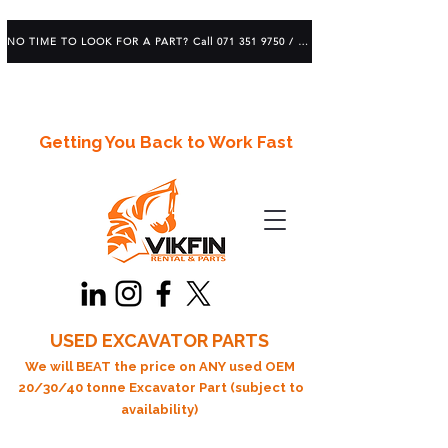
NO TIME TO LOOK FOR A PART? Call 071 351 9750 / 083 639 1982
Getting You Back to Work Fast
USED EXCAVATOR PARTS
We will BEAT the price on ANY used OEM
20/30/40 tonne Excavator Part (subject to
availability)