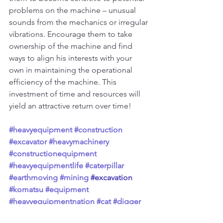
problems on the machine – unusual 
sounds from the mechanics or irregular 
vibrations. Encourage them to take 
ownership of the machine and find 
ways to align his interests with your 
own in maintaining the operational 
efficiency of the machine. This 
investment of time and resources will 
yield an attractive return over time!
#heavyequipment
#construction
#excavator
#heavymachinery
#constructionequipment
#heavyequipmentlife
#caterpillar
#earthmoving
#mining
#excavation
#komatsu
#equipment
#heavyequipmentnation
#cat
#digger
#excavators
#demolition