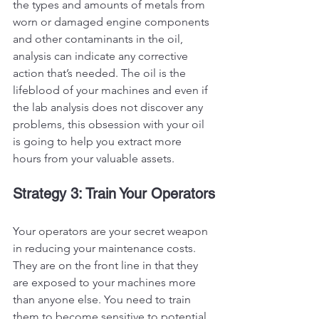
the types and amounts of metals from 
worn or damaged engine components 
and other contaminants in the oil, 
analysis can indicate any corrective 
action that’s needed. The oil is the 
lifeblood of your machines and even if 
the lab analysis does not discover any 
problems, this obsession with your oil 
is going to help you extract more 
hours from your valuable assets. 
Strategy 3: Train Your Operators
Your operators are your secret weapon 
in reducing your maintenance costs. 
They are on the front line in that they 
are exposed to your machines more 
than anyone else. You need to train 
them to become sensitive to potential 