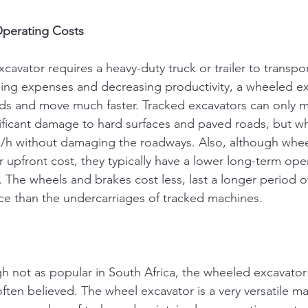
Operating Costs
avator requires a heavy-duty truck or trailer to transport
sing expenses and decreasing productivity, a wheeled ex
ds and move much faster. Tracked excavators can only m
ificant damage to hard surfaces and paved roads, but 
m/h without damaging the roadways. Also, although whee
 upfront cost, they typically have a lower long-term ope
 The wheels and brakes cost less, last a longer period of
ce than the undercarriages of tracked machines.
h not as popular in South Africa, the wheeled excavator i
ften believed. The wheel excavator is a very versatile ma