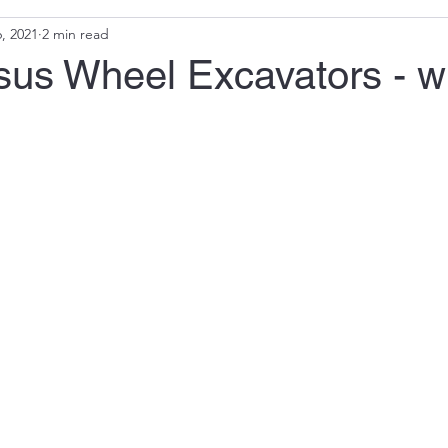
, 2021
2 min read
sus Wheel Excavators - w