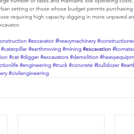
rge number of tasks and maintains low operating costs. I
urban setting or those whose budget permits purchasing 
hose requiring high capacity digging in more unpaved are
xcavator.
onstruction
#excavator
#heavymachinery
#construction
#caterpillar
#earthmoving
#mining
#excavation
#komats
ion
#cat
#digger
#excavators
#demolition
#heavyequipm
tionlife
#engineering
#truck
#concrete
#bulldozer
#ear
ery
#civilengineering