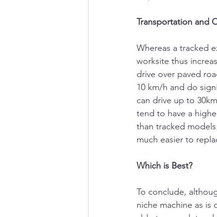
Transportation and 
Whereas a tracked exc
worksite thus increa
drive over paved roa
10 km/h and do sign
can drive up to 30k
tend to have a higher
than tracked models.
much easier to repla
Which is Best?
To conclude, althoug
niche machine as is o