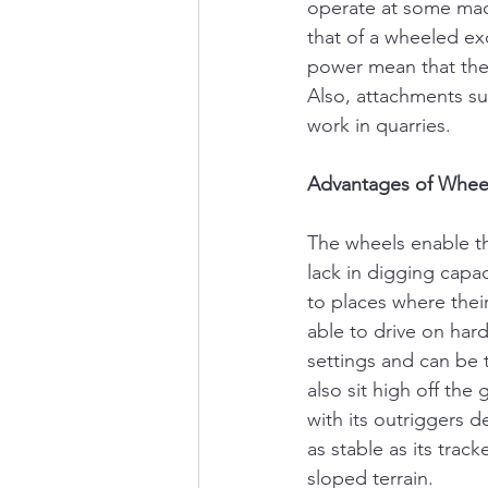
operate at some mad 
that of a wheeled exc
power mean that the 
Also, attachments s
work in quarries.
Advantages of Wheel
The wheels enable th
lack in digging capa
to places where thei
able to drive on har
settings and can be 
also sit high off the
with its outriggers 
as stable as its trac
sloped terrain.