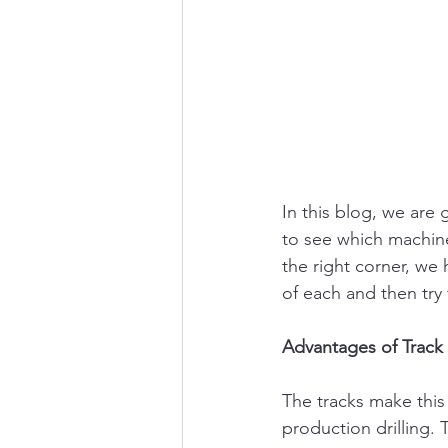
In this blog, we are 
to see which machine 
the right corner, we
of each and then try
Advantages of Track
The tracks make this
production drilling.