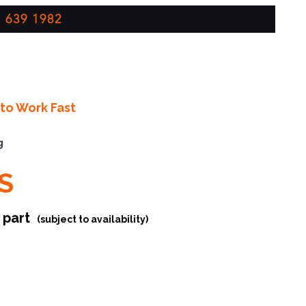
 639 1982
to Work Fast
g
S
r part
(subject to availability)