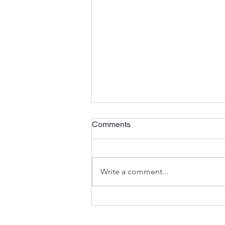
Comments
Write a comment...
The Anatomy of an
Excavator: Understanding the
Components That Keep You