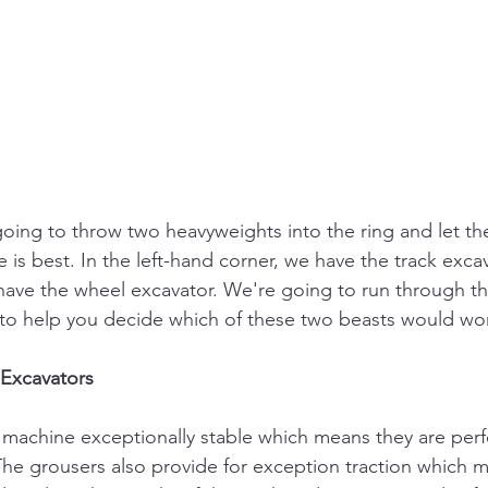
going to throw two heavyweights into the ring and let the
is best. In the left-hand corner, we have the track excav
 have the wheel excavator. We're going to run through t
 to help you decide which of these two beasts would wor
 Excavators
 machine exceptionally stable which means they are perfe
 The grousers also provide for exception traction which 