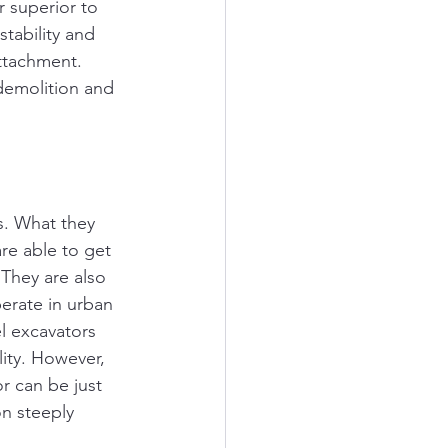
 superior to 
stability and 
ttachment. 
demolition and 
s. What they 
re able to get 
They are also 
erate in urban 
l excavators 
lity. However, 
r can be just 
on steeply 