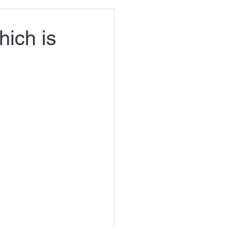
hich is