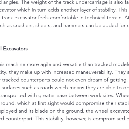
angles. The weight of the track undercarriage is also far
avator which in turn adds another layer of stability. This 
track excavator feels comfortable in technical terrain. A
uch as crushers, sheers, and hammers can be added for 
 Excavators
is machine more agile and versatile than tracked model
city, they make up with increased maneuverability. They a
r tracked counterparts could not even dream of getting. 
d surfaces such as roads which means they are able to op
transported with greater ease between work sites. Whee
 ground, which at first sight would compromise their stabi
deployed and its blade on the ground, the wheel excavato
ked counterpart. This stability, however, is compromised 