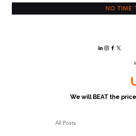
NO TIME T
We will BEAT the pri
All Posts