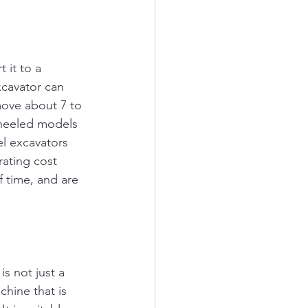
 it to a 
cavator can 
ove about 7 to 
wheeled models 
l excavators 
rating cost 
 time, and are 
s not just a 
chine that is 