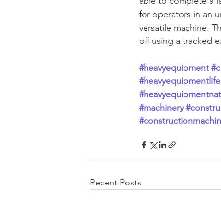
able to complete a la
for operators in an 
versatile machine. T
off using a tracked e
#heavyequipment
#c
#heavyequipmentlife
#heavyequipmentnat
#machinery
#construc
#constructionmachin
Recent Posts