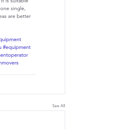
t is suitable 
one single, 
as are better 
equipment
u
#equipment
entoperator
thmovers
See All