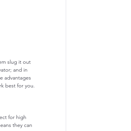
m slug it out 
ator; and in 
he advantages 
k best for you. 
ct for high 
means they can 