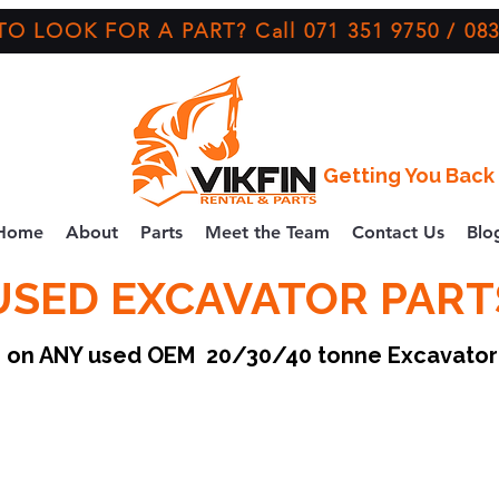
O LOOK FOR A PART? Call 071 351 9750 / 083
Getting You Back 
Home
About
Parts
Meet the Team
Contact Us
Blo
USED EXCAVATOR PART
ce on ANY used OEM 20/30/40 tonne Excavato