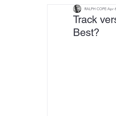
RALPH COPE
Apr 6
Track ver
Best?