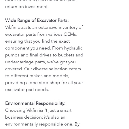
return on investment.
Wide Range of Excavator Parts:
Vikfin boasts an extensive inventory of 
excavator parts from various OEMs, 
ensuring that you find the exact 
component you need. From hydraulic 
pumps and final drives to buckets and 
undercarriage parts, we've got you 
covered. Our diverse selection caters 
to different makes and models, 
providing a one-stop-shop for all your 
excavator part needs.
Environmental Responsibility:
Choosing Vikfin isn't just a smart 
business decision; it's also an 
environmentally responsible one. By 