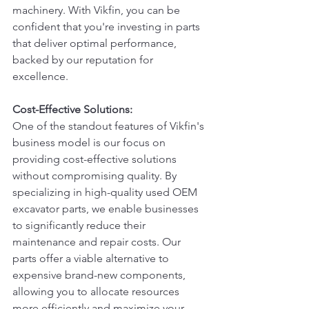
machinery. With Vikfin, you can be 
confident that you're investing in parts 
that deliver optimal performance, 
backed by our reputation for 
excellence.
Cost-Effective Solutions:
One of the standout features of Vikfin's 
business model is our focus on 
providing cost-effective solutions 
without compromising quality. By 
specializing in high-quality used OEM 
excavator parts, we enable businesses 
to significantly reduce their 
maintenance and repair costs. Our 
parts offer a viable alternative to 
expensive brand-new components, 
allowing you to allocate resources 
more efficiently and maximize your 