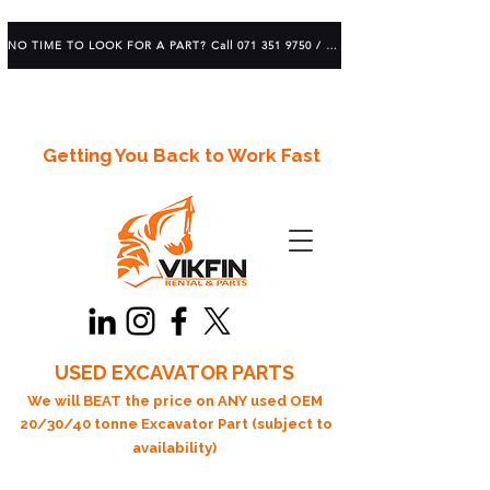
NO TIME TO LOOK FOR A PART? Call 071 351 9750 / 083 639 1982
Getting You Back to Work Fast
USED EXCAVATOR PARTS
We will BEAT the price on ANY used OEM
20/30/40 tonne Excavator Part (subject to
availability)