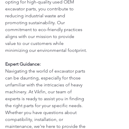
opting for high-quality used OEM 
excavator parts, you contribute to 
reducing industrial waste and 
promoting sustainability. Our 
commitment to eco-friendly practices 
aligns with our mission to provide 
value to our customers while 
minimizing our environmental footprint.
Expert Guidance:
Navigating the world of excavator parts 
can be daunting, especially for those 
unfamiliar with the intricacies of heavy 
machinery. At Vikfin, our team of 
experts is ready to assist you in finding 
the right parts for your specific needs. 
Whether you have questions about 
compatibility, installation, or 
maintenance, we're here to provide the 