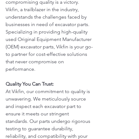
compromising quality is a victory. 
Vikfin, a trailblazer in the industry, 
understands the challenges faced by 
businesses in need of excavator parts. 
Specializing in providing high-quality 
used Original Equipment Manufacturer 
(OEM) excavator parts, Vikfin is your go-
to partner for cost-effective solutions 
that never compromise on 
performance.
Quality You Can Trust:
At Vikfin, our commitment to quality is 
unwavering. We meticulously source 
and inspect each excavator part to 
ensure it meets our stringent 
standards. Our parts undergo rigorous 
testing to guarantee durability, 
reliability, and compatibility with your 