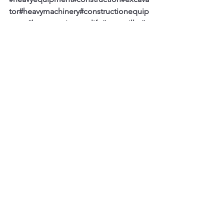
tor
#heavymachinery
#constructionequip
ment
#heavyequipmentlife
#caterpillar
#e
arthmoving
#mining
#excavation
#komats
u
#equipment
#heavyequipmentnation
#c
at
#digger
#excavators
#demolition
#heav
yequipmentoperator
#machinery
#constr
uctionlife
#engineering
#truck
#concrete
#
bulldozer
#earthmovers
#constructionma
chinery
#civilengineering
See All
Recent Posts