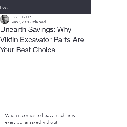
Post
RALPH COPE
Jan 8, 2024
2 min read
Unearth Savings: Why
Vikfin Excavator Parts Are
Your Best Choice
When it comes to heavy machinery, 
every dollar saved without 