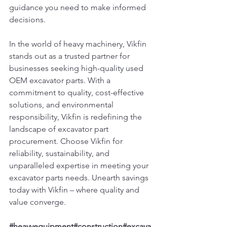
guidance you need to make informed 
decisions.
In the world of heavy machinery, Vikfin 
stands out as a trusted partner for 
businesses seeking high-quality used 
OEM excavator parts. With a 
commitment to quality, cost-effective 
solutions, and environmental 
responsibility, Vikfin is redefining the 
landscape of excavator part 
procurement. Choose Vikfin for 
reliability, sustainability, and 
unparalleled expertise in meeting your 
excavator parts needs. Unearth savings 
today with Vikfin – where quality and 
value converge.
#heavyequipment
#construction
#excava