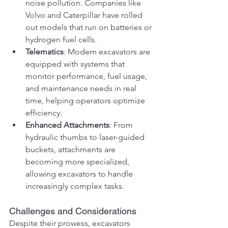
noise pollution. Companies like 
Volvo and Caterpillar have rolled 
out models that run on batteries or 
hydrogen fuel cells.
Telematics
: Modern excavators are 
equipped with systems that 
monitor performance, fuel usage, 
and maintenance needs in real 
time, helping operators optimize 
efficiency.
Enhanced Attachments
: From 
hydraulic thumbs to laser-guided 
buckets, attachments are 
becoming more specialized, 
allowing excavators to handle 
increasingly complex tasks.
Challenges and Considerations
Despite their prowess, excavators 