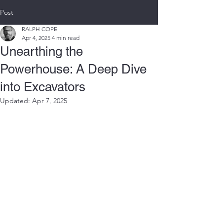
Post
RALPH COPE
Apr 4, 2025
4 min read
Unearthing the
Powerhouse: A Deep Dive
into Excavators
Updated:
Apr 7, 2025