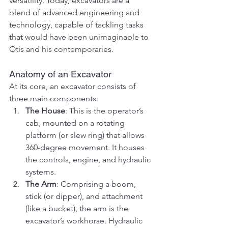
versatility. Today, excavators are a 
blend of advanced engineering and 
technology, capable of tackling tasks 
that would have been unimaginable to 
Otis and his contemporaries.
Anatomy of an Excavator
At its core, an excavator consists of 
three main components:
The House
: This is the operator’s 
cab, mounted on a rotating 
platform (or slew ring) that allows 
360-degree movement. It houses 
the controls, engine, and hydraulic 
systems.
The Arm
: Comprising a boom, 
stick (or dipper), and attachment 
(like a bucket), the arm is the 
excavator’s workhorse. Hydraulic 