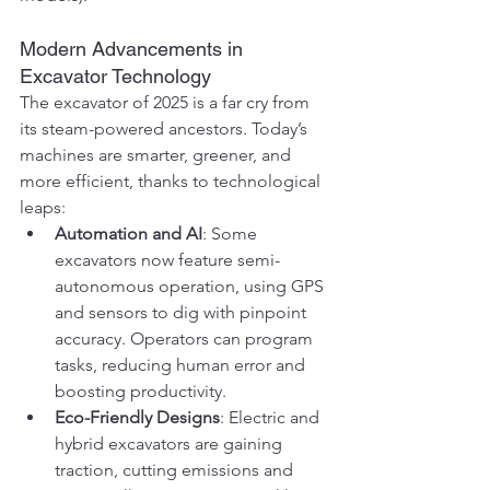
Modern Advancements in 
Excavator Technology
The excavator of 2025 is a far cry from 
its steam-powered ancestors. Today’s 
machines are smarter, greener, and 
more efficient, thanks to technological 
leaps:
Automation and AI
: Some 
excavators now feature semi-
autonomous operation, using GPS 
and sensors to dig with pinpoint 
accuracy. Operators can program 
tasks, reducing human error and 
boosting productivity.
Eco-Friendly Designs
: Electric and 
hybrid excavators are gaining 
traction, cutting emissions and 