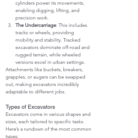
cylinders power its movements, 
enabling digging, lifting, and 
precision work.
The Undercarriage
: This includes 
tracks or wheels, providing 
mobility and stability. Tracked 
excavators dominate off-road and 
rugged terrain, while wheeled 
versions excel in urban settings.
Attachments like buckets, breakers, 
grapples, or augers can be swapped 
out, making excavators incredibly 
adaptable to different jobs.
Types of Excavators
Excavators come in various shapes and 
sizes, each tailored to specific tasks. 
Here’s a rundown of the most common 
types: