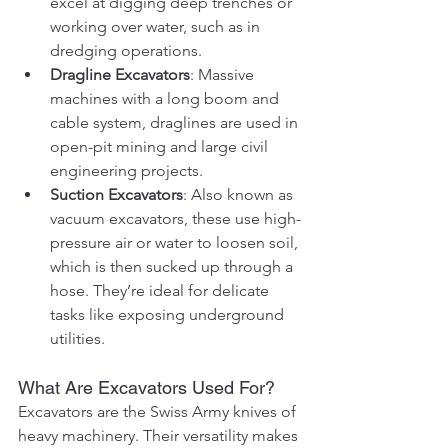
excel at digging deep trenches or 
working over water, such as in 
dredging operations.
Dragline Excavators
: Massive 
machines with a long boom and 
cable system, draglines are used in 
open-pit mining and large civil 
engineering projects.
Suction Excavators
: Also known as 
vacuum excavators, these use high-
pressure air or water to loosen soil, 
which is then sucked up through a 
hose. They’re ideal for delicate 
tasks like exposing underground 
utilities.
What Are Excavators Used For?
Excavators are the Swiss Army knives of 
heavy machinery. Their versatility makes 