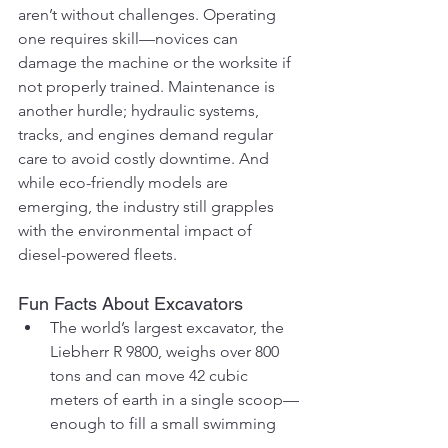
aren’t without challenges. Operating 
one requires skill—novices can 
damage the machine or the worksite if 
not properly trained. Maintenance is 
another hurdle; hydraulic systems, 
tracks, and engines demand regular 
care to avoid costly downtime. And 
while eco-friendly models are 
emerging, the industry still grapples 
with the environmental impact of 
diesel-powered fleets.
Fun Facts About Excavators
The world’s largest excavator, the 
Liebherr R 9800, weighs over 800 
tons and can move 42 cubic 
meters of earth in a single scoop—
enough to fill a small swimming 
pool!