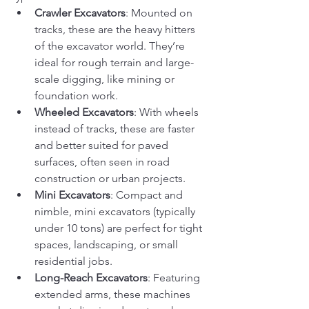
Crawler Excavators
: Mounted on 
tracks, these are the heavy hitters 
of the excavator world. They’re 
ideal for rough terrain and large-
scale digging, like mining or 
foundation work.
Wheeled Excavators
: With wheels 
instead of tracks, these are faster 
and better suited for paved 
surfaces, often seen in road 
construction or urban projects.
Mini Excavators
: Compact and 
nimble, mini excavators (typically 
under 10 tons) are perfect for tight 
spaces, landscaping, or small 
residential jobs.
Long-Reach Excavators
: Featuring 
extended arms, these machines 