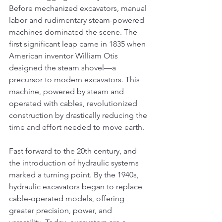
Before mechanized excavators, manual 
labor and rudimentary steam-powered 
machines dominated the scene. The 
first significant leap came in 1835 when 
American inventor William Otis 
designed the steam shovel—a 
precursor to modern excavators. This 
machine, powered by steam and 
operated with cables, revolutionized 
construction by drastically reducing the 
time and effort needed to move earth.
Fast forward to the 20th century, and 
the introduction of hydraulic systems 
marked a turning point. By the 1940s, 
hydraulic excavators began to replace 
cable-operated models, offering 
greater precision, power, and 