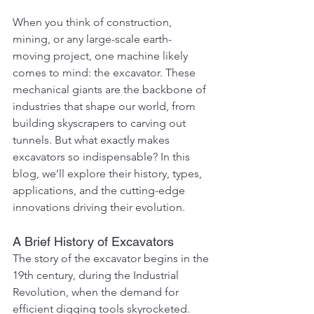
When you think of construction, 
mining, or any large-scale earth-
moving project, one machine likely 
comes to mind: the excavator. These 
mechanical giants are the backbone of 
industries that shape our world, from 
building skyscrapers to carving out 
tunnels. But what exactly makes 
excavators so indispensable? In this 
blog, we’ll explore their history, types, 
applications, and the cutting-edge 
innovations driving their evolution.
A Brief History of Excavators
The story of the excavator begins in the 
19th century, during the Industrial 
Revolution, when the demand for 
efficient digging tools skyrocketed. 