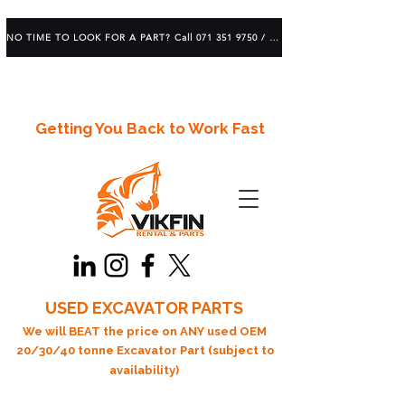
NO TIME TO LOOK FOR A PART? Call 071 351 9750 / 083 639 1982
Getting You Back to Work Fast
USED EXCAVATOR PARTS
We will BEAT the price on ANY used OEM
20/30/40 tonne Excavator Part (subject to
availability)