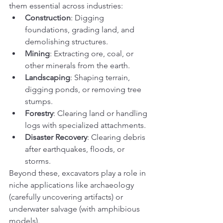
them essential across industries:
Construction
: Digging 
foundations, grading land, and 
demolishing structures.
Mining
: Extracting ore, coal, or 
other minerals from the earth.
Landscaping
: Shaping terrain, 
digging ponds, or removing tree 
stumps.
Forestry
: Clearing land or handling 
logs with specialized attachments.
Disaster Recovery
: Clearing debris 
after earthquakes, floods, or 
storms.
Beyond these, excavators play a role in 
niche applications like archaeology 
(carefully uncovering artifacts) or 
underwater salvage (with amphibious 
models).