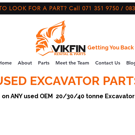
O LOOK FOR A PART? Call 071 351 9750 / 083
Getting You Back 
Home
About
Parts
Meet the Team
Contact Us
Blo
USED EXCAVATOR PART
ce on ANY used OEM 20/30/40 tonne Excavato