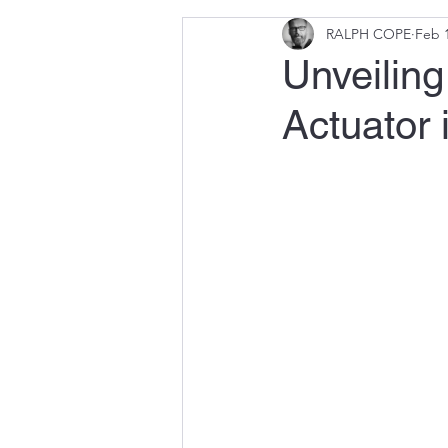
RALPH COPE
Feb 1
Unveiling 
Actuator 