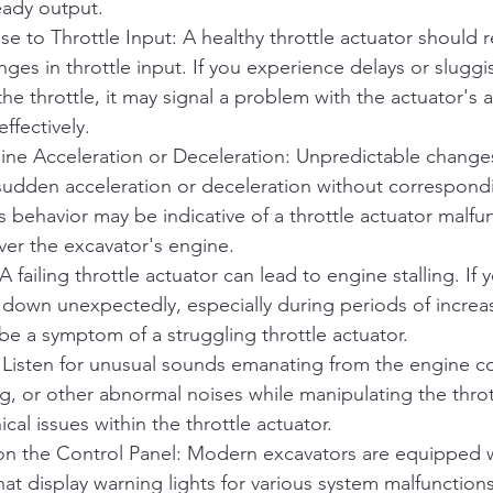
eady output.
 to Throttle Input: A healthy throttle actuator should 
ges in throttle input. If you experience delays or slugg
e throttle, it may signal a problem with the actuator's ab
effectively.
ne Acceleration or Deceleration: Unpredictable changes
sudden acceleration or deceleration without correspondi
s behavior may be indicative of a throttle actuator malfu
over the excavator's engine.
A failing throttle actuator can lead to engine stalling. If 
 down unexpectedly, especially during periods of increas
e a symptom of a struggling throttle actuator.
 Listen for unusual sounds emanating from the engine 
ng, or other abnormal noises while manipulating the throt
al issues within the throttle actuator.
on the Control Panel: Modern excavators are equipped 
hat display warning lights for various system malfunctions