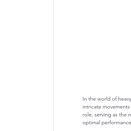
In the world of heavy
intricate movements w
role, serving as the
optimal performance