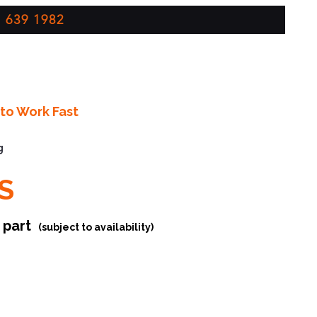
 639 1982
to Work Fast
g
S
r part
(subject to availability)