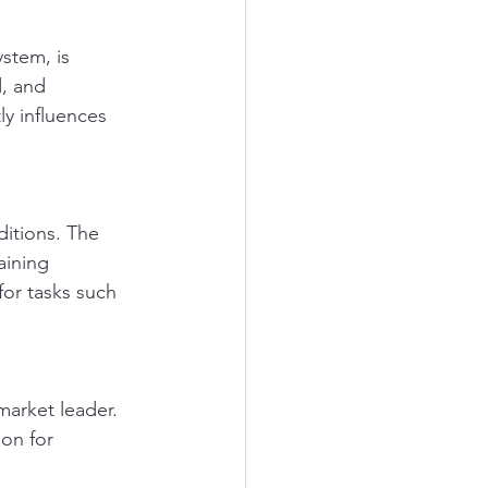
stem, is 
, and 
ly influences 
itions. The 
aining 
for tasks such 
market leader. 
on for 