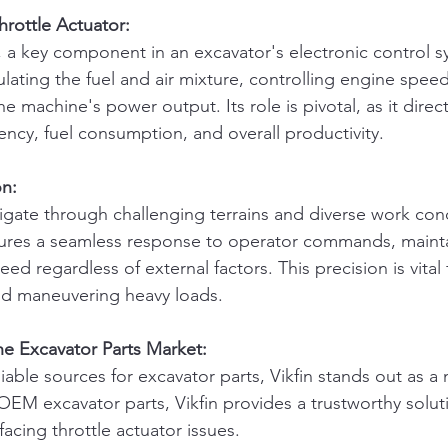
rottle Actuator:
, a key component in an excavator's electronic control sy
lating the fuel and air mixture, controlling engine speed
he machine's power output. Its role is pivotal, as it direct
iency, fuel consumption, and overall productivity.
on:
igate through challenging terrains and diverse work cond
sures a seamless response to operator commands, maint
ed regardless of external factors. This precision is vital 
 and maneuvering heavy loads.
the Excavator Parts Market:
able sources for excavator parts, Vikfin stands out as a 
OEM excavator parts, Vikfin provides a trustworthy soluti
acing throttle actuator issues.