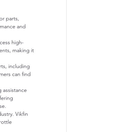
r parts, 
ormance and 
ccess high-
ents, making it 
ts, including 
mers can find 
g assistance 
fering 
se.
stry. Vikfin 
ottle 