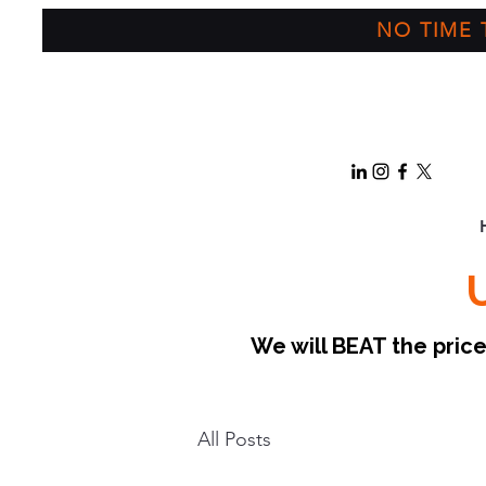
NO TIME T
We will BEAT the pri
All Posts