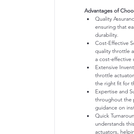
Advantages of Choosi
Quality Assuranc
ensuring that ea
durability.
Cost-Effective S
quality throttle
a cost-effective
Extensive Invent
throttle actuato
the right fit for 
Expertise and Su
throughout the p
guidance on inst
Quick Turnaround
understands this
actuators, help