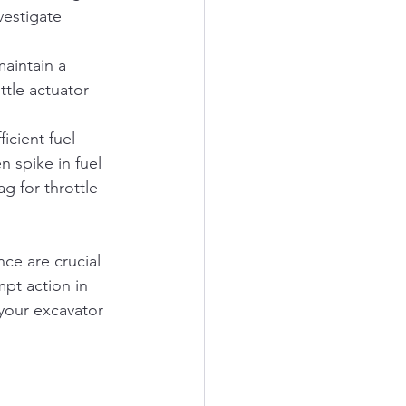
vestigate 
aintain a 
ttle actuator 
icient fuel 
 spike in fuel 
g for throttle 
ce are crucial 
mpt action in 
your excavator 