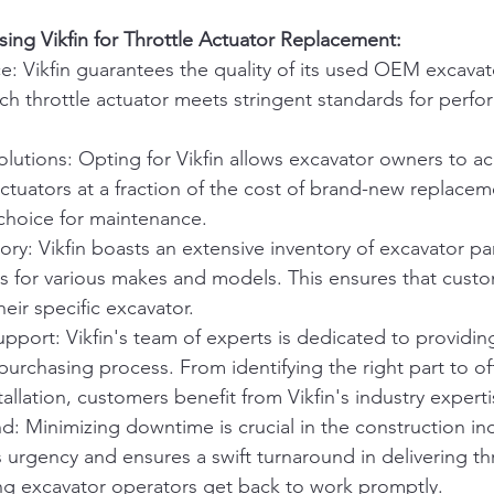
ng Vikfin for Throttle Actuator Replacement:
e: Vikfin guarantees the quality of its used OEM excavato
ch throttle actuator meets stringent standards for perf
olutions: Opting for Vikfin allows excavator owners to a
 actuators at a fraction of the cost of brand-new replacem
 choice for maintenance.
ory: Vikfin boasts an extensive inventory of excavator par
rs for various makes and models. This ensures that custo
their specific excavator.
pport: Vikfin's team of experts is dedicated to providin
urchasing process. From identifying the right part to of
allation, customers benefit from Vikfin's industry experti
: Minimizing downtime is crucial in the construction indu
 urgency and ensures a swift turnaround in delivering thr
ing excavator operators get back to work promptly.