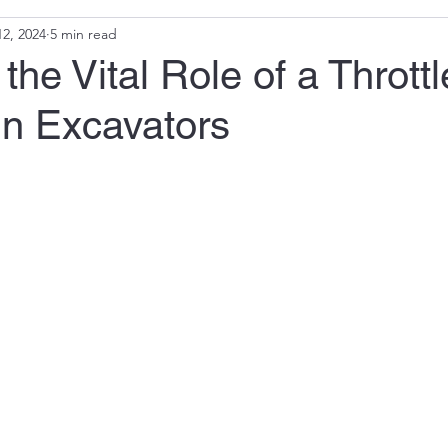
2, 2024
5 min read
the Vital Role of a Throttl
in Excavators