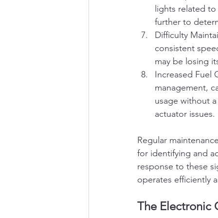
lights related to
further to determ
Difficulty Maint
consistent speed
may be losing it
Increased Fuel C
management, cau
usage without a 
actuator issues.
Regular maintenance 
for identifying and a
response to these s
operates efficiently
The Electronic 