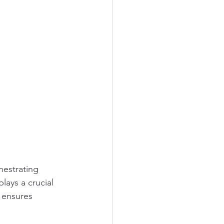
hestrating 
lays a crucial 
 ensures 