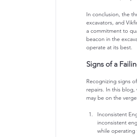
In conclusion, the th
excavators, and Vikf
a commitment to quali
beacon in the excava
operate at its best.
Signs of a Faili
Recognizing signs of 
repairs. In this blog,
may be on the verge o
Inconsistent Engi
inconsistent eng
while operating t