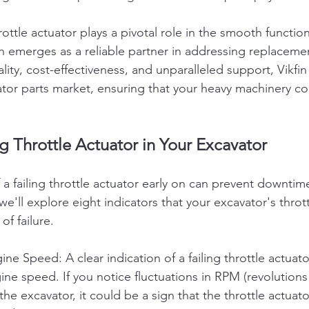
rottle actuator plays a pivotal role in the smooth function
in emerges as a reliable partner in addressing replaceme
ty, cost-effectiveness, and unparalleled support, Vikfin
tor parts market, ensuring that your heavy machinery co
ng Throttle Actuator in Your Excavator
a failing throttle actuator early on can prevent downtim
 we'll explore eight indicators that your excavator's throt
f failure.
ne Speed: A clear indication of a failing throttle actuator
ine speed. If you notice fluctuations in RPM (revolutions
he excavator, it could be a sign that the throttle actuato