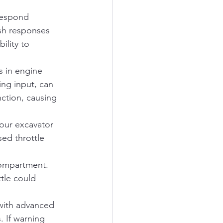
respond 
ish responses 
ility to 
 in engine 
ng input, can 
nction, causing 
your excavator 
ed throttle 
compartment. 
tle could 
with advanced 
. If warning 