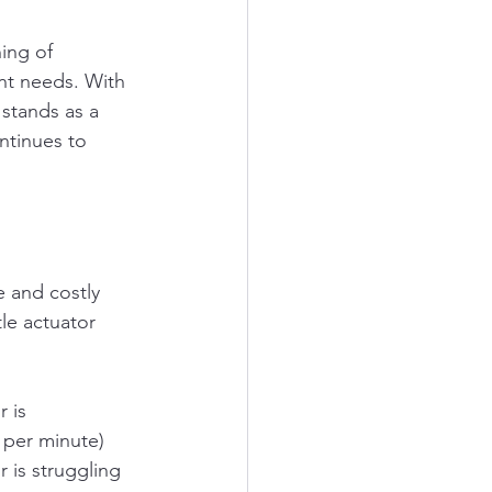
ing of 
nt needs. With 
 stands as a 
ntinues to 
e and costly 
tle actuator 
 is 
 per minute) 
r is struggling 