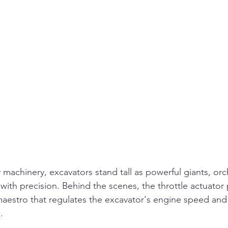
 machinery, excavators stand tall as powerful giants, orc
ith precision. Behind the scenes, the throttle actuator p
 maestro that regulates the excavator's engine speed and
.