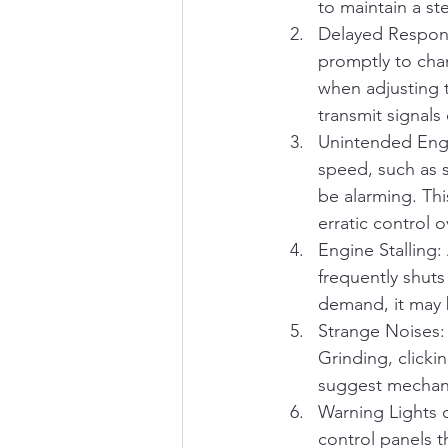
to maintain a st
Delayed Response
promptly to chan
when adjusting th
transmit signals 
Unintended Engi
speed, such as 
be alarming. Thi
erratic control 
Engine Stalling: 
frequently shuts
demand, it may b
Strange Noises:
Grinding, clicki
suggest mechanic
Warning Lights 
control panels t