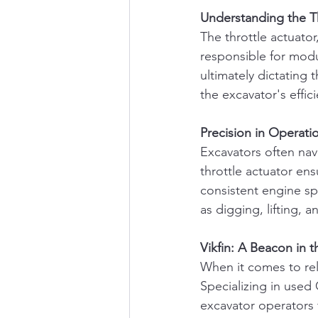
Understanding the Th
The throttle actuator
responsible for modu
ultimately dictating t
the excavator's effic
Precision in Operati
Excavators often nav
throttle actuator en
consistent engine spe
as digging, lifting,
Vikfin: A Beacon in 
When it comes to reli
Specializing in used 
excavator operators f