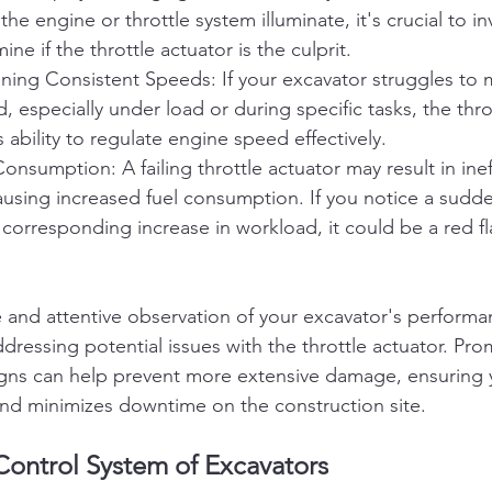
 the engine or throttle system illuminate, it's crucial to in
ine if the throttle actuator is the culprit.
aining Consistent Speeds: If your excavator struggles to m
, especially under load or during specific tasks, the thro
s ability to regulate engine speed effectively.
onsumption: A failing throttle actuator may result in ineff
sing increased fuel consumption. If you notice a sudden
corresponding increase in workload, it could be a red fla
and attentive observation of your excavator's performan
ddressing potential issues with the throttle actuator. Pro
igns can help prevent more extensive damage, ensuring 
 and minimizes downtime on the construction site.
Control System of Excavators