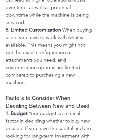
over time, as well as potential 
downtime while the machine is being 
serviced.
5. Limited Customization
 When buying 
used, you have to work with what is 
available. This means you might not 
get the exact configuration or 
attachments you need, and 
customization options are limited 
compared to purchasing a new 
machine.
Factors to Consider When 
Deciding Between New and Used
1. Budget
 Your budget is a critical 
factor in deciding whether to buy new 
or used. If you have the capital and are 
looking for long-term investment with 