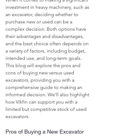
investment in heavy machinery, such as 
an excavator, deciding whether to 
purchase new or used can be a 
complex decision. Both options have 
their advantages and disadvantages, 
and the best choice often depends on 
a variety of factors, including budget, 
intended use, and long-term goals. 
This blog will explore the pros and 
cons of buying new versus used 
excavators, providing you with a 
comprehensive guide to making an 
informed decision. We'll also highlight 
how Vikfin can support you with a 
limited but competitive stock of used 
excavators.
Pros of Buying a New Excavator