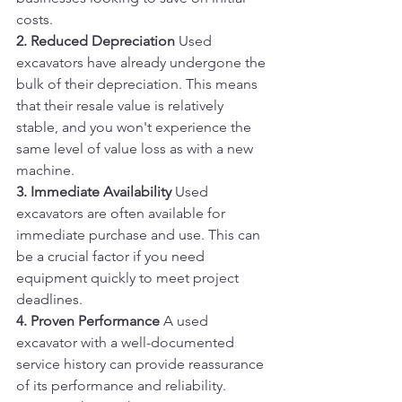
costs.
2. Reduced Depreciation
 Used 
excavators have already undergone the 
bulk of their depreciation. This means 
that their resale value is relatively 
stable, and you won't experience the 
same level of value loss as with a new 
machine.
3. Immediate Availability
 Used 
excavators are often available for 
immediate purchase and use. This can 
be a crucial factor if you need 
equipment quickly to meet project 
deadlines.
4. Proven Performance
 A used 
excavator with a well-documented 
service history can provide reassurance 
of its performance and reliability. 