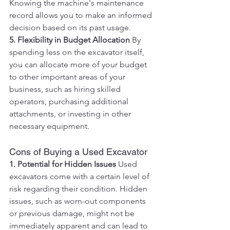
Knowing the machine's maintenance 
record allows you to make an informed 
decision based on its past usage.
5. Flexibility in Budget Allocation
 By 
spending less on the excavator itself, 
you can allocate more of your budget 
to other important areas of your 
business, such as hiring skilled 
operators, purchasing additional 
attachments, or investing in other 
necessary equipment.
Cons of Buying a Used Excavator
1. Potential for Hidden Issues
 Used 
excavators come with a certain level of 
risk regarding their condition. Hidden 
issues, such as worn-out components 
or previous damage, might not be 
immediately apparent and can lead to 