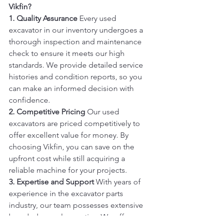
Vikfin?
1. Quality Assurance
 Every used 
excavator in our inventory undergoes a 
thorough inspection and maintenance 
check to ensure it meets our high 
standards. We provide detailed service 
histories and condition reports, so you 
can make an informed decision with 
confidence.
2. Competitive Pricing
 Our used 
excavators are priced competitively to 
offer excellent value for money. By 
choosing Vikfin, you can save on the 
upfront cost while still acquiring a 
reliable machine for your projects.
3. Expertise and Support
 With years of 
experience in the excavator parts 
industry, our team possesses extensive 
knowledge and expertise. We offer 