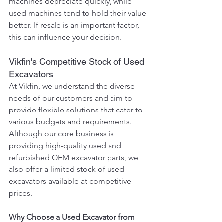
machines depreciate quickly, while 
used machines tend to hold their value 
better. If resale is an important factor, 
this can influence your decision.
Vikfin's Competitive Stock of Used 
Excavators
At Vikfin, we understand the diverse 
needs of our customers and aim to 
provide flexible solutions that cater to 
various budgets and requirements. 
Although our core business is 
providing high-quality used and 
refurbished OEM excavator parts, we 
also offer a limited stock of used 
excavators available at competitive 
prices.
Why Choose a Used Excavator from 