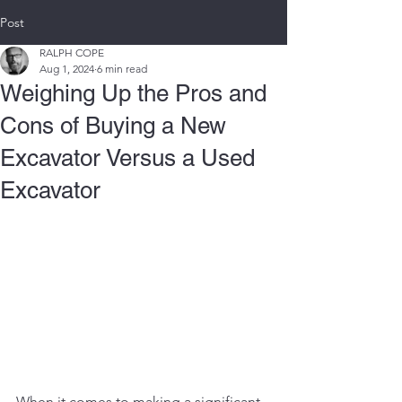
Post
RALPH COPE
Aug 1, 2024
6 min read
Weighing Up the Pros and
Cons of Buying a New
Excavator Versus a Used
Excavator
When it comes to making a significant 