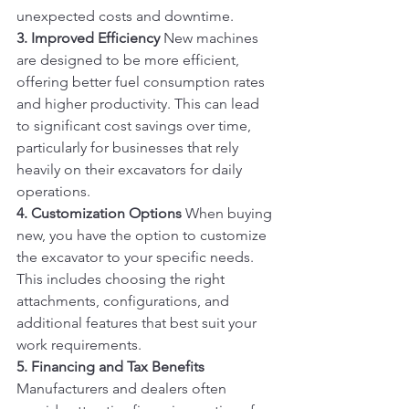
unexpected costs and downtime.
3. Improved Efficiency
 New machines 
are designed to be more efficient, 
offering better fuel consumption rates 
and higher productivity. This can lead 
to significant cost savings over time, 
particularly for businesses that rely 
heavily on their excavators for daily 
operations.
4. Customization Options
 When buying 
new, you have the option to customize 
the excavator to your specific needs. 
This includes choosing the right 
attachments, configurations, and 
additional features that best suit your 
work requirements.
5. Financing and Tax Benefits
Manufacturers and dealers often 