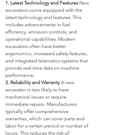
1. Latest Technology and Features
 New 
excavators come equipped with the 
latest technology and features. This 
includes advancements in fuel 
efficiency, emission controls, and 
operational capabilities. Modern 
excavators often have better 
ergonomics, increased safety features, 
and integrated telematics systems that 
provide real-time data on machine 
performance.
2. Reliability and Warranty
 A new 
excavator is less likely to have 
mechanical issues or require 
immediate repairs. Manufacturers 
typically offer comprehensive 
warranties, which can cover parts and 
labor for a certain period or number of 
hours. This reduces the risk of 