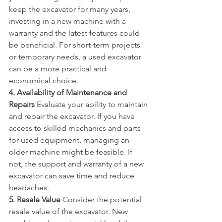
keep the excavator for many years, 
investing in a new machine with a 
warranty and the latest features could 
be beneficial. For short-term projects 
or temporary needs, a used excavator 
can be a more practical and 
economical choice.
4. Availability of Maintenance and 
Repairs
 Evaluate your ability to maintain 
and repair the excavator. If you have 
access to skilled mechanics and parts 
for used equipment, managing an 
older machine might be feasible. If 
not, the support and warranty of a new 
excavator can save time and reduce 
headaches.
5. Resale Value
 Consider the potential 
resale value of the excavator. New 