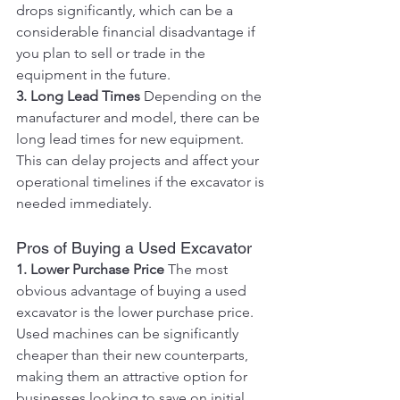
drops significantly, which can be a 
considerable financial disadvantage if 
you plan to sell or trade in the 
equipment in the future.
3. Long Lead Times
 Depending on the 
manufacturer and model, there can be 
long lead times for new equipment. 
This can delay projects and affect your 
operational timelines if the excavator is 
needed immediately.
Pros of Buying a Used Excavator
1. Lower Purchase Price
 The most 
obvious advantage of buying a used 
excavator is the lower purchase price. 
Used machines can be significantly 
cheaper than their new counterparts, 
making them an attractive option for 
businesses looking to save on initial 