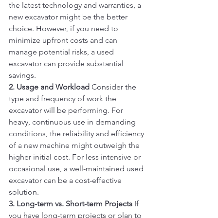
the latest technology and warranties, a 
new excavator might be the better 
choice. However, if you need to 
minimize upfront costs and can 
manage potential risks, a used 
excavator can provide substantial 
savings.
2. Usage and Workload
 Consider the 
type and frequency of work the 
excavator will be performing. For 
heavy, continuous use in demanding 
conditions, the reliability and efficiency 
of a new machine might outweigh the 
higher initial cost. For less intensive or 
occasional use, a well-maintained used 
excavator can be a cost-effective 
solution.
3. Long-term vs. Short-term Projects
 If 
you have long-term projects or plan to 