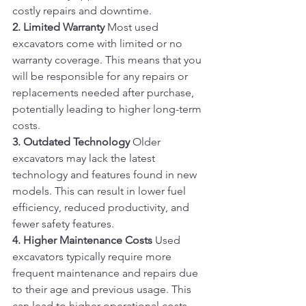
costly repairs and downtime.
2. Limited Warranty
 Most used 
excavators come with limited or no 
warranty coverage. This means that you 
will be responsible for any repairs or 
replacements needed after purchase, 
potentially leading to higher long-term 
costs.
3. Outdated Technology
 Older 
excavators may lack the latest 
technology and features found in new 
models. This can result in lower fuel 
efficiency, reduced productivity, and 
fewer safety features.
4. Higher Maintenance Costs
 Used 
excavators typically require more 
frequent maintenance and repairs due 
to their age and previous usage. This 
can lead to higher operational costs 