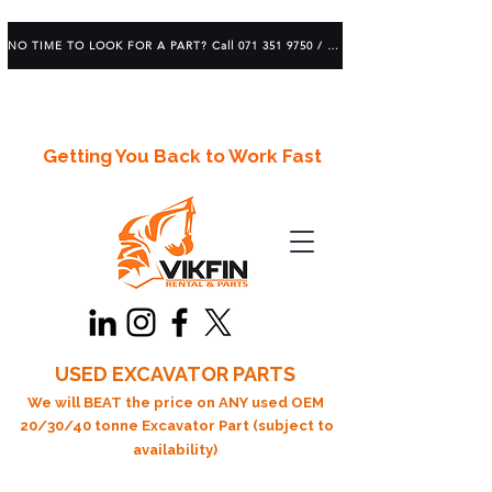
NO TIME TO LOOK FOR A PART? Call 071 351 9750 / 083 639 1982
Getting You Back to Work Fast
USED EXCAVATOR PARTS
We will BEAT the price on ANY used OEM
20/30/40 tonne Excavator Part (subject to
availability)