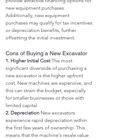
provide attractive financing options for 
new equipment purchases. 
Additionally, new equipment 
purchases may qualify for tax incentives 
or depreciation benefits, further 
offsetting the initial investment.
Cons of Buying a New Excavator
1. Higher Initial Cost
 The most 
significant downside of purchasing a 
new excavator is the higher upfront 
cost. New machines are expensive, and 
this can strain the budget, especially 
for smaller businesses or those with 
limited capital.
2. Depreciation
 New excavators 
experience rapid depreciation within 
the first few years of ownership. This 
means that the machine's resale value 