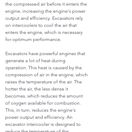
the compressed air before it enters the 
engine, increasing the engine's power 
output and efficiency. Excavators rely 
on intercoolers to cool the air that 
enters the engine, which is necessary 
for optimum performance.
Excavators have powerful engines that 
generate a lot of heat during 
operation. This heat is caused by the 
compression of air in the engine, which 
raises the temperature of the air. The 
hotter the air, the less dense it 
becomes, which reduces the amount 
of oxygen available for combustion. 
This, in turn, reduces the engine's 
power output and efficiency. An 
excavator intercooler is designed to 
reduce the temperature of the 