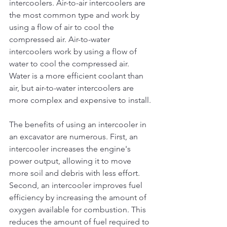
intercoolers. Air-to-air intercoolers are 
the most common type and work by 
using a flow of air to cool the 
compressed air. Air-to-water 
intercoolers work by using a flow of 
water to cool the compressed air. 
Water is a more efficient coolant than 
air, but air-to-water intercoolers are 
more complex and expensive to install.
The benefits of using an intercooler in 
an excavator are numerous. First, an 
intercooler increases the engine's 
power output, allowing it to move 
more soil and debris with less effort. 
Second, an intercooler improves fuel 
efficiency by increasing the amount of 
oxygen available for combustion. This 
reduces the amount of fuel required to 