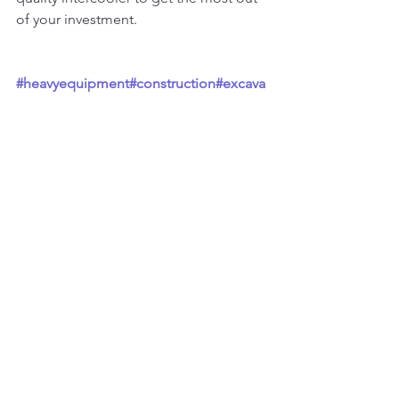
of your investment.
#heavyequipment
#construction
#excava
tor
#heavymachinery
#constructionequip
ment
#heavyequipmentlife
#caterpillar
#e
arthmoving
#mining
#excavation
#komats
u
#equipment
#heavyequipmentnation
#c
at
#digger
#excavators
#demolition
#heav
yequipmentoperator
#machinery
#constr
uctionlife
#engineering
#truck
#concrete
#
bulldozer
#earthmovers
#constructionma
chinery
#civilengineering
See All
Recent Posts