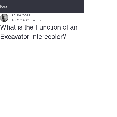
Post
RALPH COPE
Apr 2, 2023
2 min read
What is the Function of an
Excavator Intercooler?