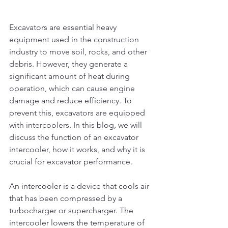
Excavators are essential heavy 
equipment used in the construction 
industry to move soil, rocks, and other 
debris. However, they generate a 
significant amount of heat during 
operation, which can cause engine 
damage and reduce efficiency. To 
prevent this, excavators are equipped 
with intercoolers. In this blog, we will 
discuss the function of an excavator 
intercooler, how it works, and why it is 
crucial for excavator performance.
An intercooler is a device that cools air 
that has been compressed by a 
turbocharger or supercharger. The 
intercooler lowers the temperature of 