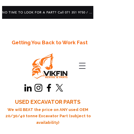
NO TIME TO LOOK FOR A PART? Call 071 351 9750 / 083 639 1982
Getting You Back to Work Fast
USED EXCAVATOR PARTS
We will BEAT the price on ANY used OEM
20/30/40 tonne Excavator Part (subject to
availability)