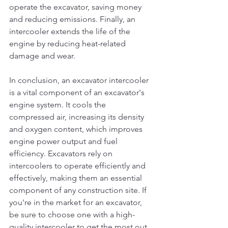
operate the excavator, saving money 
and reducing emissions. Finally, an 
intercooler extends the life of the 
engine by reducing heat-related 
damage and wear.
In conclusion, an excavator intercooler 
is a vital component of an excavator's 
engine system. It cools the 
compressed air, increasing its density 
and oxygen content, which improves 
engine power output and fuel 
efficiency. Excavators rely on 
intercoolers to operate efficiently and 
effectively, making them an essential 
component of any construction site. If 
you're in the market for an excavator, 
be sure to choose one with a high-
quality intercooler to get the most out 