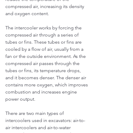
compressed air, increasing its density 
and oxygen content.
The intercooler works by forcing the 
compressed air through a series of 
tubes or fins. These tubes or fins are 
cooled by a flow of air, usually from a 
fan or the outside environment. As the 
compressed air passes through the 
tubes or fins, its temperature drops, 
and it becomes denser. The denser air 
contains more oxygen, which improves 
combustion and increases engine 
power output.
There are two main types of 
intercoolers used in excavators: air-to-
air intercoolers and air-to-water 