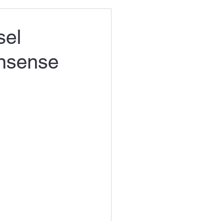
sel
onsense