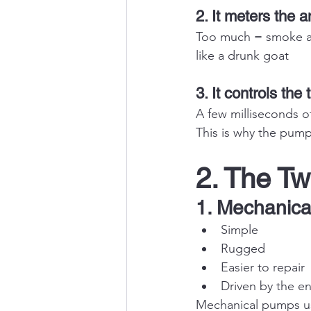
2. It meters the a
Too much = smoke an
like a drunk goat
3. It controls the 
A few milliseconds of
This is why the pump
2. The Tw
1. Mechanica
Simple
Rugged
Easier to repair
Driven by the e
Mechanical pumps us