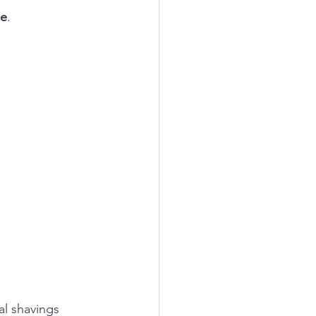
se
.
l shavings 