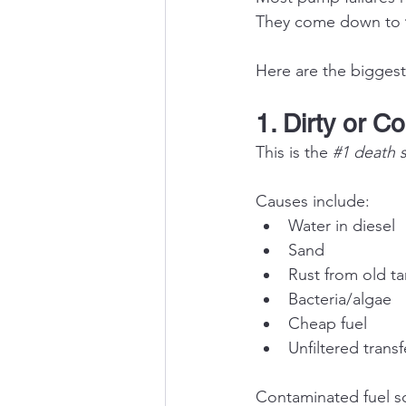
They come down to 
Here are the biggest 
1. Dirty or C
This is the 
#1
 death 
Causes include:
Water in diesel
Sand
Rust from old t
Bacteria/algae
Cheap fuel
Unfiltered transf
Contaminated fuel sc