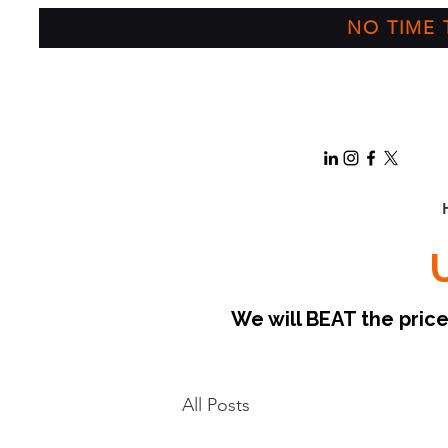
NO TIME T
We will BEAT the pri
All Posts