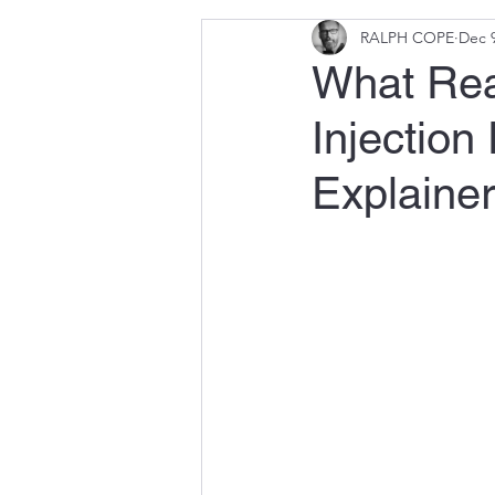
RALPH COPE
Dec 9
What Rea
Injectio
Explainer