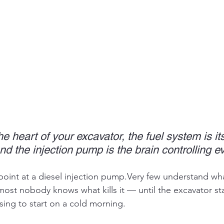
the heart of your excavator, the fuel system is it
 the injection pump is the brain controlling ev
oint at a diesel injection pump.Very few understand what
ost nobody knows what kills it — until the excavator st
sing to start on a cold morning.