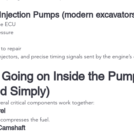
c Injection Pumps (modern excavator
he ECU
essure
to repair
njectors, and precise timing signals sent by the engine’s
 Going on Inside the Pum
d Simply)
eral critical components work together:
el
 compresses the fuel.
Camshaft