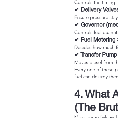
Controls the timing a
✔ Delivery Valve
Ensure pressure stay
✔ Governor (mech
Controls fuel quanti
✔ Fuel Metering
Decides how much fue
✔ Transfer Pump
Moves diesel from th
Every one of these pa
fuel can destroy them
4. What A
(The Brut
Most pump failures