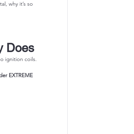
l, why it’s so 
ly Does
No
 ignition coils.
under EXTREME 