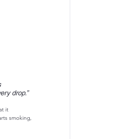
s 
ery drop.”
 it 
arts smoking, 