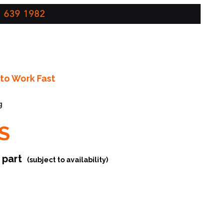
 639 1982
to Work Fast
g
S
r part
(subject to availability)