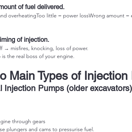
mount of fuel delivered.
d overheatingToo little = power lossWrong amount = e
timing of injection.
f → misfires, knocking, loss of power.
 is the real boss of your engine.
o Main Types of Injectio
l Injection Pumps (older excavators)
ngine through gears
e plungers and cams to pressurise fuel.