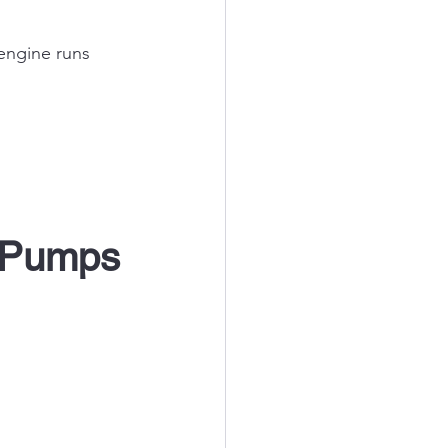
ngine runs 
n Pumps