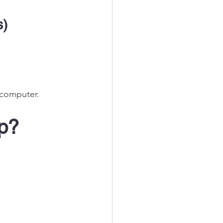
s)
 computer.
p? 