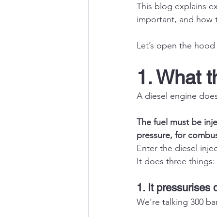
This blog explains e
important, and how to
Let’s open the hood 
1. What t
A diesel engine does
The fuel must be in
pressure, for combu
Enter the diesel inj
It does three things:
1. It pressurises 
We’re talking 300 ba