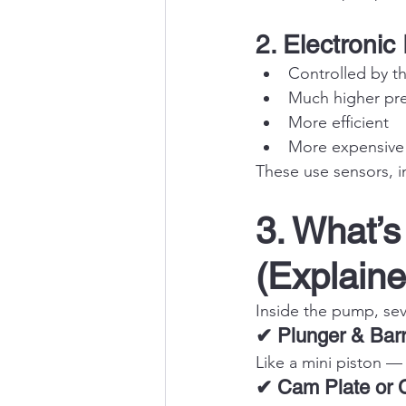
2. Electroni
Controlled by t
Much higher pr
More efficient
More expensive 
These use sensors, i
3. What’s
(Explaine
Inside the pump, sev
✔ Plunger & Barr
Like a mini piston —
✔ Cam Plate or 