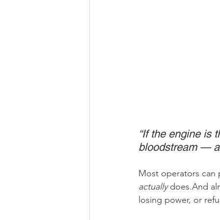
“If the engine is 
bloodstream — and
Most operators can p
actually
 does.And alm
losing power, or refu