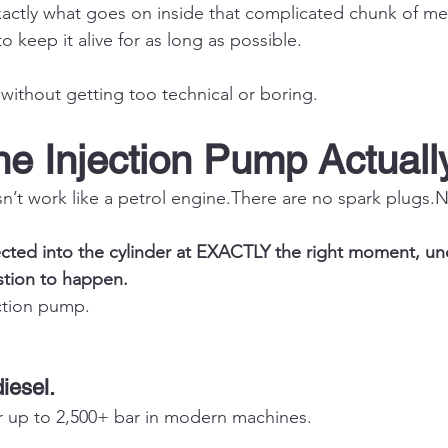
xactly what goes on inside that complicated chunk of meta
 keep it alive for as long as possible.
without getting too technical or boring.
he Injection Pump Actual
n’t work like a petrol engine.There are no spark 
plugs.
jected into the cylinder at EXACTLY the right moment, 
stion to happen.
ection pump.
diesel.
r up to 2,500+ bar in modern machines.