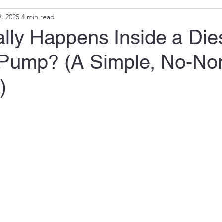
, 2025
4 min read
lly Happens Inside a Die
n Pump? (A Simple, No-N
)