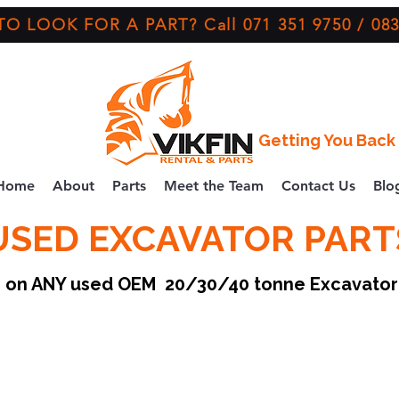
O LOOK FOR A PART? Call 071 351 9750 / 083
Getting You Back 
Home
About
Parts
Meet the Team
Contact Us
Blo
USED EXCAVATOR PART
ce on ANY used OEM 20/30/40 tonne Excavato