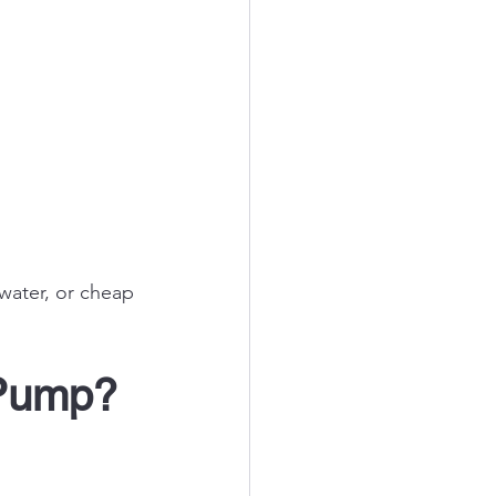
 water, or cheap 
 Pump? 