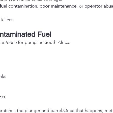
fuel contamination
, 
poor maintenance
, or 
operator abu
killers:
ontaminated Fuel
sentence
 for pumps in South Africa.
anks
ers
ratches the plunger and barrel.Once that happens, meta