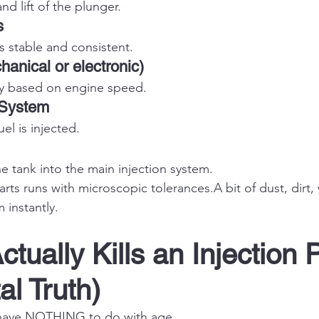
nd lift of the plunger.
s
s stable and consistent.
anical or electronic)
ty based on engine speed.
 System
l is injected.
e tank into the main injection system.
rts runs with microscopic tolerances.A bit of dust, dirt,
 instantly.
ctually Kills an Injection
al Truth)
 have NOTHING to do with age.