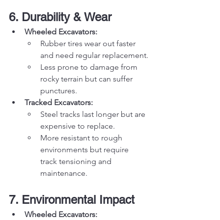
6. Durability & Wear
Wheeled Excavators:
Rubber tires wear out faster 
and need regular replacement.
Less prone to damage from 
rocky terrain but can suffer 
punctures.
Tracked Excavators:
Steel tracks last longer but are 
expensive to replace.
More resistant to rough 
environments but require 
track tensioning and 
maintenance.
7. Environmental Impact
Wheeled Excavators: