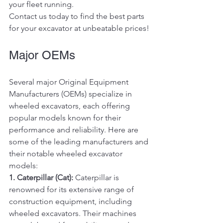
your fleet running.
Contact us today to find the best parts 
for your excavator at unbeatable prices!
Major OEMs
Several major Original Equipment 
Manufacturers (OEMs) specialize in 
wheeled excavators, each offering 
popular models known for their 
performance and reliability. Here are 
some of the leading manufacturers and 
their notable wheeled excavator 
models:
1. Caterpillar (Cat):
 Caterpillar is 
renowned for its extensive range of 
construction equipment, including 
wheeled excavators. Their machines 