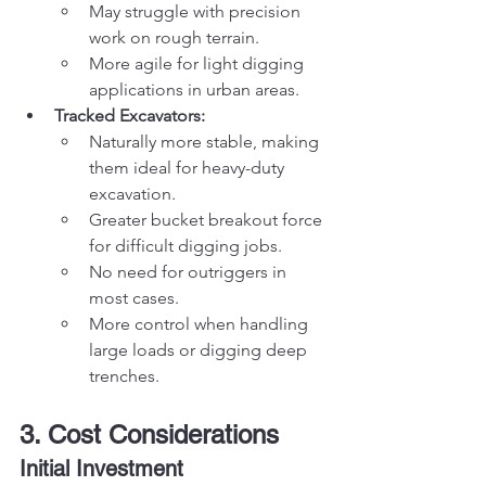
May struggle with precision 
work on rough terrain.
More agile for light digging 
applications in urban areas.
Tracked Excavators:
Naturally more stable, making 
them ideal for heavy-duty 
excavation.
Greater bucket breakout force 
for difficult digging jobs.
No need for outriggers in 
most cases.
More control when handling 
large loads or digging deep 
trenches.
3. Cost Considerations
Initial Investment