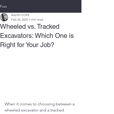
Post
RALPH COPE
Feb 26, 2025
7 min read
Wheeled vs. Tracked
Excavators: Which One is
Right for Your Job?
When it comes to choosing between a 
wheeled excavator and a tracked 