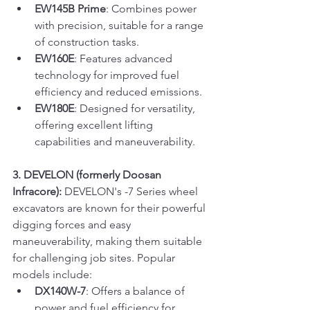
EW145B Prime
: Combines power 
with precision, suitable for a range 
of construction tasks.
EW160E
: Features advanced 
technology for improved fuel 
efficiency and reduced emissions.
EW180E
: Designed for versatility, 
offering excellent lifting 
capabilities and maneuverability.
3. DEVELON (formerly Doosan 
Infracore):
 DEVELON's -7 Series wheel 
excavators are known for their powerful 
digging forces and easy 
maneuverability, making them suitable 
for challenging job sites. Popular 
models include:
DX140W-7
: Offers a balance of 
power and fuel efficiency for 