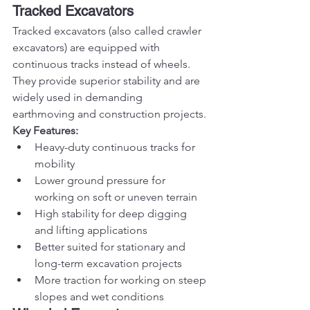
Tracked Excavators
Tracked excavators (also called crawler 
excavators) are equipped with 
continuous tracks instead of wheels. 
They provide superior stability and are 
widely used in demanding 
earthmoving and construction projects.
Key Features:
Heavy-duty continuous tracks for 
mobility
Lower ground pressure for 
working on soft or uneven terrain
High stability for deep digging 
and lifting applications
Better suited for stationary and 
long-term excavation projects
More traction for working on steep 
slopes and wet conditions