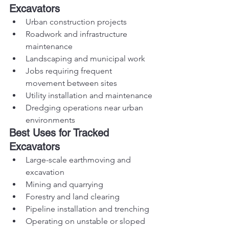
Excavators
Urban construction projects
Roadwork and infrastructure 
maintenance
Landscaping and municipal work
Jobs requiring frequent 
movement between sites
Utility installation and maintenance
Dredging operations near urban 
environments
Best Uses for Tracked 
Excavators
Large-scale earthmoving and 
excavation
Mining and quarrying
Forestry and land clearing
Pipeline installation and trenching
Operating on unstable or sloped 