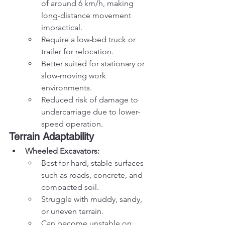
of around 6 km/h, making 
long-distance movement 
impractical.
Require a low-bed truck or 
trailer for relocation.
Better suited for stationary or 
slow-moving work 
environments.
Reduced risk of damage to 
undercarriage due to lower-
speed operation.
Terrain Adaptability
Wheeled Excavators:
Best for hard, stable surfaces 
such as roads, concrete, and 
compacted soil.
Struggle with muddy, sandy, 
or uneven terrain.
Can become unstable on 