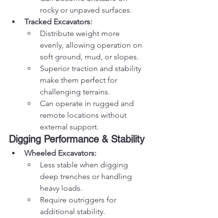
rocky or unpaved surfaces.
Tracked Excavators:
Distribute weight more 
evenly, allowing operation on 
soft ground, mud, or slopes.
Superior traction and stability 
make them perfect for 
challenging terrains.
Can operate in rugged and 
remote locations without 
external support.
Digging Performance & Stability
Wheeled Excavators:
Less stable when digging 
deep trenches or handling 
heavy loads.
Require outriggers for 
additional stability.