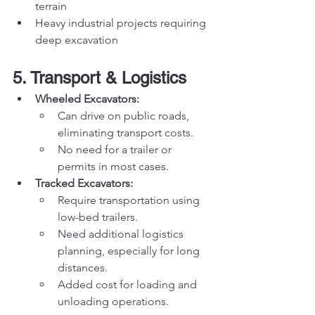
terrain
Heavy industrial projects requiring 
deep excavation
5. Transport & Logistics
Wheeled Excavators:
Can drive on public roads, 
eliminating transport costs.
No need for a trailer or 
permits in most cases.
Tracked Excavators:
Require transportation using 
low-bed trailers.
Need additional logistics 
planning, especially for long 
distances.
Added cost for loading and 
unloading operations.