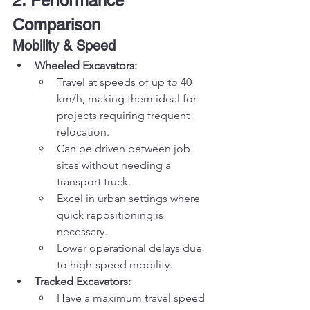
2. Performance 
Comparison
Mobility & Speed
Wheeled Excavators:
Travel at speeds of up to 40 
km/h, making them ideal for 
projects requiring frequent 
relocation.
Can be driven between job 
sites without needing a 
transport truck.
Excel in urban settings where 
quick repositioning is 
necessary.
Lower operational delays due 
to high-speed mobility.
Tracked Excavators:
Have a maximum travel speed 