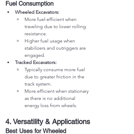
Fuel Consumption
Wheeled Excavators:
More fuel-efficient when 
traveling due to lower rolling 
resistance.
Higher fuel usage when 
stabilizers and outriggers are 
engaged.
Tracked Excavators:
Typically consume more fuel 
due to greater friction in the 
track system.
More efficient when stationary 
as there is no additional 
energy loss from wheels.
4. Versatility & Applications
Best Uses for Wheeled 