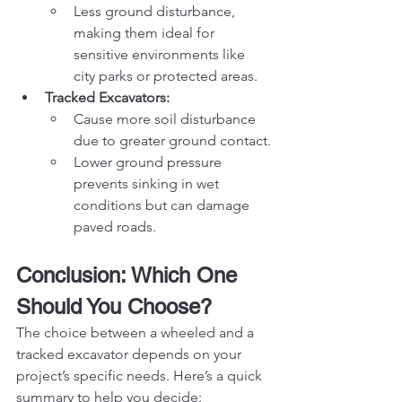
Less ground disturbance, 
making them ideal for 
sensitive environments like 
city parks or protected areas.
Tracked Excavators:
Cause more soil disturbance 
due to greater ground contact.
Lower ground pressure 
prevents sinking in wet 
conditions but can damage 
paved roads.
Conclusion: Which One 
Should You Choose?
The choice between a wheeled and a 
tracked excavator depends on your 
project’s specific needs. Here’s a quick 
summary to help you decide: