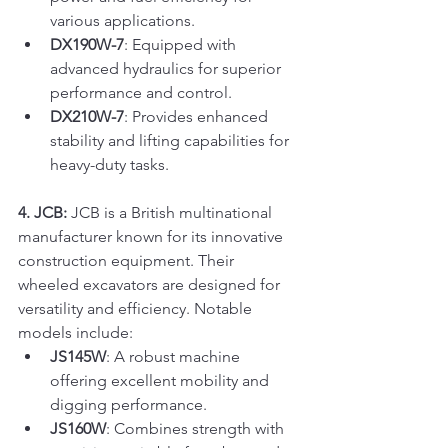
various applications.
DX190W-7
: Equipped with 
advanced hydraulics for superior 
performance and control.
DX210W-7
: Provides enhanced 
stability and lifting capabilities for 
heavy-duty tasks.
4. JCB:
 JCB is a British multinational 
manufacturer known for its innovative 
construction equipment. Their 
wheeled excavators are designed for 
versatility and efficiency. Notable 
models include:
JS145W
: A robust machine 
offering excellent mobility and 
digging performance.
JS160W
: Combines strength with 