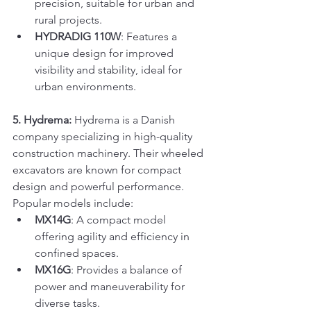
precision, suitable for urban and 
rural projects.
HYDRADIG 110W
: Features a 
unique design for improved 
visibility and stability, ideal for 
urban environments.
5. Hydrema:
 Hydrema is a Danish 
company specializing in high-quality 
construction machinery. Their wheeled 
excavators are known for compact 
design and powerful performance. 
Popular models include:
MX14G
: A compact model 
offering agility and efficiency in 
confined spaces.
MX16G
: Provides a balance of 
power and maneuverability for 
diverse tasks.