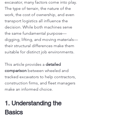
excavator, many factors come into play. 
The type of terrain, the nature of the 
work, the cost of ownership, and even 
transport logistics all influence the 
decision. While both machines serve 
the same fundamental purpose—
digging, lifting, and moving materials—
their structural differences make them 
suitable for distinct job environments.
This article provides a 
detailed 
comparison
 between wheeled and 
tracked excavators to help contractors, 
construction firms, and fleet managers 
make an informed choice.
1. Understanding the 
Basics