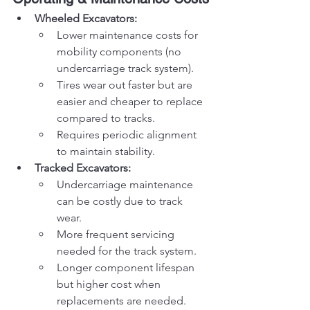
Wheeled Excavators:
Lower maintenance costs for 
mobility components (no 
undercarriage track system).
Tires wear out faster but are 
easier and cheaper to replace 
compared to tracks.
Requires periodic alignment 
to maintain stability.
Tracked Excavators:
Undercarriage maintenance 
can be costly due to track 
wear.
More frequent servicing 
needed for the track system.
Longer component lifespan 
but higher cost when 
replacements are needed.