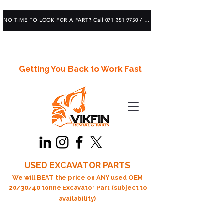
NO TIME TO LOOK FOR A PART? Call 071 351 9750 / 083 639 1982
Getting You Back to Work Fast
USED EXCAVATOR PARTS
We will BEAT the price on ANY used OEM
20/30/40 tonne Excavator Part (subject to
availability)