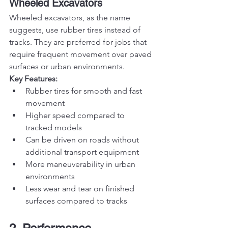
Wheeled Excavators
Wheeled excavators, as the name 
suggests, use rubber tires instead of 
tracks. They are preferred for jobs that 
require frequent movement over paved 
surfaces or urban environments.
Key Features:
Rubber tires for smooth and fast 
movement
Higher speed compared to 
tracked models
Can be driven on roads without 
additional transport equipment
More maneuverability in urban 
environments
Less wear and tear on finished 
surfaces compared to tracks