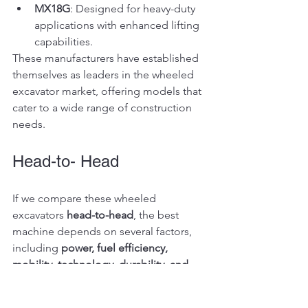
MX18G
: Designed for heavy-duty 
applications with enhanced lifting 
capabilities.
These manufacturers have established 
themselves as leaders in the wheeled 
excavator market, offering models that 
cater to a wide range of construction 
needs.
Head-to- Head
If we compare these wheeled 
excavators 
head-to-head
, the best 
machine depends on several factors, 
including 
power, fuel efficiency, 
mobility, technology, durability, and 
cost-effectiveness
. Here's an in-depth 
breakdown: