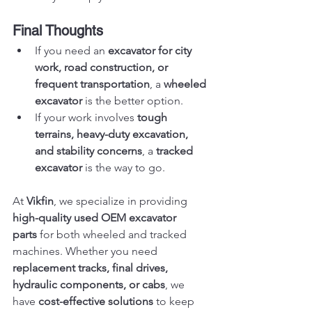
Final Thoughts
If you need an 
excavator for city 
work, road construction, or 
frequent transportation
, a 
wheeled 
excavator
 is the better option.
If your work involves 
tough 
terrains, heavy-duty excavation, 
and stability concerns
, a 
tracked 
excavator
 is the way to go.
At 
Vikfin
, we specialize in providing 
high-quality used OEM excavator 
parts
 for both wheeled and tracked 
machines. Whether you need 
replacement tracks, final drives, 
hydraulic components, or cabs
, we 
have 
cost-effective solutions
 to keep 