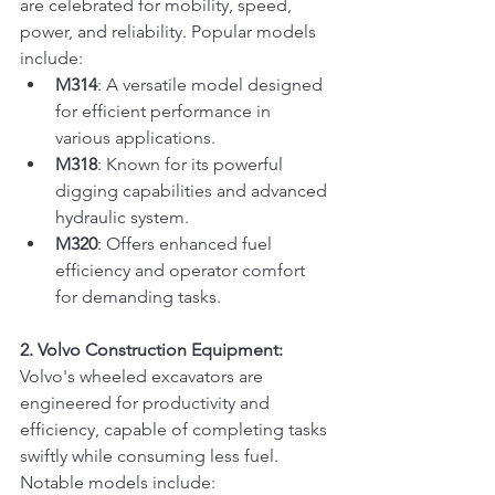
are celebrated for mobility, speed, 
power, and reliability. Popular models 
include:
M314
: A versatile model designed 
for efficient performance in 
various applications.
M318
: Known for its powerful 
digging capabilities and advanced 
hydraulic system.
M320
: Offers enhanced fuel 
efficiency and operator comfort 
for demanding tasks.
2. Volvo Construction Equipment:
Volvo's wheeled excavators are 
engineered for productivity and 
efficiency, capable of completing tasks 
swiftly while consuming less fuel. 
Notable models include: