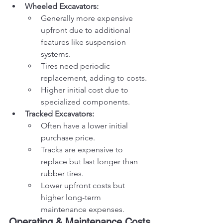
Wheeled Excavators:
Generally more expensive 
upfront due to additional 
features like suspension 
systems.
Tires need periodic 
replacement, adding to costs.
Higher initial cost due to 
specialized components.
Tracked Excavators:
Often have a lower initial 
purchase price.
Tracks are expensive to 
replace but last longer than 
rubber tires.
Lower upfront costs but 
higher long-term 
maintenance expenses.
Operating & Maintenance Costs